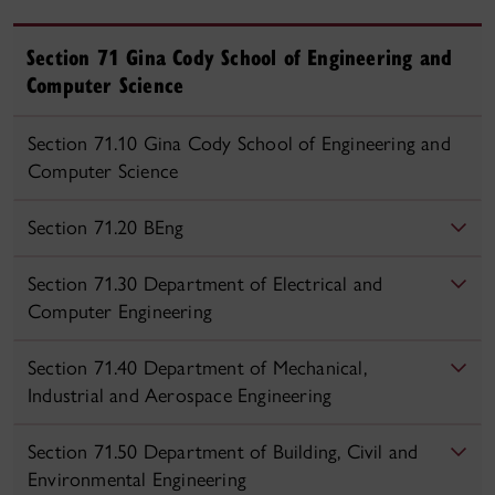
Section 71 Gina Cody School of Engineering and
Computer Science
Section 71.10 Gina Cody School of Engineering and
Computer Science
Section 71.20 BEng
Section 71.30 Department of Electrical and
Computer Engineering
Section 71.40 Department of Mechanical,
Industrial and Aerospace Engineering
Section 71.50 Department of Building, Civil and
Environmental Engineering