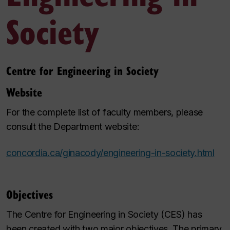
Society
Centre for Engineering in Society
Website
For the complete list of faculty members, please
consult the Department website:
concordia.ca/ginacody/engineering-in-society.html
Objectives
The Centre for Engineering in Society (CES) has
been created with two major objectives. The primary