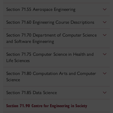
Section 71.55 Aerospace Engineering
Section 71.60 Engineering Course Descriptions
Section 71.70 Department of Computer Science
and Software Engineering
Section 71.75 Computer Science in Health and
Life Sciences
Section 71.80 Computation Arts and Computer
Science
Section 71.85 Data Science
Section 71.90 Centre for Engineering in Society