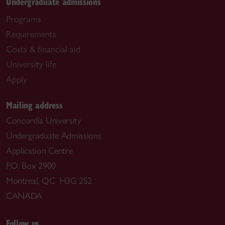
Undergraduate admissions
Programs
Requirements
Costs & financial aid
University life
Apply
Mailing address
Concordia University
Undergraduate Admissions
Application Centre
P.O. Box 2900
Montreal, QC H3G 2S2
CANADA
Follow us