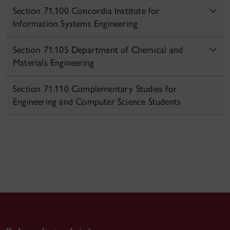
Section 71.100 Concordia Institute for
Information Systems Engineering
Section 71.105 Department of Chemical and
Materials Engineering
Section 71.110 Complementary Studies for
Engineering and Computer Science Students