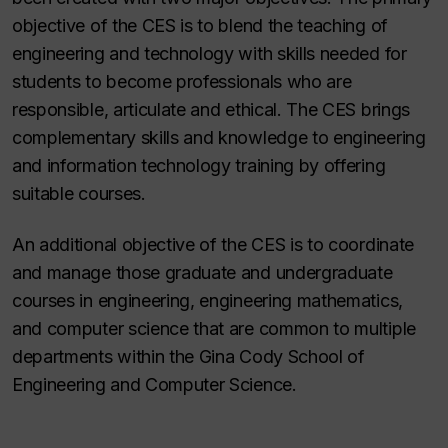
objective of the CES is to blend the teaching of
engineering and technology with skills needed for
students to become professionals who are
responsible, articulate and ethical. The CES brings
complementary skills and knowledge to engineering
and information technology training by offering
suitable courses.
An additional objective of the CES is to coordinate
and manage those graduate and undergraduate
courses in engineering, engineering mathematics,
and computer science that are common to multiple
departments within the Gina Cody School of
Engineering and Computer Science.