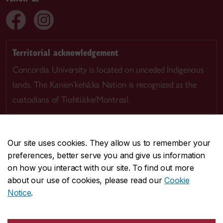
Territorial acknowledgement
Concordia University is located on unceded Indigenous
lands. The Kanien’kehá:ka Nation is recognized as the
custodians of Tiohtià:ke/Montreal.
Our site uses cookies. They allow us to remember your
preferences, better serve you and give us information
CENTRAL
514-848-2424
on how you interact with our site. To find out more
EMERGENCY
514-848-3717
about our use of cookies, please read our
Cookie
Notice
.
|
|
|
|
Safety & prevention
Accessibility
Privacy
Terms
|
|
Contact us
Site feedback
Cookie settings