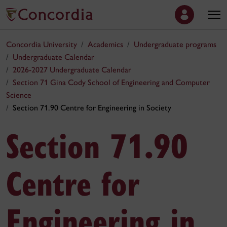
Concordia University
Academics
Undergraduate programs
Undergraduate Calendar
2026-2027 Undergraduate Calendar
Section 71 Gina Cody School of Engineering and Computer
Science
Section 71.90 Centre for Engineering in Society
Section 71.90
Centre for
Engineering in