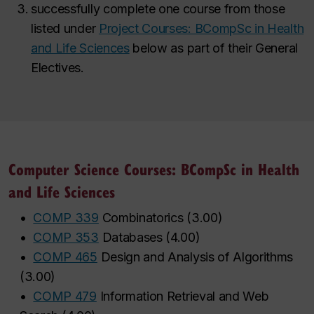
successfully complete one course from those
listed under
Project Courses: BCompSc in Health
and Life Sciences
below as part of their General
Electives.
Computer Science Courses: BCompSc in Health
and Life Sciences
•
COMP 339
Combinatorics
(
3.00
)
•
COMP 353
Databases
(
4.00
)
•
COMP 465
Design and Analysis of Algorithms
(
3.00
)
•
COMP 479
Information Retrieval and Web