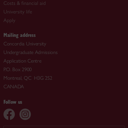
Costs & financial aid
University life
Apply
Mailing address
Concordia University
Undergraduate Admissions
Application Centre
P.O. Box 2900
Montreal, QC H3G 2S2
CANADA
Follow us