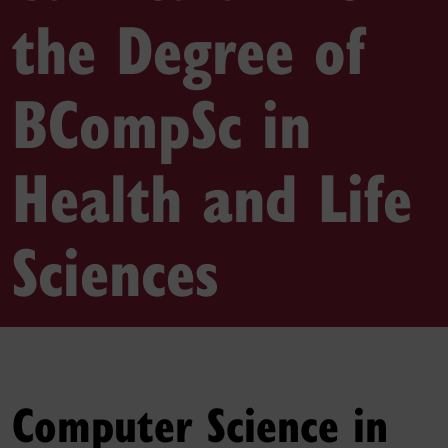
the Degree of
BCompSc in
Health and Life
Sciences
Computer Science in