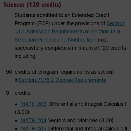
Sciences (120 credits)
Students admitted to an Extended Credit
Program (ECP) under the provisions of
Section
13.3 Admission Requirements
or
Section 13.8
Selection Process and Notification
must
successfully complete a minimum of 120 credits
including:
90
credits of program requirements as set out
in
Section 71.75.2 Degree Requirements
9
credits:
•
MATH 203
Differential and Integral Calculus I
(
3.00
)
•
MATH 204
Vectors and Matrices
(
3.00
)
•
MATH 205
Differential and Integral Calculus II