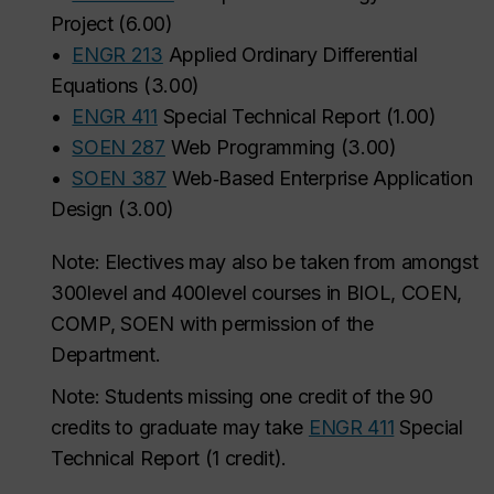
Project
(
6.00
)
•
ENGR 213
Applied Ordinary Differential
Equations
(
3.00
)
•
ENGR 411
Special Technical Report
(
1.00
)
•
SOEN 287
Web Programming
(
3.00
)
•
SOEN 387
Web‑Based Enterprise Application
Design
(
3.00
)
Note: Electives may also be taken from amongst
300level and 400level courses in BIOL, COEN,
COMP, SOEN with permission of the
Department.
Note:
Students missing one credit of the 90
credits to graduate may take
ENGR 411
Special
Technical Report (1 credit).