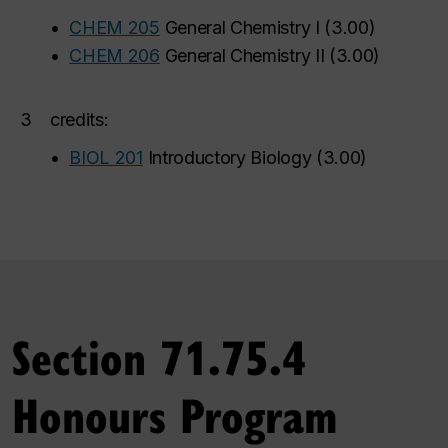
•
CHEM 205
General Chemistry I
(
3.00
)
•
CHEM 206
General Chemistry II
(
3.00
)
3
credits:
•
BIOL 201
Introductory Biology
(
3.00
)
Section 71.75.4
Honours Program