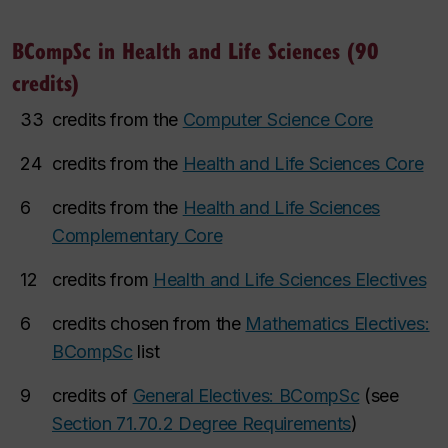
BCompSc in Health and Life Sciences (90
credits)
33
credits from the
Computer Science Core
24
credits from the
Health and Life Sciences Core
6
credits from the
Health and Life Sciences
Complementary Core
12
credits from
Health and Life Sciences Electives
6
credits chosen from the
Mathematics Electives:
BCompSc
list
9
credits of
General Electives: BCompSc
(see
Section 71.70.2 Degree Requirements
)