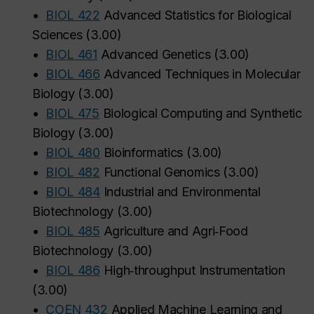
•
BIOL 422
Advanced Statistics for Biological
Sciences
(
3.00
)
•
BIOL 461
Advanced Genetics
(
3.00
)
•
BIOL 466
Advanced Techniques in Molecular
Biology
(
3.00
)
•
BIOL 475
Biological Computing and Synthetic
Biology
(
3.00
)
•
BIOL 480
Bioinformatics
(
3.00
)
•
BIOL 482
Functional Genomics
(
3.00
)
•
BIOL 484
Industrial and Environmental
Biotechnology
(
3.00
)
•
BIOL 485
Agriculture and Agri‑Food
Biotechnology
(
3.00
)
•
BIOL 486
High‑throughput Instrumentation
(
3.00
)
•
COEN 432
Applied Machine Learning and