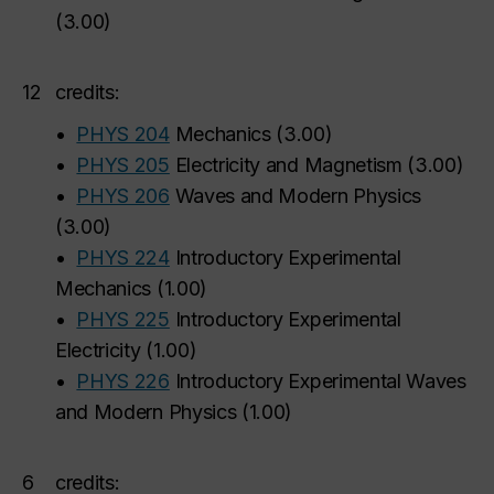
(
3.00
)
12
credits:
•
PHYS 204
Mechanics
(
3.00
)
•
PHYS 205
Electricity and Magnetism
(
3.00
)
•
PHYS 206
Waves and Modern Physics
(
3.00
)
•
PHYS 224
Introductory Experimental
Mechanics
(
1.00
)
•
PHYS 225
Introductory Experimental
Electricity
(
1.00
)
•
PHYS 226
Introductory Experimental Waves
and Modern Physics
(
1.00
)
6
credits: