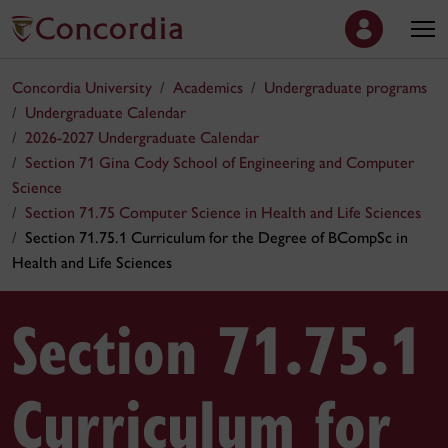
Concordia University
Academics
Undergraduate programs
Undergraduate Calendar
2026-2027 Undergraduate Calendar
Section 71 Gina Cody School of Engineering and Computer
Science
Section 71.75 Computer Science in Health and Life Sciences
Section 71.75.1 Curriculum for the Degree of BCompSc in
Health and Life Sciences
Section 71.75.1
Curriculum for