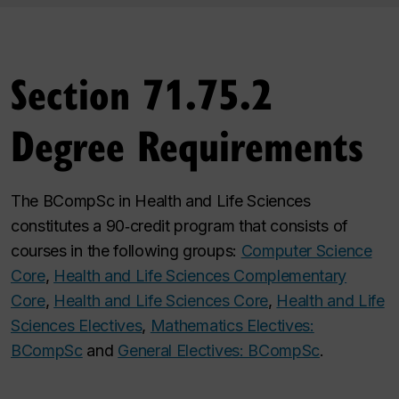
Section 71.75.2
Degree Requirements
The BCompSc in Health and Life Sciences
constitutes a 90‑credit program that consists of
courses in the following groups:
Computer Science
Core
,
Health and Life Sciences Complementary
Core
,
Health and Life Sciences Core
,
Health and Life
Sciences Electives
,
Mathematics Electives:
BCompSc
and
General Electives: BCompSc
.