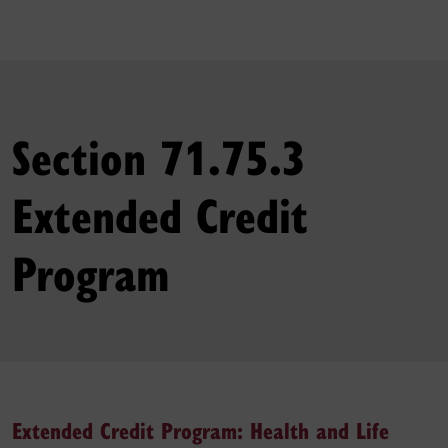
Section 71.75.3
Extended Credit
Program
Extended Credit Program: Health and Life