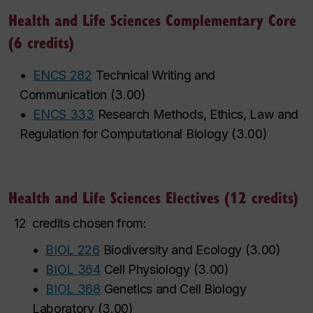
Health and Life Sciences Complementary Core
(6 credits)
•
ENCS 282
Technical Writing and
Communication
(
3.00
)
•
ENCS 333
Research Methods, Ethics, Law and
Regulation for Computational Biology
(
3.00
)
Health and Life Sciences Electives (12 credits)
12
credits chosen from:
•
BIOL 226
Biodiversity and Ecology
(
3.00
)
•
BIOL 364
Cell Physiology
(
3.00
)
•
BIOL 368
Genetics and Cell Biology
Laboratory
(
3.00
)