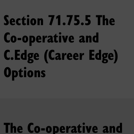
Section 71.75.5 The
Co‑operative and
C.Edge (Career Edge)
Options
The Co‑operative and