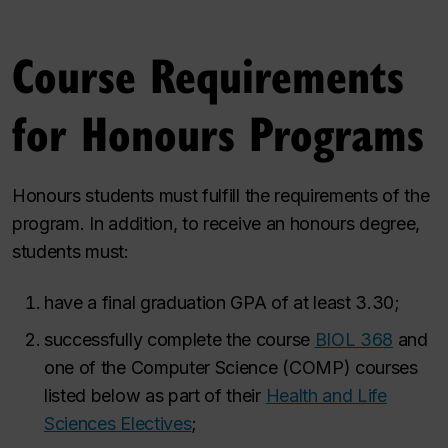
Course Requirements
for Honours Programs
Honours students must fulfill the requirements of the
program. In addition, to receive an honours degree,
students must:
have a final graduation GPA of at least 3.30;
successfully complete the course
BIOL 368
and
one of the Computer Science (COMP) courses
listed below as part of their
Health and Life
Sciences Electives
;