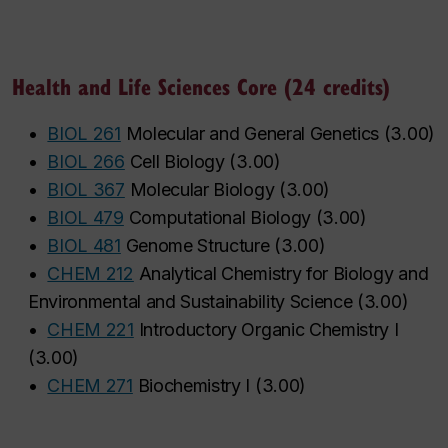
Health and Life Sciences Core (24 credits)
•
BIOL 261
Molecular and General Genetics
(
3.00
)
•
BIOL 266
Cell Biology
(
3.00
)
•
BIOL 367
Molecular Biology
(
3.00
)
•
BIOL 479
Computational Biology
(
3.00
)
•
BIOL 481
Genome Structure
(
3.00
)
•
CHEM 212
Analytical Chemistry for Biology and
Environmental and Sustainability Science
(
3.00
)
•
CHEM 221
Introductory Organic Chemistry I
(
3.00
)
•
CHEM 271
Biochemistry I
(
3.00
)