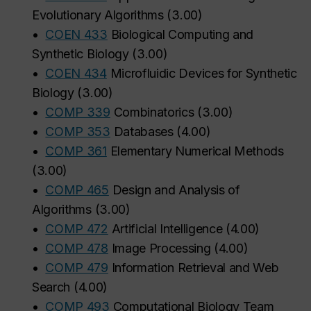
Evolutionary Algorithms
(
3.00
)
•
COEN 433
Biological Computing and
Synthetic Biology
(
3.00
)
•
COEN 434
Microfluidic Devices for Synthetic
Biology
(
3.00
)
•
COMP 339
Combinatorics
(
3.00
)
•
COMP 353
Databases
(
4.00
)
•
COMP 361
Elementary Numerical Methods
(
3.00
)
•
COMP 465
Design and Analysis of
Algorithms
(
3.00
)
•
COMP 472
Artificial Intelligence
(
4.00
)
•
COMP 478
Image Processing
(
4.00
)
•
COMP 479
Information Retrieval and Web
Search
(
4.00
)
•
COMP 493
Computational Biology Team