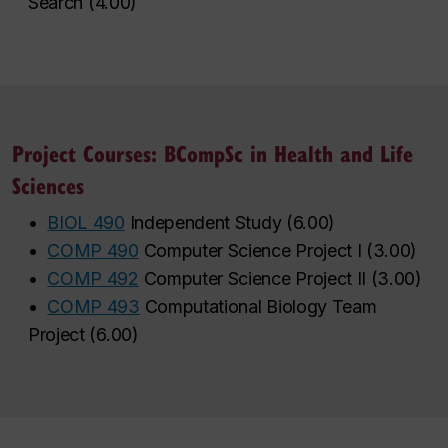
Search
(
4.00
)
Project Courses: BCompSc in Health and Life
Sciences
•
BIOL 490
Independent Study
(
6.00
)
•
COMP 490
Computer Science Project I
(
3.00
)
•
COMP 492
Computer Science Project II
(
3.00
)
•
COMP 493
Computational Biology Team
Project
(
6.00
)