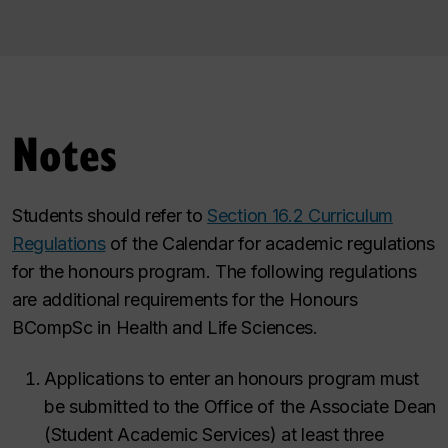
Notes
Students should refer to
Section 16.2 Curriculum
Regulations
of the Calendar for academic regulations
for the honours program. The following regulations
are additional requirements for the Honours
BCompSc in Health and Life Sciences.
Applications to enter an honours program must
be submitted to the Office of the Associate Dean
(Student Academic Services) at least three