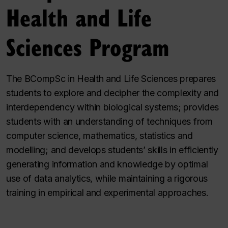
Health and Life
Sciences Program
The BCompSc in Health and Life Sciences prepares
students to explore and decipher the complexity and
interdependency within biological systems; provides
students with an understanding of techniques from
computer science, mathematics, statistics and
modelling; and develops students’ skills in efficiently
generating information and knowledge by optimal
use of data analytics, while maintaining a rigorous
training in empirical and experimental approaches.