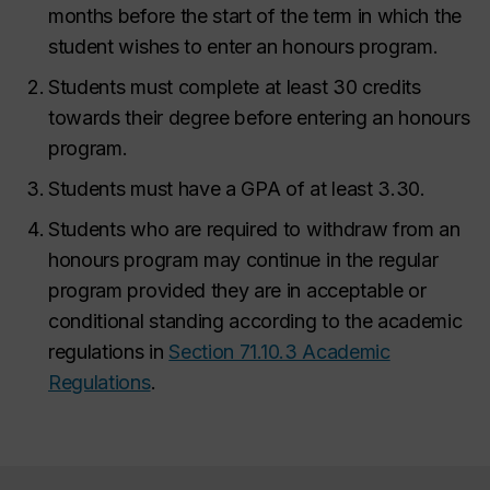
months before the start of the term in which the
student wishes to enter an honours program.
Students must complete at least 30 credits
towards their degree before entering an honours
program.
Students must have a GPA of at least 3.30.
Students who are required to withdraw from an
honours program may continue in the regular
program provided they are in acceptable or
conditional standing according to the academic
regulations in
Section 71.10.3 Academic
Regulations
.