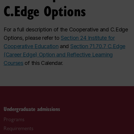
C.Edge Options
For a full description of the Cooperative and C.Edge
Options, please refer to
Section 24 Institute for
Cooperative Education
and
Section 71.70.7 C.Edge
(Career Edge) Option and Reflective Learning
Courses
of this Calendar.
Undergraduate admissions
Programs
Requirements