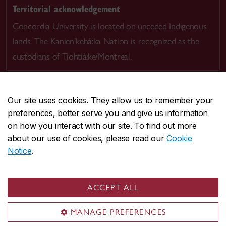
Territorial acknowledgement
Concordia University is located on unceded Indigenous
lands. The Kanien’kehá:ka Nation is recognized as the
custodians of Tiohtià:ke/Montreal.
Our site uses cookies. They allow us to remember your
preferences, better serve you and give us information
CENTRAL
514-848-2424
on how you interact with our site. To find out more
EMERGENCY
514-848-3717
about our use of cookies, please read our
Cookie
Notice
.
|
|
|
|
Safety & prevention
Accessibility
Privacy
Terms
|
|
Contact us
Site feedback
Cookie settings
ACCEPT ALL
© Concordia University. Montreal, QC, Canada
MANAGE PREFERENCES