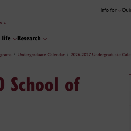
Info for
Quic
 life
Research
ograms
Undergraduate Calendar
2026-2027 Undergraduate Cale
0 School of