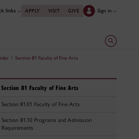
k links
Sign in
APPLY
VISIT
GIVE
Open search 
ndar
Section 81 Faculty of Fine Arts
Section 81 Faculty of Fine Arts
Section 81.01 Faculty of Fine Arts
Section 81.10 Programs and Admission
Requirements