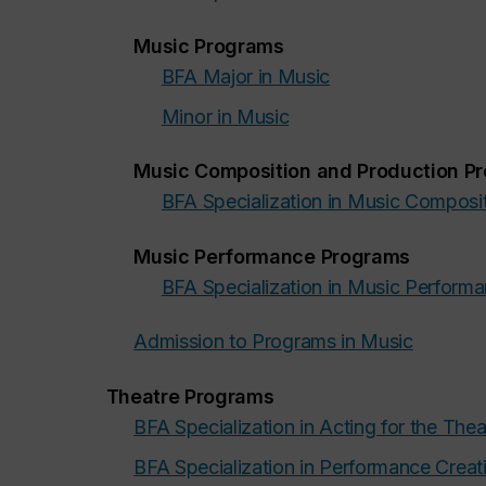
Music Programs
BFA Major in Music
Minor in Music
Music Composition and Production P
BFA Specialization in Music Composi
Music Performance Programs
BFA Specialization in Music Perform
Admission to Programs in Music
Theatre Programs
BFA Specialization in Acting for the Thea
BFA Specialization in Performance Creat