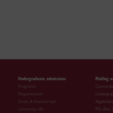
Undergraduate admissions
Mailing a
Programs
Concordia
Requirements
Undergra
Costs & financial aid
Applicati
University life
P.O. Box 