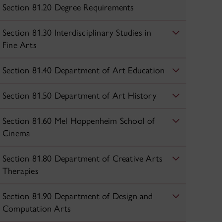
Section 81.20 Degree Requirements
Section 81.30 Interdisciplinary Studies in
Fine Arts
Section 81.40 Department of Art Education
Section 81.50 Department of Art History
Section 81.60 Mel Hoppenheim School of
Cinema
Section 81.80 Department of Creative Arts
Therapies
Section 81.90 Department of Design and
Computation Arts