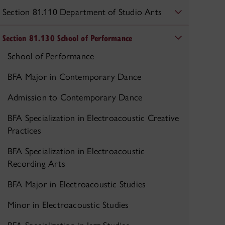
Section 81.110 Department of Studio Arts
Section 81.130 School of Performance
School of Performance
BFA Major in Contemporary Dance
Admission to Contemporary Dance
BFA Specialization in Electroacoustic Creative
Practices
BFA Specialization in Electroacoustic
Recording Arts
BFA Major in Electroacoustic Studies
Minor in Electroacoustic Studies