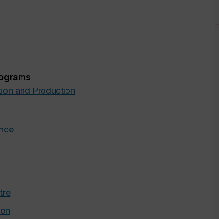
rograms
tion and Production
ance
tre
ion