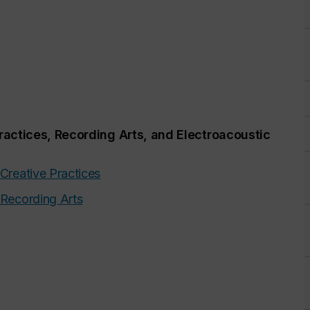
ractices, Recording Arts, and Electroacoustic
 Creative Practices
 Recording Arts