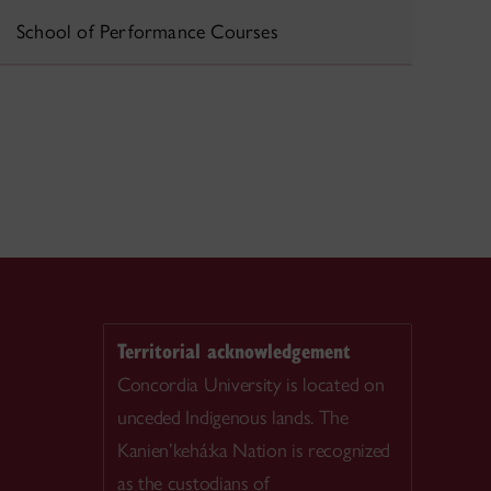
School of Performance Courses
Territorial acknowledgement
Concordia University is located on
unceded Indigenous lands. The
Kanien’kehá:ka Nation is recognized
as the custodians of