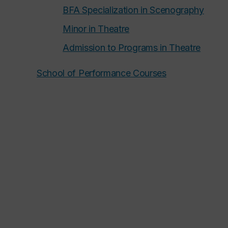
BFA Specialization in Scenography
Minor in Theatre
Admission to Programs in Theatre
School of Performance Courses