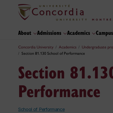
About
Admissions
Academics
Campus
Concordia University
Academics
Undergraduate pr
Section 81.130 School of Performance
Section 81.13
Performance
School of Performance