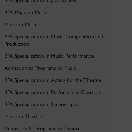
BFA Specialization in Jazz Studies
BFA Major in Music
Minor in Music
BFA Specialization in Music Composition and
Production
BFA Specialization in Music Performance
Admission to Programs in Music
BFA Specialization in Acting for the Theatre
BFA Specialization in Performance Creation
BFA Specialization in Scenography
Minor in Theatre
Admission to Programs in Theatre