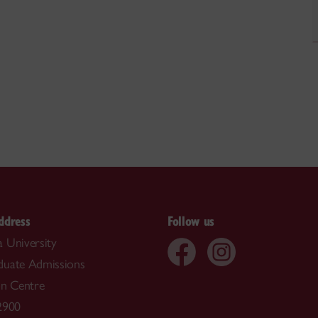
ddress
Follow us
 University
duate Admissions
on Centre
2900