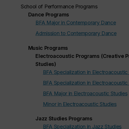
School of Performance Programs
Dance Programs
BFA Major in Contemporary Dance
Admission to Contemporary Dance
Music Programs
Electroacoustic Programs (Creative P
Studies)
BFA Specialization in Electroacoustic
BFA Specialization in Electroacoustic
BFA Major in Electroacoustic Studies
Minor in Electroacoustic Studies
Jazz Studies Programs
BFA Specialization in Jazz Studies