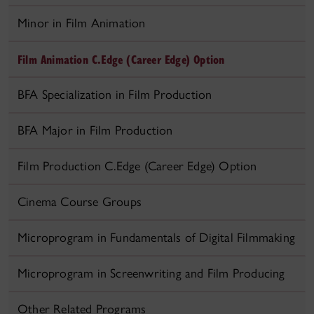
Minor in Film Animation
Film Animation C.Edge (Career Edge) Option
BFA Specialization in Film Production
BFA Major in Film Production
Film Production C.Edge (Career Edge) Option
Cinema Course Groups
Microprogram in Fundamentals of Digital Filmmaking
Microprogram in Screenwriting and Film Producing
Other Related Programs