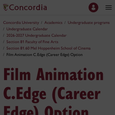
Concordia University
Academics
Undergraduate programs
Undergraduate Calendar
2026-2027 Undergraduate Calendar
Section 81 Faculty of Fine Arts
Section 81.60 Mel Hoppenheim School of Cinema
Film Animation C.Edge (Career Edge) Option
Film Animation
C.Edge (Career
Edge) Option