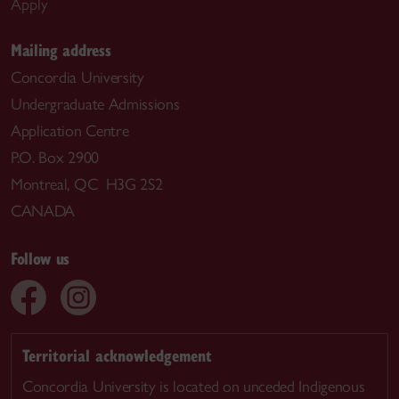
Apply
Mailing address
Concordia University
Undergraduate Admissions
Application Centre
P.O. Box 2900
Montreal, QC H3G 2S2
CANADA
Follow us
Territorial acknowledgement
Concordia University is located on unceded Indigenous