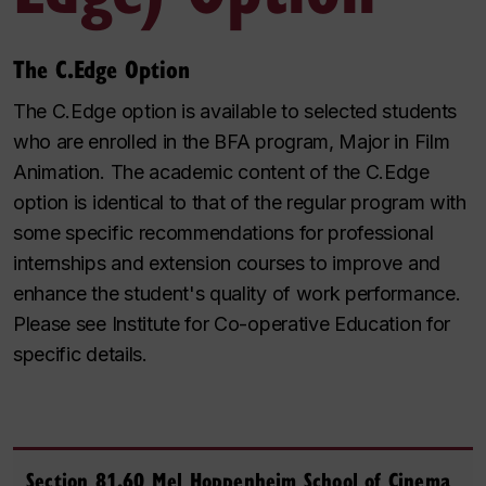
The C.Edge Option
The C.Edge option is available to selected students
who are enrolled in the BFA program, Major in Film
Animation. The academic content of the C.Edge
option is identical to that of the regular program with
some specific recommendations for professional
internships and extension courses to improve and
enhance the student's quality of work performance.
Please see Institute for Co-operative Education for
specific details.
Section 81.60 Mel Hoppenheim School of Cinema