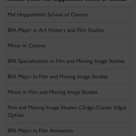
Mel Hoppenheim School of Cinema
BFA Major in Art History and Film Studies
Minor in Cinema
BFA Specialization in Film and Moving Image Studies
BFA Major in Film and Moving Image Studies
Minor in Film and Moving Image Studies
Film and Moving Image Studies C.Edge (Career Edge)
Option
BFA Major in Film Animation