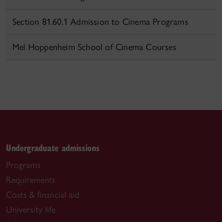
Section 81.60.1 Admission to Cinema Programs
Mel Hoppenheim School of Cinema Courses
Undergraduate admissions
Programs
Requirements
Costs & financial aid
University life