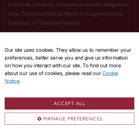
Concordia University is located on unceded Indigenous
lands. The Kanien’kehá:ka Nation is recognized as the
custodians of Tiohtià:ke/Montreal.
Our site uses cookies. They allow us to remember your
preferences, better serve you and give us information
CENTRAL
514-848-2424
on how you interact with our site. To find out more
EMERGENCY
514-848-3717
about our use of cookies, please read our
Cookie
Notice
.
|
|
|
|
Safety & prevention
Accessibility
Privacy
Terms
|
|
Contact us
Site feedback
Cookie settings
ACCEPT ALL
© Concordia University. Montreal, QC, Canada
MANAGE PREFERENCES