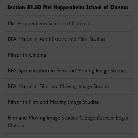
Section 81.60 Mel Hoppenheim School of Cinema
Mel Hoppenheim School of Cinema
BFA Major in Art History and Film Studies
Minor in Cinema
BFA Specialization in Film and Moving Image Studies
BFA Major in Film and Moving Image Studies
Minor in Film and Moving Image Studies
Film and Moving Image Studies C.Edge (Career Edge)
Option