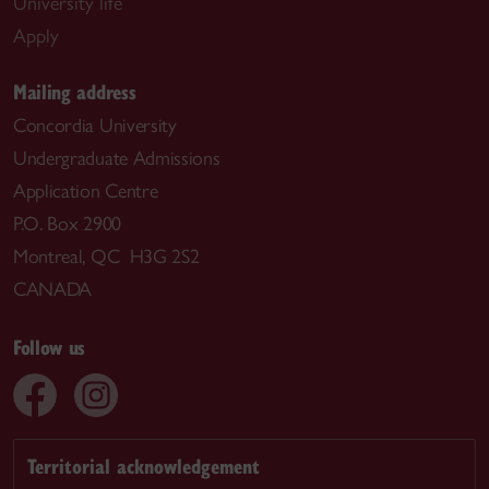
University life
Apply
Mailing address
Concordia University
Undergraduate Admissions
Application Centre
P.O. Box 2900
Montreal, QC H3G 2S2
CANADA
Follow us
Territorial acknowledgement