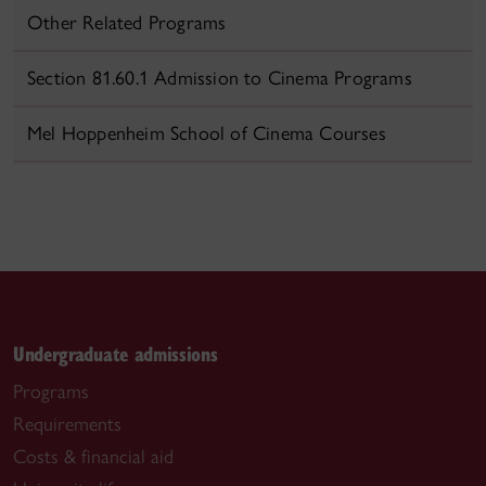
Other Related Programs
Section 81.60.1 Admission to Cinema Programs
Mel Hoppenheim School of Cinema Courses
Undergraduate admissions
Programs
Requirements
Costs & financial aid