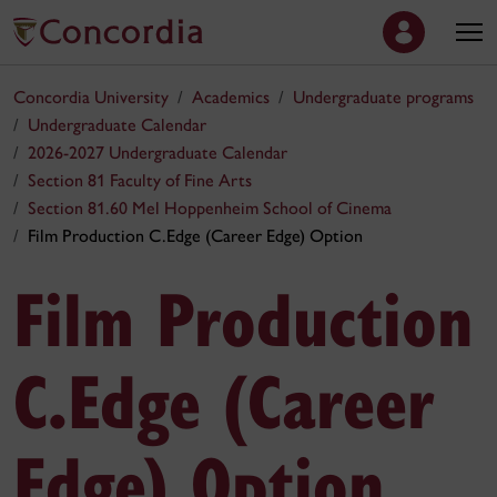
Concordia University
Academics
Undergraduate programs
Undergraduate Calendar
2026-2027 Undergraduate Calendar
Section 81 Faculty of Fine Arts
Section 81.60 Mel Hoppenheim School of Cinema
Film Production C.Edge (Career Edge) Option
Film Production
C.Edge (Career
Edge) Option