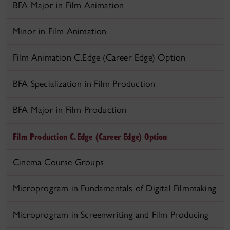
BFA Major in Film Animation
Minor in Film Animation
Film Animation C.Edge (Career Edge) Option
BFA Specialization in Film Production
BFA Major in Film Production
Film Production C.Edge (Career Edge) Option
Cinema Course Groups
Microprogram in Fundamentals of Digital Filmmaking
Microprogram in Screenwriting and Film Producing