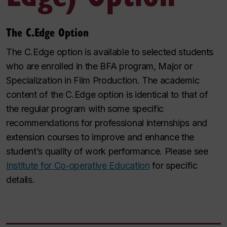
The C.Edge Option
The C.Edge option is available to selected students
who are enrolled in the BFA program, Major or
Specialization in Film Production. The academic
content of the C.Edge option is identical to that of
the regular program with some specific
recommendations for professional internships and
extension courses to improve and enhance the
student’s quality of work performance.
Please see
Institute for Co‑operative Education
for specific
details.