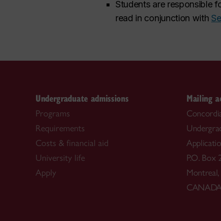
Students are responsible fo
read in conjunction with
Se
Undergraduate admissions
Mailing a
Programs
Concordia
Requirements
Undergra
Costs & financial aid
Applicati
University life
P.O. Box 
Apply
Montreal
CANAD