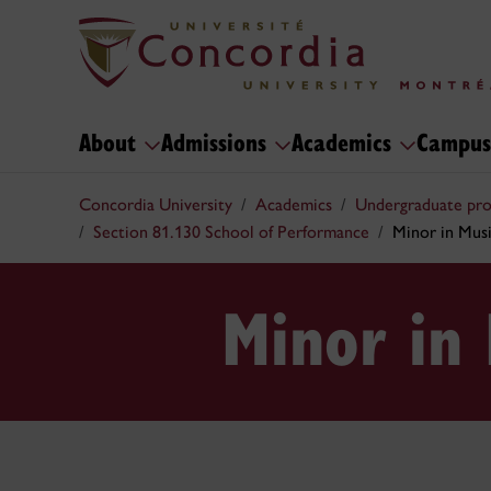
About
Admissions
Academics
Campus
Concordia University
Academics
Undergraduate pr
Section 81.130 School of Performance
Minor in Mus
Minor in