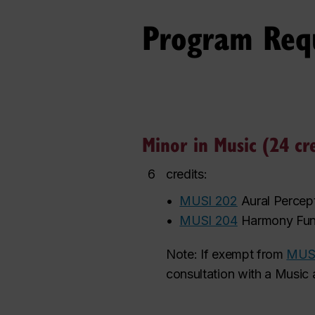
Program Req
Minor in Music (24 cre
6
credits:
•
MUSI 202
Aural Percep
•
MUSI 204
Harmony Fun
Note: If exempt from
MUS
consultation with a Music 