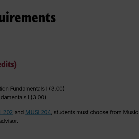
uirements
dits)
tion Fundamentals I
(
3.00
)
‌
damentals I
(
3.00
)
I 202
and
MUSI 204
, students must choose from Music 
advisor.