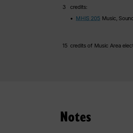
3
credits:
•
MHIS 205
Music, Sound
15
credits of Music Area elec
Notes