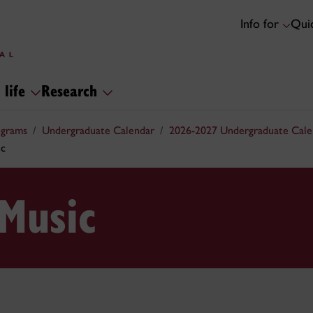
Info for
Quic
 life
Research
ograms
Undergraduate Calendar
2026-2027 Undergraduate Cale
ic
 Music