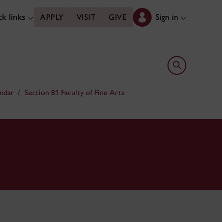
k links
Sign in
APPLY
VISIT
GIVE
Open search 
ndar
Section 81 Faculty of Fine Arts