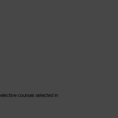
elective courses selected in