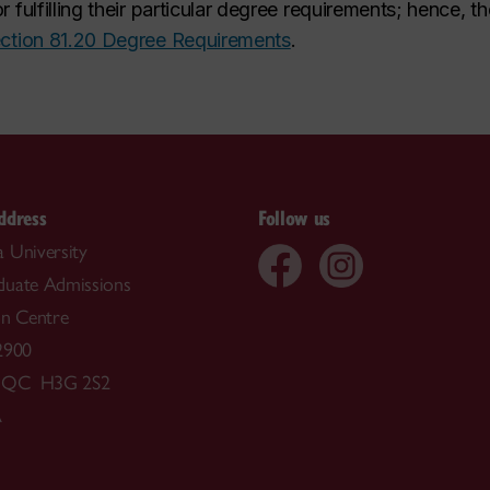
r fulfilling their particular degree requirements; hence
ction 81.20 Degree Requirements
.
ddress
Follow us
 University
duate Admissions
on Centre
2900
, QC H3G 2S2
A