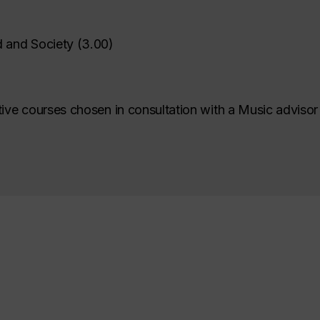
 and Society
(
3.00
)
tive courses chosen in consultation with a Music advisor 