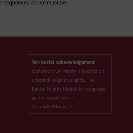
, the sequences above must be
Territorial acknowledgement
Concordia University is located on
unceded Indigenous lands. The
Kanien’kehá:ka Nation is recognized
as the custodians of
Tiohtià:ke/Montreal.