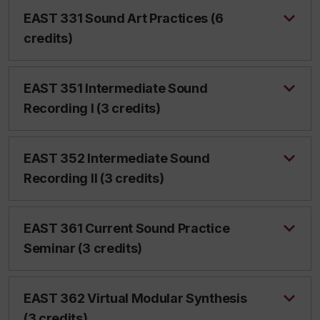
EAST 331 Sound Art Practices (6
credits)
EAST 351 Intermediate Sound
Recording I (3 credits)
EAST 352 Intermediate Sound
Recording II (3 credits)
EAST 361 Current Sound Practice
Seminar (3 credits)
EAST 362 Virtual Modular Synthesis
(3 credits)