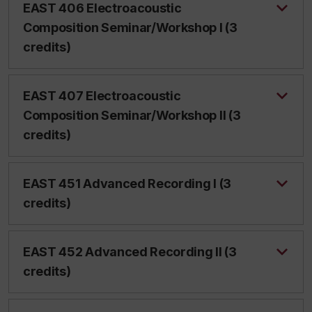
EAST 406 Electroacoustic
Composition Seminar/Workshop I (3
credits)
EAST 407 Electroacoustic
Composition Seminar/Workshop II (3
credits)
EAST 451 Advanced Recording I (3
credits)
EAST 452 Advanced Recording II (3
credits)