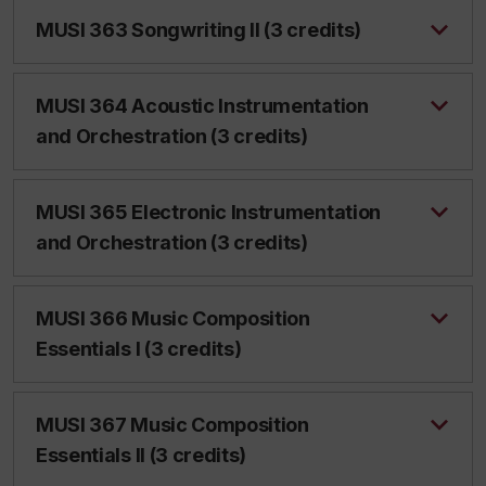
MUSI 363 Songwriting II (3 credits)
MUSI 364 Acoustic Instrumentation
and Orchestration (3 credits)
MUSI 365 Electronic Instrumentation
and Orchestration (3 credits)
MUSI 366 Music Composition
Essentials I (3 credits)
MUSI 367 Music Composition
Essentials II (3 credits)