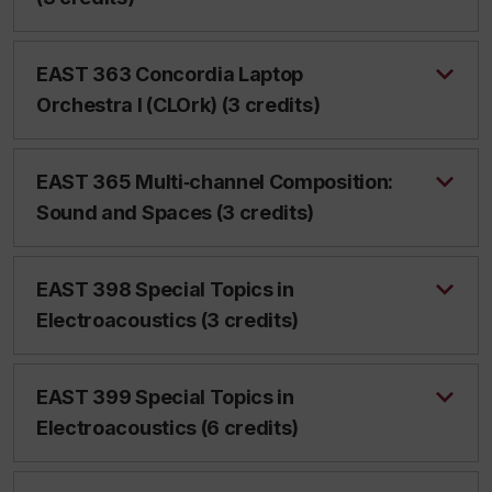
EAST 363 Concordia Laptop
Orchestra I (CLOrk) (3 credits)
EAST 365 Multi‑channel Composition:
Sound and Spaces (3 credits)
EAST 398 Special Topics in
Electroacoustics (3 credits)
EAST 399 Special Topics in
Electroacoustics (6 credits)