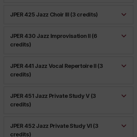
JPER 425 Jazz Choir III (3 credits)
JPER 430 Jazz Improvisation II (6
credits)
JPER 441 Jazz Vocal Repertoire II (3
credits)
JPER 451 Jazz Private Study V (3
credits)
JPER 452 Jazz Private Study VI (3
credits)