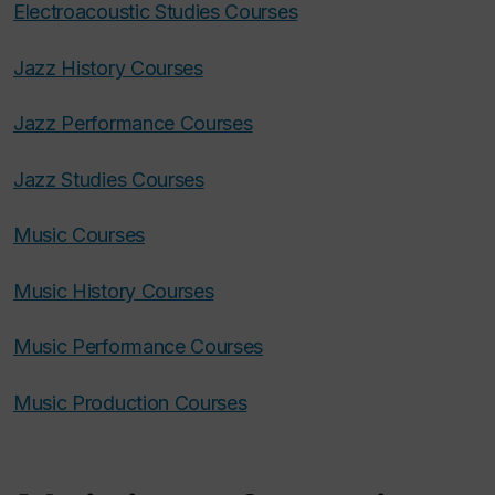
Electroacoustic Studies Courses
Jazz History Courses
Jazz Performance Courses
Jazz Studies Courses
Music Courses
Music History Courses
Music Performance Courses
Music Production Courses