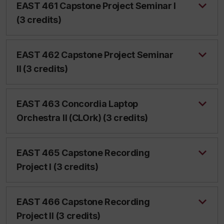
EAST 461 Capstone Project Seminar I
(3 credits)
EAST 462 Capstone Project Seminar
II (3 credits)
EAST 463 Concordia Laptop
Orchestra II (CLOrk) (3 credits)
EAST 465 Capstone Recording
Project I (3 credits)
EAST 466 Capstone Recording
Project II (3 credits)