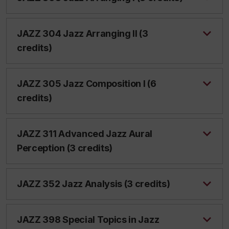
JAZZ 304 Jazz Arranging II (3
credits)
JAZZ 305 Jazz Composition I (6
credits)
JAZZ 311 Advanced Jazz Aural
Perception (3 credits)
JAZZ 352 Jazz Analysis (3 credits)
JAZZ 398 Special Topics in Jazz