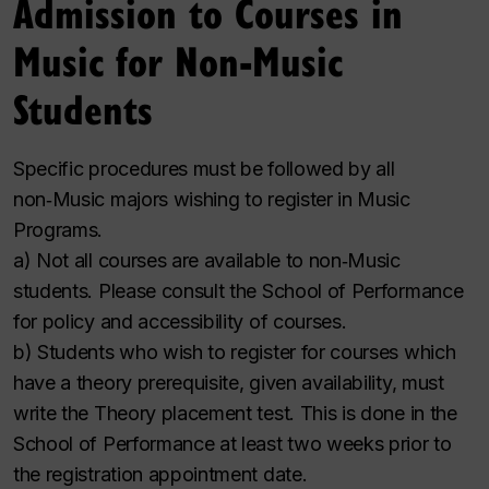
Admission to Courses in
Music for Non‑Music
Students
Specific procedures must be followed by all
non‑Music majors wishing to register in Music
Programs.
a) Not all courses are available to non‑Music
students. Please consult the School of Performance
for policy and accessibility of courses.
b) Students who wish to register for courses which
have a theory prerequisite, given availability, must
write the Theory placement test. This is done in the
School of Performance at least two weeks prior to
the registration appointment date.