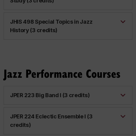
Study (3 credits)
JHIS 498 Special Topics in Jazz
History (3 credits)
Jazz Performance Courses
JPER 223 Big Band I (3 credits)
JPER 224 Eclectic Ensemble I (3
credits)