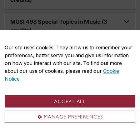
MUSI 498 Special Topics in Music (3
credits)
Our site uses cookies. They allow us to remember your
MUSI 499 Special Topics in Music (6
preferences, better serve you and give us information
credits)
on how you interact with our site. To find out more
about our use of cookies, please read our
Cookie
Notice
.
Music History Courses
ACCEPT ALL
MANAGE PREFERENCES
MHIS 205 Music, Sound and Society
(3 credits)