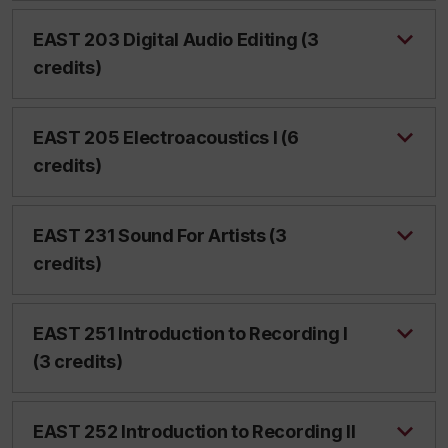
EAST 203 Digital Audio Editing (3
credits)
EAST 205 Electroacoustics I (6
credits)
EAST 231 Sound For Artists (3
credits)
EAST 251 Introduction to Recording I
(3 credits)
EAST 252 Introduction to Recording II