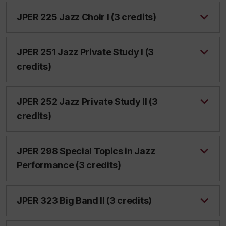
JPER 225 Jazz Choir I (3 credits)
JPER 251 Jazz Private Study I (3
credits)
JPER 252 Jazz Private Study II (3
credits)
JPER 298 Special Topics in Jazz
Performance (3 credits)
JPER 323 Big Band II (3 credits)