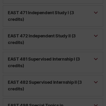
EAST 471 Independent Study I (3
credits)
EAST 472 Independent Study II (3
credits)
EAST 481 Supervised Internship I (3
credits)
EAST 482 Supervised Internship II (3
credits)
EAST 498 Special Topics in