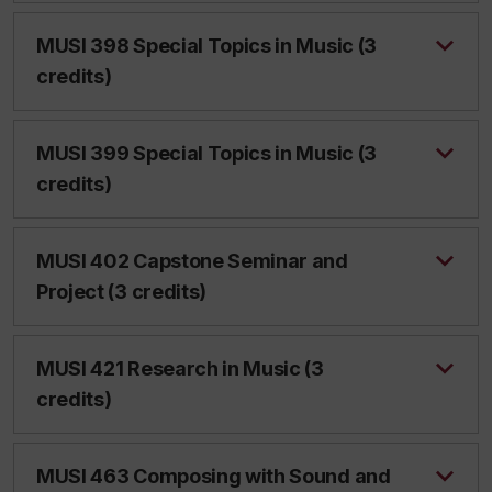
MUSI 398 Special Topics in Music (3
credits)
MUSI 399 Special Topics in Music (3
credits)
MUSI 402 Capstone Seminar and
Project (3 credits)
MUSI 421 Research in Music (3
credits)
MUSI 463 Composing with Sound and