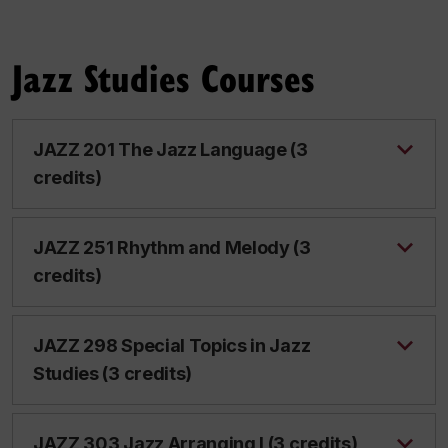
Jazz Studies Courses
JAZZ 201 The Jazz Language (3
credits)
JAZZ 251 Rhythm and Melody (3
credits)
JAZZ 298 Special Topics in Jazz
Studies (3 credits)
JAZZ 303 Jazz Arranging I (3 credits)