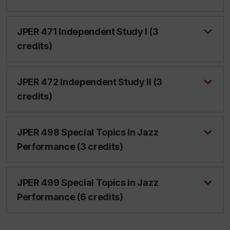
JPER 471 Independent Study I (3
credits)
JPER 472 Independent Study II (3
credits)
JPER 498 Special Topics in Jazz
Performance (3 credits)
JPER 499 Special Topics in Jazz
Performance (6 credits)