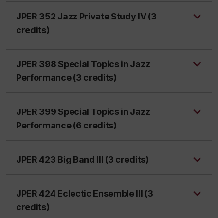
JPER 352 Jazz Private Study IV (3
credits)
JPER 398 Special Topics in Jazz
Performance (3 credits)
JPER 399 Special Topics in Jazz
Performance (6 credits)
JPER 423 Big Band III (3 credits)
JPER 424 Eclectic Ensemble III (3
credits)