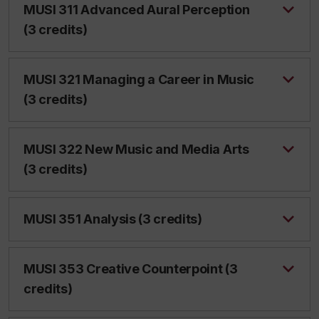
MUSI 311 Advanced Aural Perception
(3 credits)
MUSI 321 Managing a Career in Music
(3 credits)
MUSI 322 New Music and Media Arts
(3 credits)
MUSI 351 Analysis (3 credits)
MUSI 353 Creative Counterpoint (3
credits)