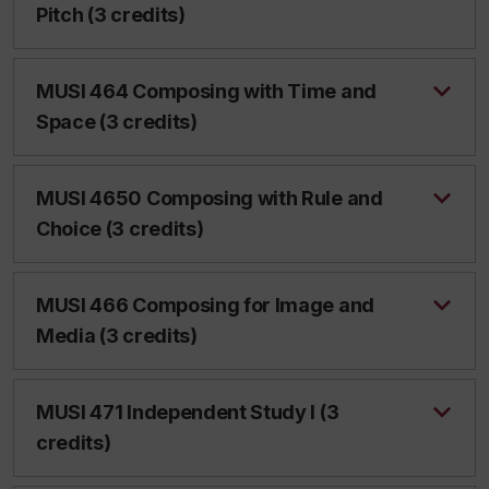
Pitch (3 credits)
MUSI 464 Composing with Time and
Space (3 credits)
MUSI 4650 Composing with Rule and
Choice (3 credits)
MUSI 466 Composing for Image and
Media (3 credits)
MUSI 471 Independent Study I (3
credits)