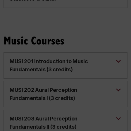
Music Courses
MUSI 201 Introduction to Music
Fundamentals (3 credits)
MUSI 202 Aural Perception
Fundamentals I (3 credits)
MUSI 203 Aural Perception
Fundamentals II (3 credits)