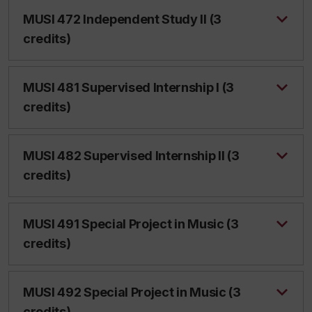
MUSI 472 Independent Study II (3
credits)
MUSI 481 Supervised Internship I (3
credits)
MUSI 482 Supervised Internship II (3
credits)
MUSI 491 Special Project in Music (3
credits)
MUSI 492 Special Project in Music (3
credits)