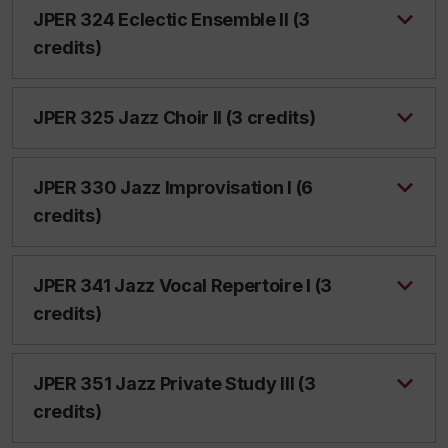
JPER 324 Eclectic Ensemble II (3
credits)
JPER 325 Jazz Choir II (3 credits)
JPER 330 Jazz Improvisation I (6
credits)
JPER 341 Jazz Vocal Repertoire I (3
credits)
JPER 351 Jazz Private Study III (3
credits)