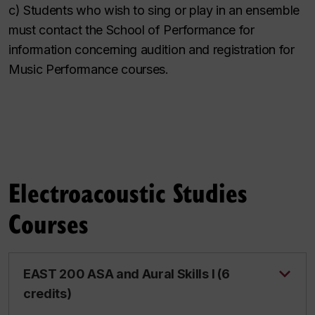
c) Students who wish to sing or play in an ensemble
must contact the School of Performance for
information concerning audition and registration for
Music Performance courses.
Electroacoustic Studies
Courses
EAST 200 ASA and Aural Skills I (6
credits)