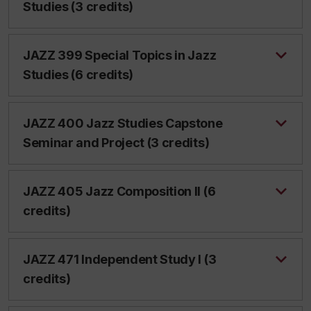
Studies (3 credits)
JAZZ 399 Special Topics in Jazz
Studies (6 credits)
JAZZ 400 Jazz Studies Capstone
Seminar and Project (3 credits)
JAZZ 405 Jazz Composition II (6
credits)
JAZZ 471 Independent Study I (3
credits)