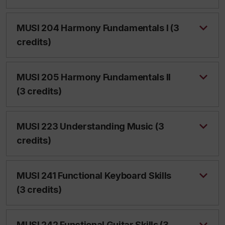
MUSI 204 Harmony Fundamentals I (3
credits)
MUSI 205 Harmony Fundamentals II
(3 credits)
MUSI 223 Understanding Music (3
credits)
MUSI 241 Functional Keyboard Skills
(3 credits)
MUSI 242 Functional Guitar Skills (3