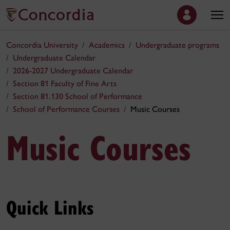
Concordia University
Academics
Undergraduate programs
Undergraduate Calendar
2026-2027 Undergraduate Calendar
Section 81 Faculty of Fine Arts
Section 81.130 School of Performance
School of Performance Courses
Music Courses
Music Courses
Quick Links