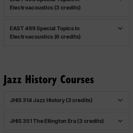
Electroacoustics (3 credits)
EAST 499 Special Topics in
Electroacoustics (6 credits)
Jazz History Courses
JHIS 314 Jazz History (3 credits)
JHIS 351 The Ellington Era (3 credits)