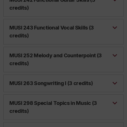
credits)
MUSI 243 Functional Vocal Skills (3
credits)
MUSI 252 Melody and Counterpoint (3
credits)
MUSI 263 Songwriting I (3 credits)
MUSI 298 Special Topics in Music (3
credits)