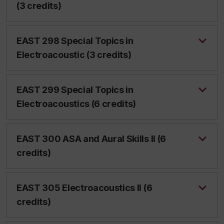
(3 credits)
EAST 298 Special Topics in
Electroacoustic (3 credits)
EAST 299 Special Topics in
Electroacoustics (6 credits)
EAST 300 ASA and Aural Skills II (6
credits)
EAST 305 Electroacoustics II (6
credits)