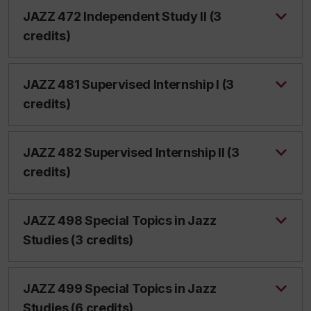
JAZZ 472 Independent Study II (3
credits)
JAZZ 481 Supervised Internship I (3
credits)
JAZZ 482 Supervised Internship II (3
credits)
JAZZ 498 Special Topics in Jazz
Studies (3 credits)
JAZZ 499 Special Topics in Jazz
Studies (6 credits)