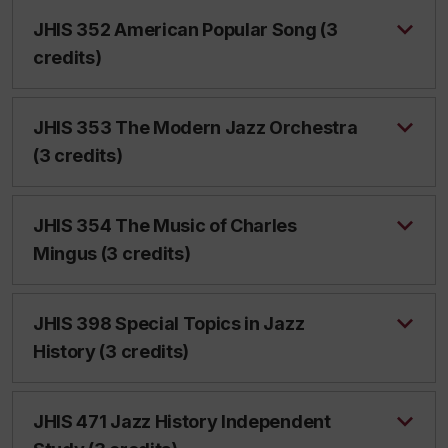
JHIS 352 American Popular Song (3
credits)
JHIS 353 The Modern Jazz Orchestra
(3 credits)
JHIS 354 The Music of Charles
Mingus (3 credits)
JHIS 398 Special Topics in Jazz
History (3 credits)
JHIS 471 Jazz History Independent