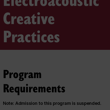
Creative
Practices
Program
Requirements
Note: Admission to this program is suspended.