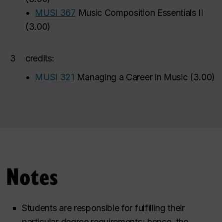
•
MUSI 367
Music Composition Essentials II
(
3.00
)
3
credits:
•
MUSI 321
Managing a Career in Music
(
3.00
)
Notes
Students are responsible for fulfilling their
particular degree requirements; hence, the