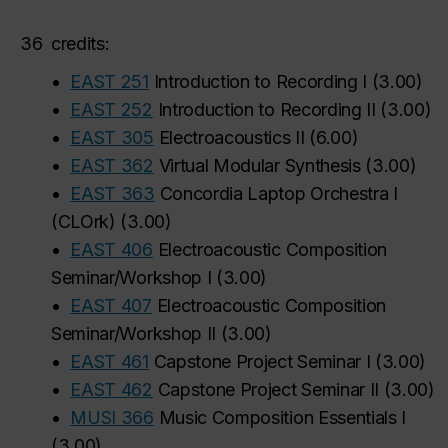
36
credits:
•
EAST 251
Introduction to Recording I
(
3.00
)
•
EAST 252
Introduction to Recording II
(
3.00
)
•
EAST 305
Electroacoustics II
(
6.00
)
•
EAST 362
Virtual Modular Synthesis
(
3.00
)
•
EAST 363
Concordia Laptop Orchestra I
(CLOrk)
(
3.00
)
•
EAST 406
Electroacoustic Composition
Seminar/Workshop I
(
3.00
)
•
EAST 407
Electroacoustic Composition
Seminar/Workshop II
(
3.00
)
•
EAST 461
Capstone Project Seminar I
(
3.00
)
•
EAST 462
Capstone Project Seminar II
(
3.00
)
•
MUSI 366
Music Composition Essentials I
(
3.00
)