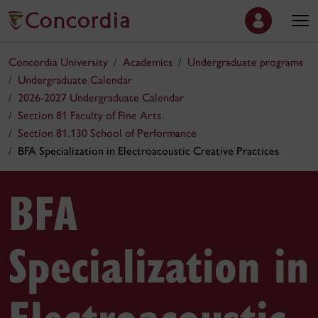
Concordia University
Academics
Undergraduate programs
Undergraduate Calendar
2026-2027 Undergraduate Calendar
Section 81 Faculty of Fine Arts
Section 81.130 School of Performance
BFA Specialization in Electroacoustic Creative Practices
BFA
Specialization in
Electroacoustic