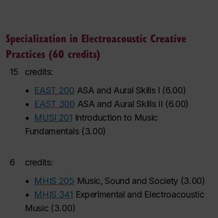
Specialization in Electroacoustic Creative
Practices (60 credits)
15
credits:
•
EAST 200
ASA and Aural Skills I
(
6.00
)
•
EAST 300
ASA and Aural Skills II
(
6.00
)
•
MUSI 201
Introduction to Music
Fundamentals
(
3.00
)
6
credits:
•
MHIS 205
Music, Sound and Society
(
3.00
)
•
MHIS 341
Experimental and Electroacoustic
Music
(
3.00
)