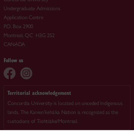
Undergraduate Admissions
Application Centre
P.O. Box 2900
Montreal, QC H3G 2S2
CANADA
Follow us
Territorial acknowledgement
Concordia University is located on unceded Indigenous
lands. The Kanien’kehá:ka Nation is recognized as the
custodians of Tiohtià:ke/Montreal.