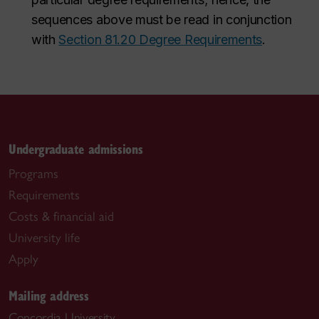
sequences above must be read in conjunction
with
Section 81.20 Degree Requirements
.
Undergraduate admissions
Programs
Requirements
Costs & financial aid
University life
Apply
Mailing address
Concordia University