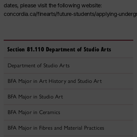
dates, please visit the following website:
concordia.ca/finearts/future
‑
students/applying
‑
underg
Section 81.110 Department of Studio Arts
Department of Studio Arts
BFA Major in Art History and Studio Art
BFA Major in Studio Art
BFA Major in Ceramics
BFA Major in Fibres and Material Practices