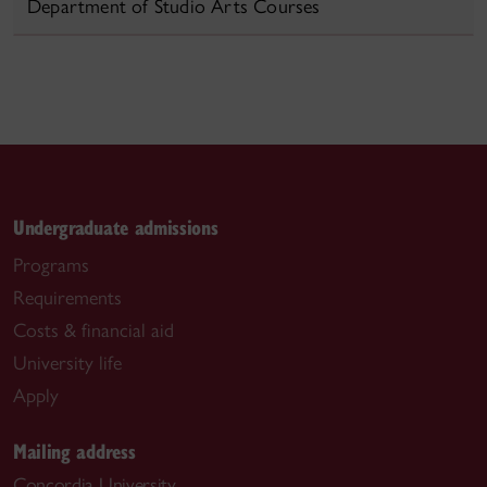
Department of Studio Arts Courses
Undergraduate admissions
Programs
Requirements
Costs & financial aid
University life
Apply
Mailing address
Concordia University