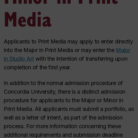
Media
Applicants to Print Media may apply to enter directly
into the Major in Print Media or may enter the
Major
in Studio Art
with the
intention of transferring upon
completion of the first year.
In addition to the normal admission procedure of
Concordia University, there is a distinct admission
procedure for applicants to the Major or Minor in
Print Media. All applicants must submit a portfolio, as
well as a letter of intent, as part of the admission
process. For more information concerning these
additional requirements and
submission deadline