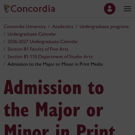
Concordia University
Academics
Undergraduate programs
Undergraduate Calendar
2026-2027 Undergraduate Calendar
Section 81 Faculty of Fine Arts
Section 81.110 Department of Studio Arts
Admission to the Major or Minor in Print Media
Admission to
the Major or
Minor in Print