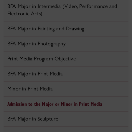
BFA Major in Intermedia (Video, Performance and
Electronic Arts)
BFA Major in Painting and Drawing
BFA Major in Photography
Print Media Program Objective
BFA Major in Print Media
Minor in Print Media
Admission to the Major or Minor in Print Media
BFA Major in Sculpture