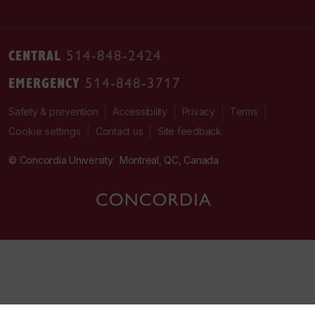
CENTRAL
514-848-2424
EMERGENCY
514-848-3717
|
|
|
|
Safety & prevention
Accessibility
Privacy
Terms
|
|
Contact us
Site feedback
Cookie settings
© Concordia University. Montreal, QC, Canada