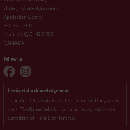
Undergraduate Admissions
Application Centre
P.O. Box 2900
Montreal, QC H3G 2S2
CANADA
Follow us
Territorial acknowledgement
Concordia University is located on unceded Indigenous
lands. The Kanien’kehá:ka Nation is recognized as the
custodians of Tiohtià:ke/Montreal.