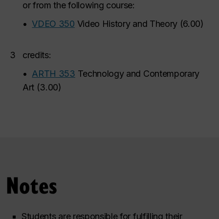
or from the following course:
•
VDEO 350
Video History and Theory
(
6.00
)
3
credits:
•
ARTH 353
Technology and Contemporary
Art
(
3.00
)
Notes
Students are responsible for fulfilling their