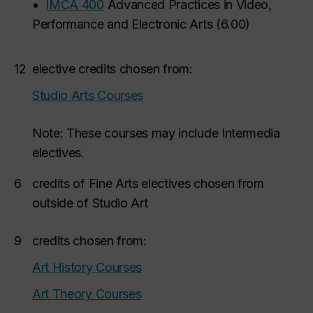
•
IMCA 400
Advanced Practices in Video,
Performance and Electronic Arts
(
6.00
)
12
elective credits chosen from:
Studio Arts Courses
Note: These courses may include Intermedia
electives.
6
credits of Fine Arts electives chosen from
outside of Studio Art
9
credits chosen from:
Art History Courses
Art Theory Courses