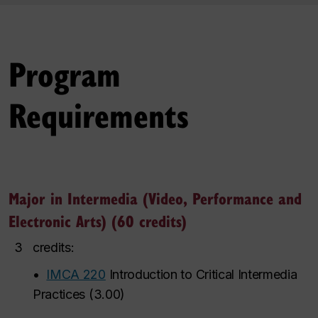
Program
Requirements
Major in Intermedia (Video, Performance and
Electronic Arts) (60 credits)
3
credits:
•
IMCA 220
Introduction to Critical Intermedia
Practices
(
3.00
)