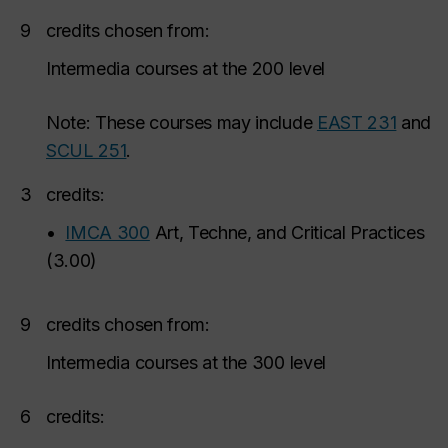
9
credits chosen from:
Intermedia courses at the 200 level
Note: These courses may include
EAST 231
and
SCUL 251
.
3
credits:
•
IMCA 300
Art, Techne, and Critical Practices
(
3.00
)
9
credits chosen from:
Intermedia courses at the 300 level
6
credits: