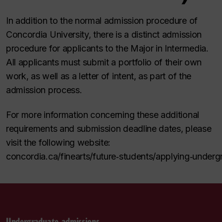
In addition to the normal admission procedure of
Concordia University, there is a distinct admission
procedure for applicants to the Major in Intermedia.
All applicants must submit a portfolio of their own
work, as well as a letter of intent, as part of the
admission process.
For more information concerning these additional
requirements and submission deadline dates, please
visit the following website:
concordia.ca/finearts/future
‑
students/applying
‑
underg
Undergraduate admissions