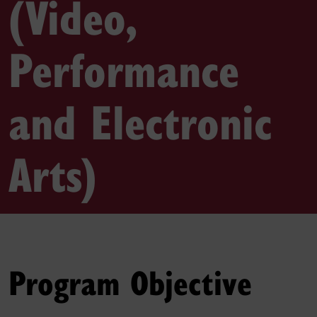
(Video,
Performance
and Electronic
Arts)
Program Objective