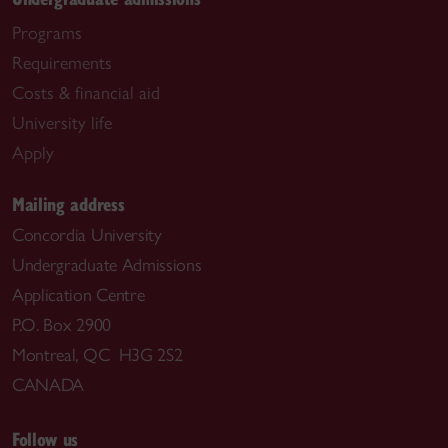
Programs
Requirements
Costs & financial aid
University life
Apply
Mailing address
Concordia University
Undergraduate Admissions
Application Centre
P.O. Box 2900
Montreal, QC H3G 2S2
CANADA
Follow us