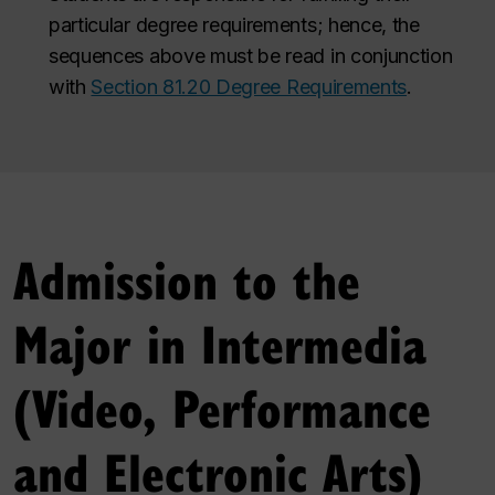
particular degree requirements; hence, the
sequences above must be read in conjunction
with
Section 81.20 Degree Requirements
.
Admission to the
Major in Intermedia
(Video, Performance
and Electronic Arts)