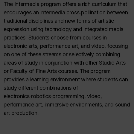
The Intermedia program offers a rich curriculum that
encourages an intermedia cross‑pollination between
traditional disciplines and new forms of artistic
expression using technology and integrated media
practices. Students choose from courses in
electronic arts, performance art, and video, focusing
on one of these streams or selectively combining
areas of study in conjunction with other Studio Arts
or Faculty of Fine Arts courses. The program
provides a learning environment where students can
study different combinations of
electronics‑robotics‑programming, video,
performance art, immersive environments, and sound
art production.