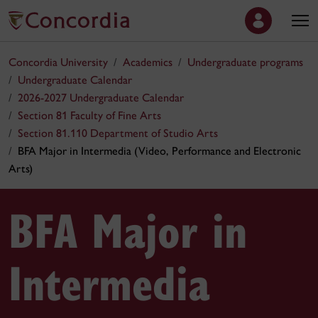
Concordia University
Academics
Undergraduate programs
Undergraduate Calendar
2026-2027 Undergraduate Calendar
Section 81 Faculty of Fine Arts
Section 81.110 Department of Studio Arts
BFA Major in Intermedia (Video, Performance and Electronic
Arts)
BFA Major in
Intermedia