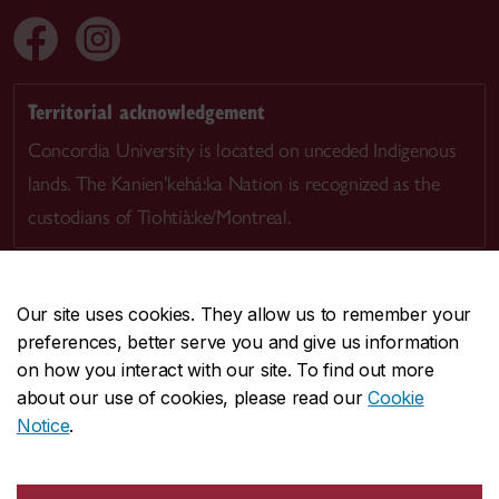
Territorial acknowledgement
Concordia University is located on unceded Indigenous
lands. The Kanien’kehá:ka Nation is recognized as the
custodians of Tiohtià:ke/Montreal.
Our site uses cookies. They allow us to remember your
preferences, better serve you and give us information
CENTRAL
514-848-2424
on how you interact with our site. To find out more
EMERGENCY
514-848-3717
about our use of cookies, please read our
Cookie
Notice
.
|
|
|
|
Safety & prevention
Accessibility
Privacy
Terms
|
|
Contact us
Site feedback
Cookie settings