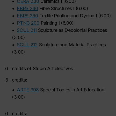
•
CERA 230
Ceramics I
(
6.00
)
•
FBRS 240
Fibre Structures I
(
6.00
)
•
FBRS 260
Textile Printing and Dyeing I
(
6.00
)
•
PTNG 200
Painting I
(
6.00
)
•
SCUL 211
Sculpture as Decolonial Practices
(
3.00
)
•
SCUL 212
Sculpture and Material Practices
(
3.00
)
6
credits of Studio Art electives
3
credits:
•
ARTE 398
Special Topics in Art Education
(
3.00
)
6
credits: