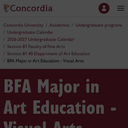
Concordia University
Academics
Undergraduate programs
Undergraduate Calendar
2026-2027 Undergraduate Calendar
Section 81 Faculty of Fine Arts
Section 81.40 Department of Art Education
BFA Major in Art Education - Visual Arts
BFA Major in
Art Education -
Visual Arts