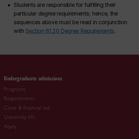
Students are responsible for fulfilling their
particular degree requirements; hence, the
sequences above must be read in conjunction
with
Section 81.20 Degree Requirements
.
Undergraduate admissions
Programs
Requirements
Costs & financial aid
University life
Apply