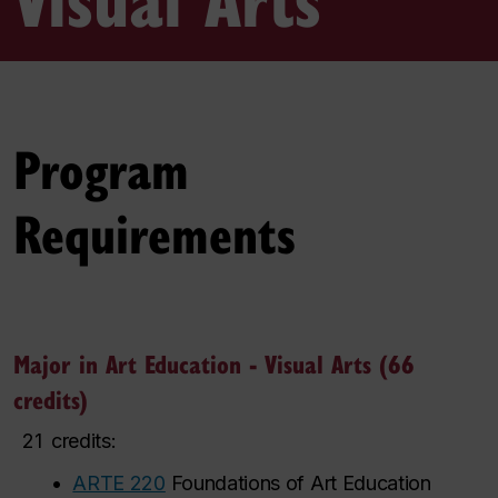
Program
Requirements
Major in Art Education - Visual Arts (66
credits)
21
credits:
•
ARTE 220
Foundations of Art Education