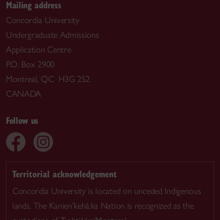
Mailing address
Concordia University
Undergraduate Admissions
Application Centre
P.O. Box 2900
Montreal, QC H3G 2S2
CANADA
Follow us
Territorial acknowledgement
Concordia University is located on unceded Indigenous
lands. The Kanien’kehá:ka Nation is recognized as the