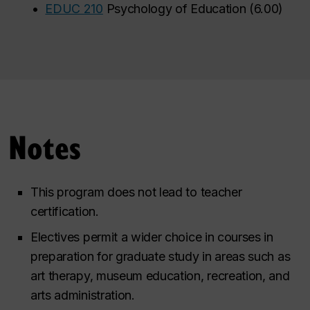
•
EDUC 210
Psychology of Education
(
6.00
)
Notes
This program does not lead to teacher
certification.
Electives permit a wider choice in courses in
preparation for graduate study in areas such as
art therapy, museum education, recreation, and
arts administration.