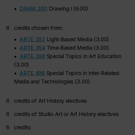
•
DRAW 200
Drawing I
(
6.00
)
6
credits chosen from:
•
ARTE 352
Light‑Based Media
(
3.00
)
•
ARTE 354
Time‑Based Media
(
3.00
)
•
ARTE 398
Special Topics in Art Education
(
3.00
)
•
ARTE 498
Special Topics in Inter‑Related
Media and Technologies
(
3.00
)
6
credits of Art History electives
6
credits of Studio Art or Art History electives
6
credits: