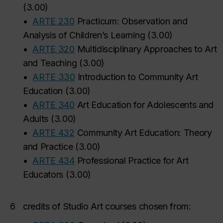
(
3.00
)
•
ARTE 230
Practicum: Observation and
Analysis of Children’s Learning
(
3.00
)
•
ARTE 320
Multidisciplinary Approaches to Art
and Teaching
(
3.00
)
•
ARTE 330
Introduction to Community Art
Education
(
3.00
)
•
ARTE 340
Art Education for Adolescents and
Adults
(
3.00
)
•
ARTE 432
Community Art Education: Theory
and Practice
(
3.00
)
•
ARTE 434
Professional Practice for Art
Educators
(
3.00
)
6
credits of Studio Art courses chosen from: