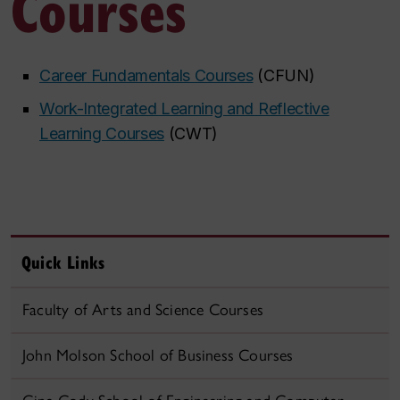
Courses
Career Fundamentals Courses
​ (CFUN)
Work-Integrated Learning and Reflective
Learning Courses
​​ (CWT)
Quick Links
Faculty of Arts and Science Courses
John Molson School of Business Courses