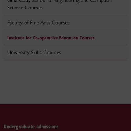
Gina Cody School of Engineering and Computer
Science Courses
Faculty of Fine Arts Courses
Institute for Co-operative Education Courses
University Skills Courses
Undergraduate admissions