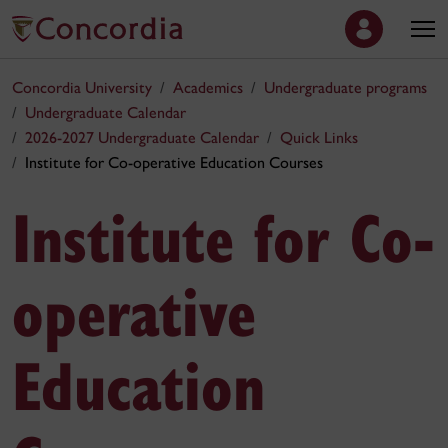
Concordia University
Academics
Undergraduate programs
Undergraduate Calendar
2026-2027 Undergraduate Calendar
Quick Links
Institute for Co-operative Education Courses
Institute for Co-
operative
Education