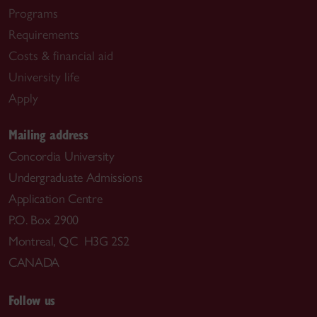
Programs
Requirements
Costs & financial aid
University life
Apply
Mailing address
Concordia University
Undergraduate Admissions
Application Centre
P.O. Box 2900
Montreal, QC H3G 2S2
CANADA
Follow us