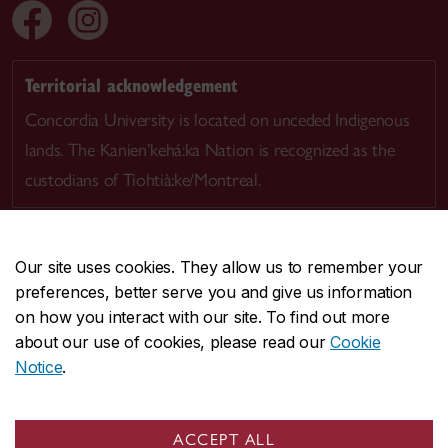
Territorial acknowledgement
Concordia University is located on unceded Indigenous
lands. The Kanien’kehá:ka Nation is recognized as the
custodians of Tiohtià:ke/Montreal.
Our site uses cookies. They allow us to remember your
preferences, better serve you and give us information
CENTRAL
514-848-2424
on how you interact with our site. To find out more
EMERGENCY
514-848-3717
about our use of cookies, please read our
Cookie
Notice
.
|
|
|
|
Safety & prevention
Accessibility
Privacy
Terms
|
|
Contact us
Site feedback
Cookie settings
ACCEPT ALL