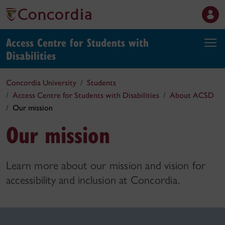
Access Centre for Students with
Disabilities
Concordia University
Students
Access Centre for Students with Disabilities
About ACSD
Our mission
Our mission
Learn more about our mission and vision for
accessibility and inclusion at Concordia.