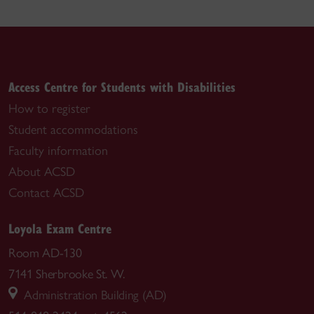
Access Centre for Students with Disabilities
How to register
Student accommodations
Faculty information
About ACSD
Contact ACSD
Loyola Exam Centre
Room AD-130
7141 Sherbrooke St. W.
Administration Building (AD)