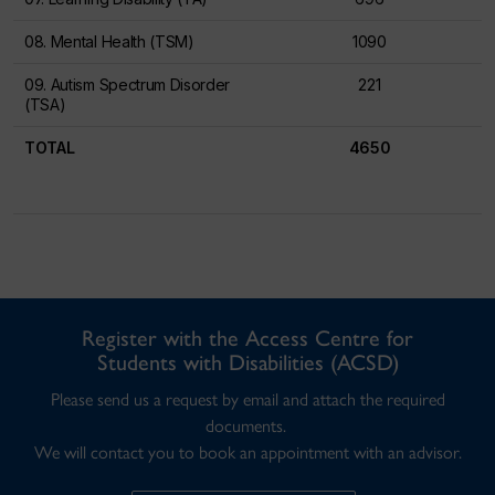
08. Mental Health (TSM)
1090
09. Autism Spectrum Disorder
221
(TSA)
TOTAL
4650
Register with the Access Centre for
Students with Disabilities (ACSD)
Please send us a request by email and attach the required
documents.
We will contact you to book an appointment with an advisor.