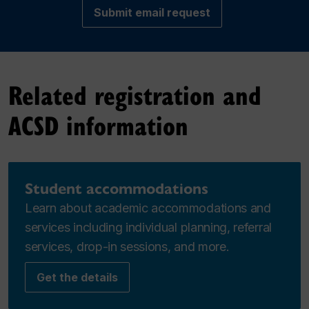
Submit email request
Related registration and
ACSD information
Student accommodations
Learn about academic accommodations and
services including individual planning, referral
services, drop-in sessions, and more.
Get the details