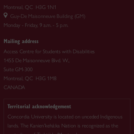
Montreal, QC H3G 1N1
Guy-De Maisonneuve Building (GM)
Monday - Friday, 9 a.m. - 5 p.m.
Mailing address
Access Centre for Students with Disabilities
1455 De Maisonneuve Blvd. W.,
Suite GM-300
Montreal, QC H3G 1M8
CANADA
Territorial acknowledgement
Concordia University is located on unceded Indigenous
lands. The Kanien’kehá:ka Nation is recognized as the