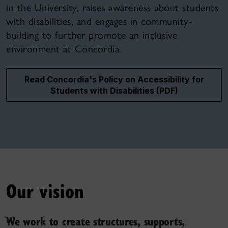
in the University, raises awareness about students
with disabilities, and engages in community-
building to further promote an inclusive
environment at Concordia.
Read Concordia's Policy on Accessibility for
Students with Disabilities (PDF)
Our vision
We work to create structures, supports,