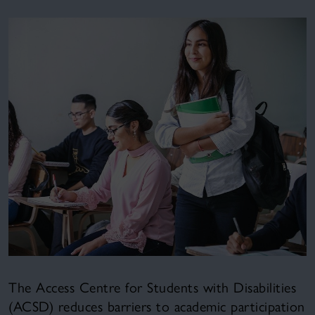
The Access Centre for Students with Disabilities
(ACSD) reduces barriers to academic participation