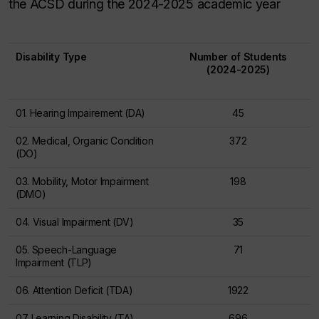
the ACSD during the 2024-2025 academic year
Disability Type
Number of Students
(2024-2025)
01. Hearing Impairement (DA)
45
02. Medical, Organic Condition
372
(DO)
03. Mobility, Motor Impairment
198
(DMO)
04. Visual Impairment (DV)
35
05. Speech-Language
71
Impairment (TLP)
06. Attention Deficit (TDA)
1922
07. Learning Disability (TA)
696