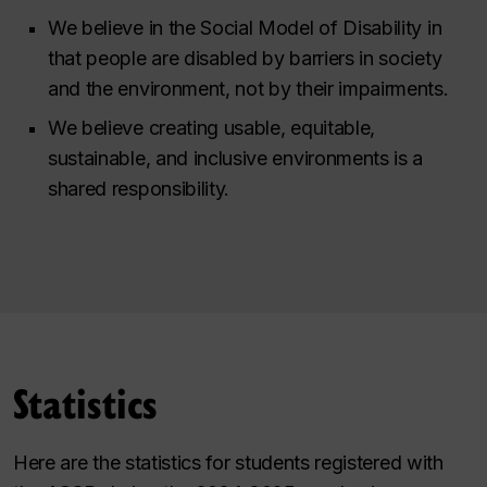
We believe in the Social Model of Disability in
that people are disabled by barriers in society
and the environment, not by their impairments.
We believe creating usable, equitable,
sustainable, and inclusive environments is a
shared responsibility.
Statistics
Here are the statistics for students registered with