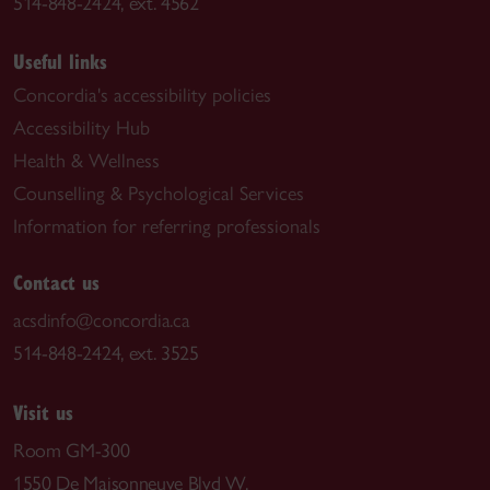
514-848-2424, ext. 4562
Useful links
Concordia's accessibility policies
Accessibility Hub
Health & Wellness
Counselling & Psychological Services
Information for referring professionals
Contact us
acsdinfo@concordia.ca
514-848-2424, ext. 3525
Visit us
Room GM-300
1550 De Maisonneuve Blvd W.