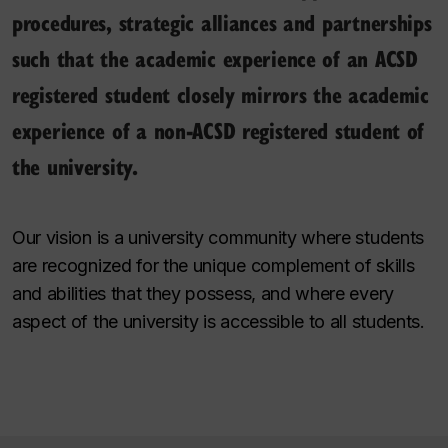
procedures, strategic alliances and partnerships
such that the academic experience of an ACSD
registered student closely mirrors the academic
experience of a non-ACSD registered student of
the university.
Our vision is a university community where students
are recognized for the unique complement of skills
and abilities that they possess, and where every
aspect of the university is accessible to all students.