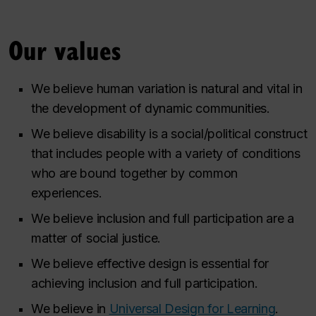
Our values
We believe human variation is natural and vital in
the development of dynamic communities.
We believe disability is a social/political construct
that includes people with a variety of conditions
who are bound together by common
experiences.
We believe inclusion and full participation are a
matter of social justice.
We believe effective design is essential for
achieving inclusion and full participation.
We believe in
Universal Design for Learning
.