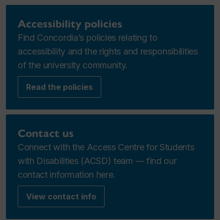
Accessibility policies
Find Concordia’s policies relating to
accessibility and the rights and responsibilities
of the university community.
Read the policies
Contact us
Connect with the Access Centre for Students
with Disabilities (ACSD) team — find our
contact information here.
View contact info