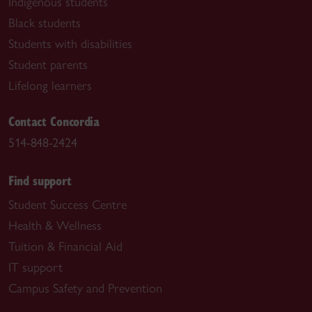
Indigenous students
Black students
Students with disabilities
Student parents
Lifelong learners
Contact Concordia
514-848-2424
Find support
Student Success Centre
Health & Wellness
Tuition & Financial Aid
IT support
Campus Safety and Prevention