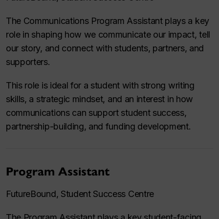
The Communications Program Assistant plays a key
role in shaping how we communicate our impact, tell
our story, and connect with students, partners, and
supporters.
This role is ideal for a student with strong writing
skills, a strategic mindset, and an interest in how
communications can support student success,
partnership-building, and funding development.
Program Assistant
FutureBound, Student Success Centre
The Program Assistant plays a key student-facing