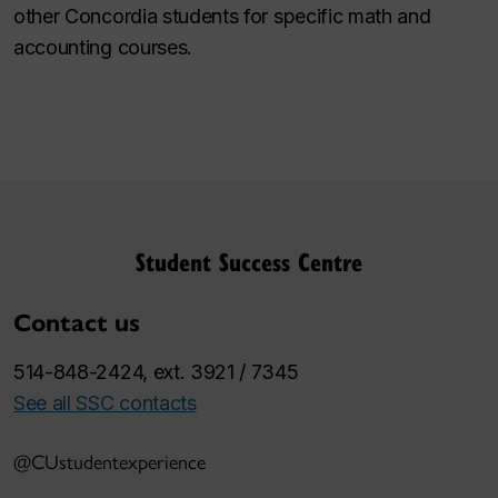
other Concordia students for specific math and
accounting courses.
Student Success Centre
Contact us
514-848-2424, ext. 3921 / 7345
See all SSC contacts
@CUstudentexperience