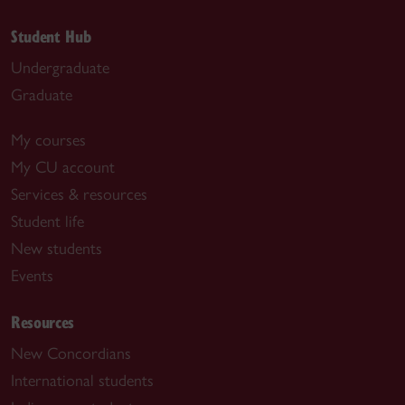
Student Hub
Undergraduate
Graduate
My courses
My CU account
Services & resources
Student life
New students
Events
Resources
New Concordians
International students