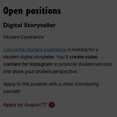
Open positions
Digital Storyteller
Student Experience
Concordia Student Experience
is looking for a
student digital storyteller. You'll
create video
content for Instagram
to promote student services
and share your student perspective.
Apply to this position with a video introducing
yourself.
Apply by August 17