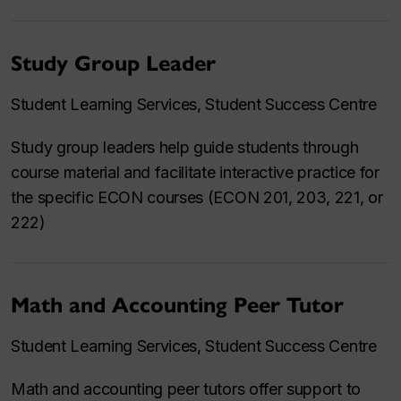
Study Group Leader
Student Learning Services, Student Success Centre
Study group leaders help guide students through
course material and facilitate interactive practice for
the specific ECON courses (ECON 201, 203, 221, or
222)
Math and Accounting Peer Tutor
Student Learning Services, Student Success Centre
Math and accounting peer tutors offer support to