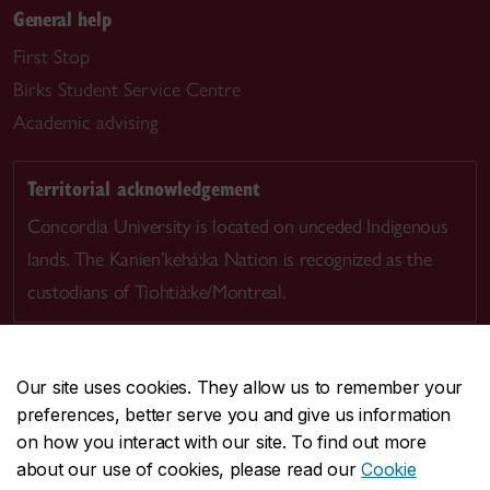
General help
First Stop
Birks Student Service Centre
Academic advising
Territorial acknowledgement
Concordia University is located on unceded Indigenous
lands. The Kanien’kehá:ka Nation is recognized as the
custodians of Tiohtià:ke/Montreal.
Our site uses cookies. They allow us to remember your
preferences, better serve you and give us information
CENTRAL
514-848-2424
on how you interact with our site. To find out more
EMERGENCY
514-848-3717
about our use of cookies, please read our
Cookie