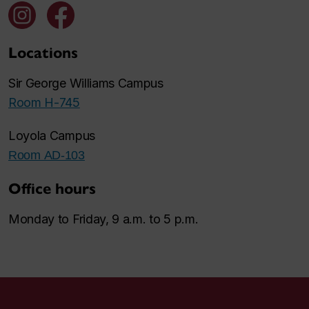
Locations
Sir George Williams Campus
Room H-745
Loyola Campus
Room AD-103
Office hours
Monday to Friday, 9 a.m. to 5 p.m.