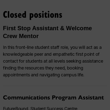
Closed positions
First Stop Assistant & Welcome
Crew Mentor
In this front-line student staff role, you will act as a
knowledgeable peer and empathetic first point of
contact for students at all levels seeking assistance
finding the resources they need, booking
appointments and navigating campus life.
Communications Program Assistant
FutureBound, Student Success Centre