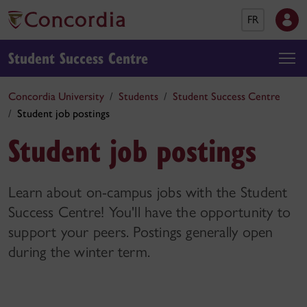
FR
Student Success Centre
Concordia University
Students
Student Success Centre
Student job postings
Student job postings
Learn about on-campus jobs with the Student
Success Centre! You'll have the opportunity to
support your peers. Postings generally open
during the winter term.