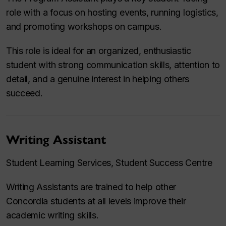
role with a focus on hosting events, running logistics,
and promoting workshops on campus.
This role is ideal for an organized, enthusiastic
student with strong communication skills, attention to
detail, and a genuine interest in helping others
succeed.
Writing Assistant
Student Learning Services, Student Success Centre
Writing Assistants are trained to help other
Concordia students at all levels improve their
academic writing skills.