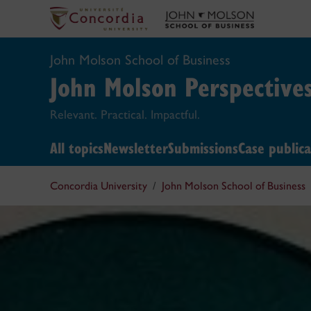
John Molson School of Business
John Molson
Perspective
Relevant. Practical. Impactful.
All topics
Newsletter
Submissions
Case publica
Concordia University
John Molson School of Business