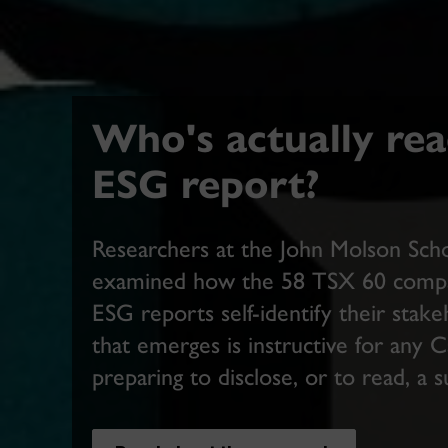
Who's actually rea
ESG report?
Researchers at the John Molson Scho
examined how the 58 TSX 60 compan
ESG reports self-identify their stak
that emerges is instructive for any 
preparing to disclose, or to read, a s