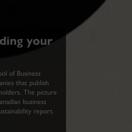
ding your
ol of Business
ies that publish
eholders. The picture
Canadian business
ustainability report.