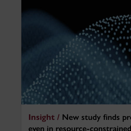
Insight /
New study finds pr
even in resource-constraine