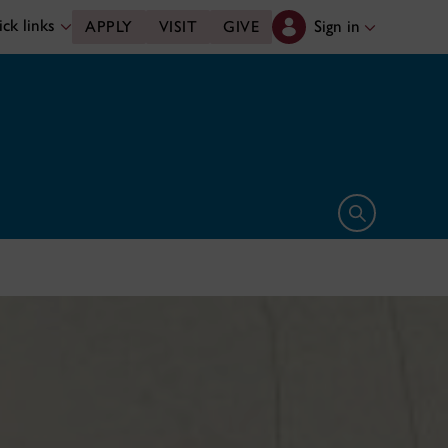
ck links
Sign in
APPLY
VISIT
GIVE
Open search 