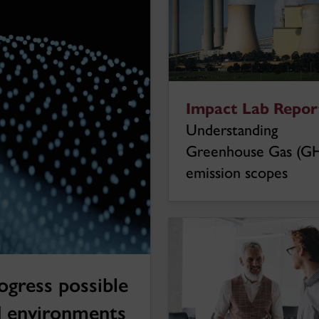
Impact Lab Report
Understanding
Greenhouse Gas (G
emission scopes
ogress possible
d environments