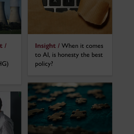
Insight /
When it comes
 /
to AI, is honesty the best
policy?
HG)