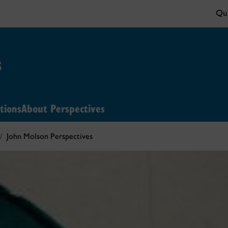
Qui
s
tions
About Perspectives
John Molson Perspectives