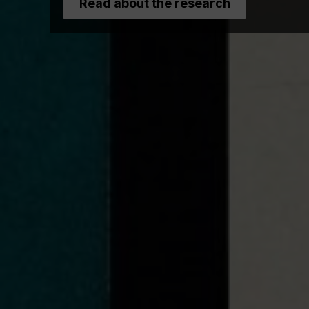
Read about the research