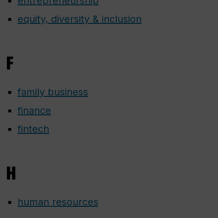
entrepreneurship
equity, diversity & inclusion
F
family business
finance
fintech
H
human resources