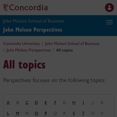
John Molson School of Business
John Molson
Perspectives
Concordia University
John Molson School of Business
John Molson Perspectives
All topics
All topics
Perspectives focuses on the following topics:
A
B
C
D
E
F
G
H
I
J
K
L
M
N
O
P
Q
R
S
T
U
V