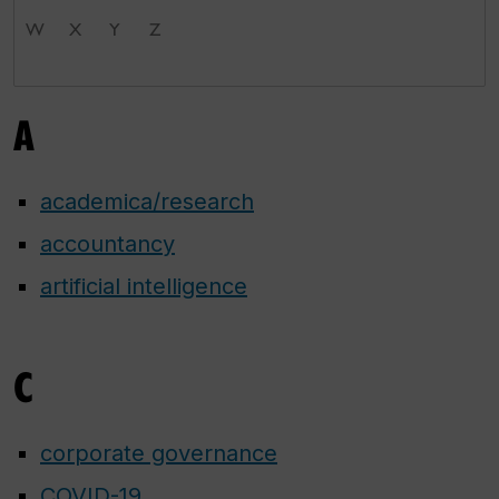
W
X
Y
Z
A
academica/research
accountancy
artificial intelligence
C
corporate governance
COVID-19