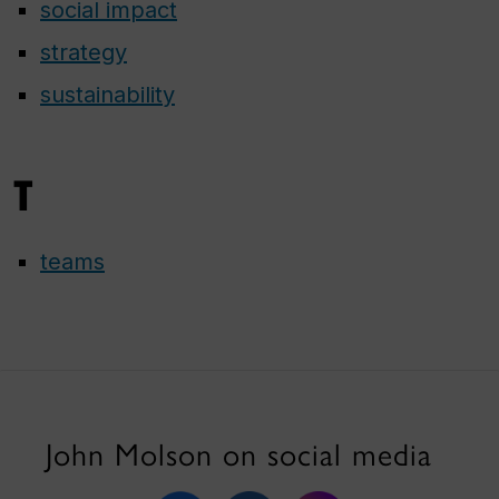
social impact
strategy
sustainability
T
teams
John Molson on social media