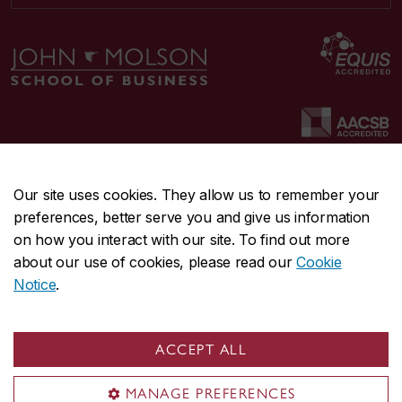
Our site uses cookies. They allow us to remember your
preferences, better serve you and give us information
CENTRAL
514-848-2424
on how you interact with our site. To find out more
EMERGENCY
514-848-3717
about our use of cookies, please read our
Cookie
Notice
.
|
|
|
|
Safety & prevention
Accessibility
Privacy
Terms
|
|
Contact us
Site feedback
Cookie settings
ACCEPT ALL
© Concordia University. Montreal, QC, Canada
MANAGE PREFERENCES