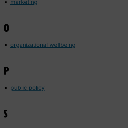
marketing
O
organizational wellbeing
P
public policy
S