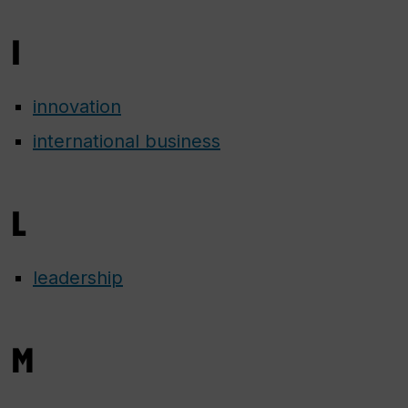
I
innovation
international business
L
leadership
M