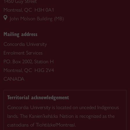
1450 Guy Street
Montreal, QC H3H 0A1
John Molson Building (MB)
Mailing address
Concordia University
Enrolment Services
P.O. Box 2002, Station H
Montreal, QC H3G 2V4
CANADA
Territorial acknowledgement
Concordia University is located on unceded Indigenous
lands. The Kanien’kehá:ka Nation is recognized as the
custodians of Tiohtià:ke/Montreal.