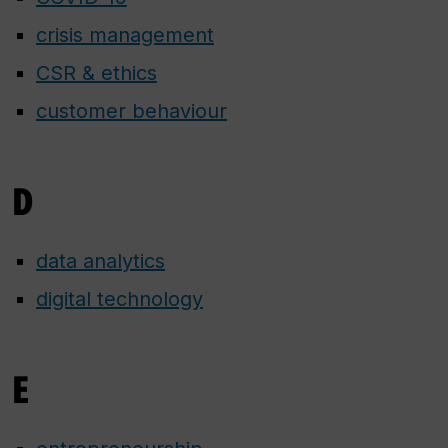
crisis management
CSR & ethics
customer behaviour
D
data analytics
digital technology
E