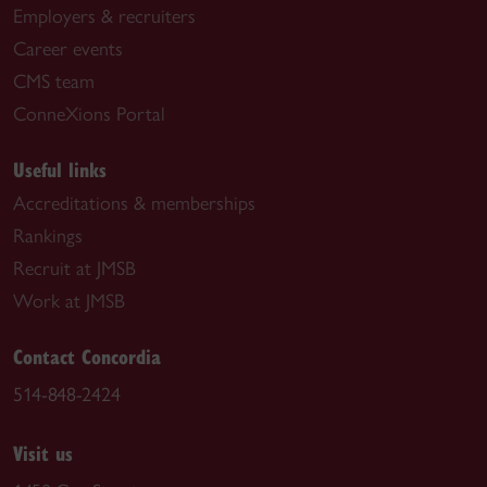
Employers & recruiters
Career events
CMS team
ConneXions Portal
Useful links
Accreditations & memberships
Rankings
Recruit at JMSB
Work at JMSB
Contact Concordia
514-848-2424
Visit us