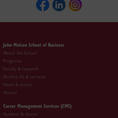
John Molson School of Business
About the School
Programs
Faculty & research
Student life & services
News & events
Alumni
Career Management Services (CMS)
Students & alumni