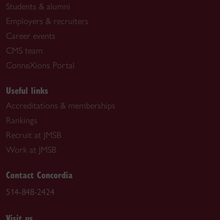
Students & alumni
Employers & recruiters
Career events
CMS team
ConneXions Portal
Useful links
Accreditations & memberships
Rankings
Recruit at JMSB
Work at JMSB
Contact Concordia
514-848-2424
Visit us