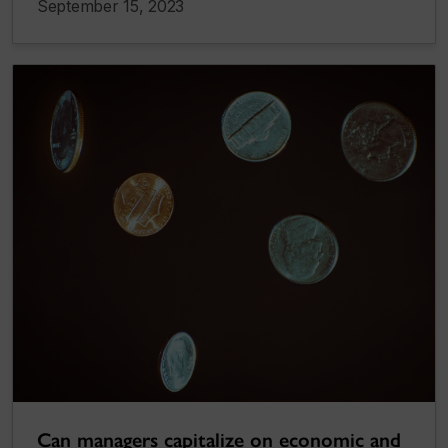
September 15, 2023
Can managers capitalize on economic and