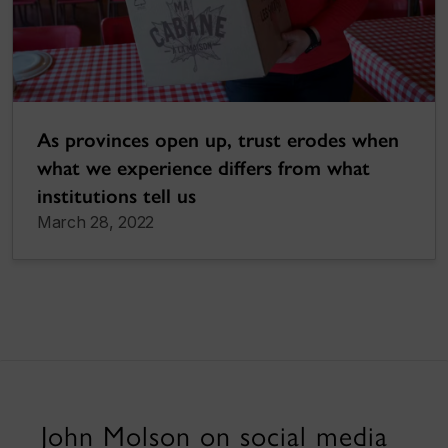
As provinces open up, trust erodes when
what we experience differs from what
institutions tell us
March 28, 2022
John Molson on social media