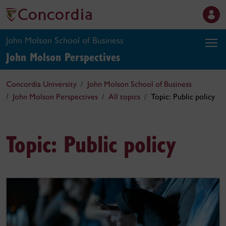
John Molson School of Business
John Molson
Perspectives
Concordia University
John Molson School of Business
John Molson Perspectives
All topics
Topic: Public policy
Topic: Public policy