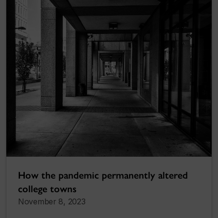
How the pandemic permanently altered
college towns
November 8, 2023