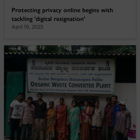
Protecting privacy online begins with
tackling 'digital resignation'
April 19, 2023