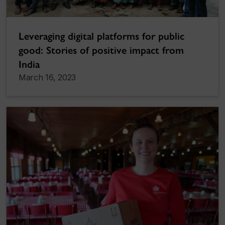
Leveraging digital platforms for public
good: Stories of positive impact from
India
March 16, 2023