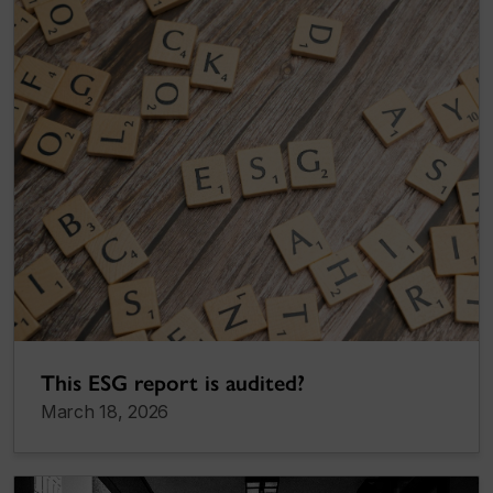
This ESG report is audited?
March 18, 2026