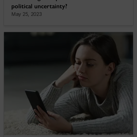
political uncertainty?
May 25, 2023