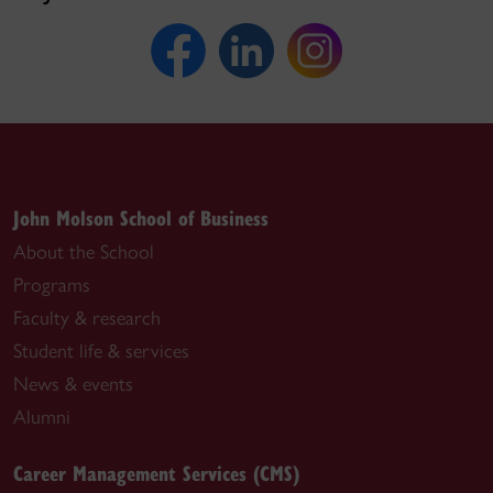
John Molson School of Business
About the School
Programs
Faculty & research
Student life & services
News & events
Alumni
Career Management Services (CMS)