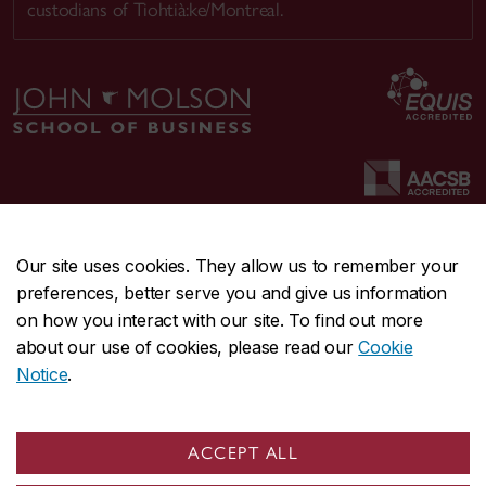
custodians of Tiohtià:ke/Montreal.
Our site uses cookies. They allow us to remember your
preferences, better serve you and give us information
CENTRAL
514-848-2424
on how you interact with our site. To find out more
EMERGENCY
514-848-3717
about our use of cookies, please read our
Cookie
Notice
.
|
|
|
|
Safety & prevention
Accessibility
Privacy
Terms
|
|
Contact us
Site feedback
Cookie settings
ACCEPT ALL
© Concordia University. Montreal, QC, Canada