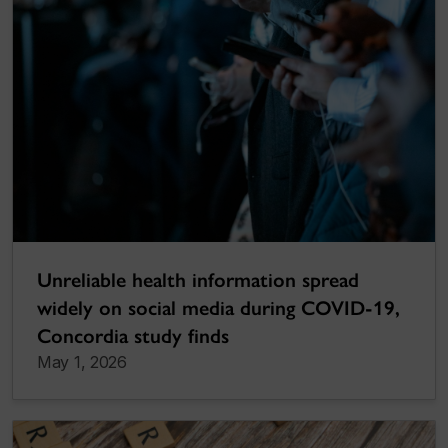
Unreliable health information spread
widely on social media during COVID-19,
Concordia study finds
May 1, 2026