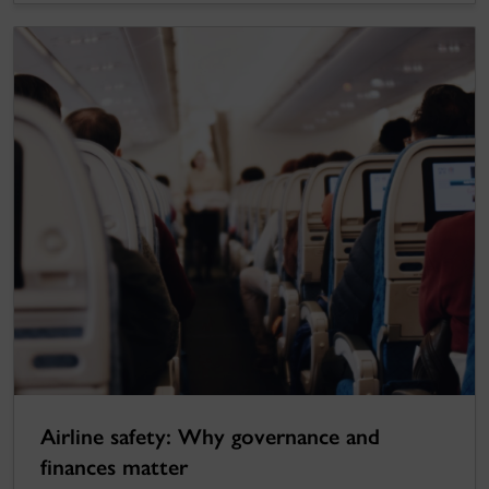
Airline safety: Why governance and
finances matter