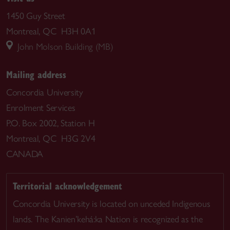
1450 Guy Street
Montreal, QC H3H 0A1
John Molson Building (MB)
Mailing address
Concordia University
Enrolment Services
P.O. Box 2002, Station H
Montreal, QC H3G 2V4
CANADA
Territorial acknowledgement
Concordia University is located on unceded Indigenous
lands. The Kanien’kehá:ka Nation is recognized as the