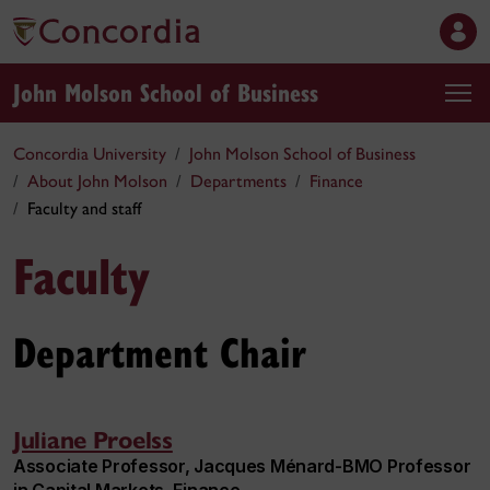
John Molson School of Business
Concordia University
John Molson School of Business
About John Molson
Departments
Finance
Faculty and staff
Faculty
Department Chair
Juliane Proelss
Associate Professor, Jacques Ménard-BMO Professor