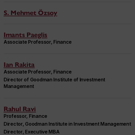
S. Mehmet Özsoy
Imants Paeglis
Associate Professor, Finance
Ian Rakita
Associate Professor, Finance
Director of Goodman Institute of Investment
Management
Rahul Ravi
Professor, Finance
Director, Goodman Institute in Investment Management
Director, Executive MBA