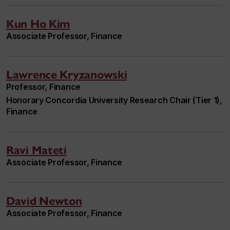
Kun Ho Kim
Associate Professor, Finance
Lawrence Kryzanowski
Professor, Finance
Honorary Concordia University Research Chair (Tier 1),
Finance
Ravi Mateti
Associate Professor, Finance
David Newton
Associate Professor, Finance