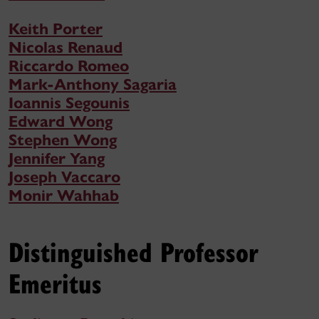
Keith Porter
Nicolas Renaud
Riccardo Romeo
Mark-Anthony Sagaria
Ioannis Segounis
Edward Wong
Stephen Wong
Jennifer Yang
Joseph Vaccaro
Monir Wahhab
Distinguished Professor
Emeritus