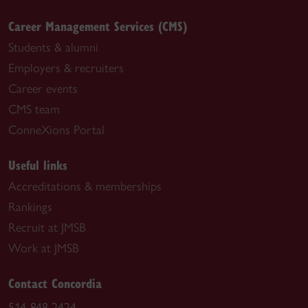
Career Management Services (CMS)
Students & alumni
Employers & recruiters
Career events
CMS team
ConneXions Portal
Useful links
Accreditations & memberships
Rankings
Recruit at JMSB
Work at JMSB
Contact Concordia
514-848-2424