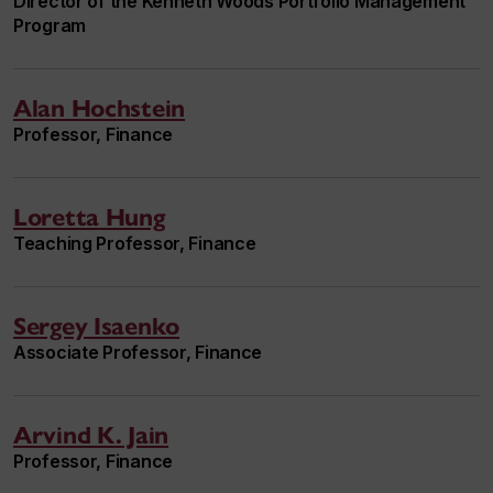
Director of the Kenneth Woods Portfolio Management
Program
Alan Hochstein
Professor, Finance
Loretta Hung
Teaching Professor, Finance
Sergey Isaenko
Associate Professor, Finance
Arvind K. Jain
Professor, Finance