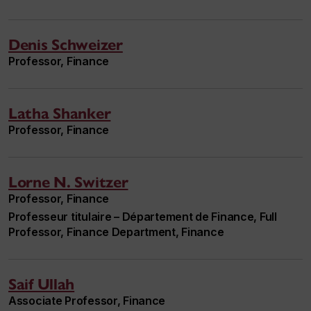
Denis Schweizer
Professor, Finance
Latha Shanker
Professor, Finance
Lorne N. Switzer
Professor, Finance
Professeur titulaire – Département de Finance, Full
Professor, Finance Department, Finance
Saif Ullah
Associate Professor, Finance