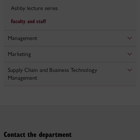
Ashby lecture series
Faculty and staff
Management
Marketing
Supply Chain and Business Technology
Management
Contact the department