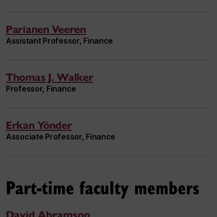
Parianen Veeren
Assistant Professor, Finance
Thomas J. Walker
Professor, Finance
Erkan Yönder
Associate Professor, Finance
Part-time faculty members
David Abramson