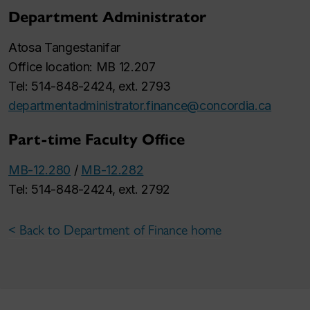
Department Administrator
Atosa Tangestanifar
Office location: MB 12.207
Tel: 514-848-2424, ext. 2793
departmentadministrator.finance@concordia.ca
Part-time Faculty Office
MB-12.280
/
MB-12.282
Tel: 514-848-2424, ext. 2792
< Back to Department of Finance home