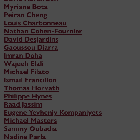
Myriane Bota
Peiran Cheng
Louis Charbonneau
Nathan Cohen-Fournier
David Desjardins
Gaoussou Diarra
Imran Doha
Wajeeh Elali
Michael Filato
Ismail Francillon
Thomas Horvath
Philippe Hynes
Raad Jassim
Eugene Yevheniy Kompaniyets
Michael Masters
Sammy Oubadia
Nadine Parla