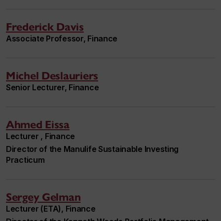
Frederick Davis
Associate Professor, Finance
Michel Deslauriers
Senior Lecturer, Finance
Ahmed Eissa
Lecturer , Finance
Director of the Manulife Sustainable Investing
Practicum
Sergey Gelman
Lecturer (ETA), Finance