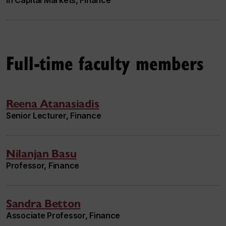
in Capital Markets, Finance
Full-time faculty members
Reena Atanasiadis
Senior Lecturer, Finance
Nilanjan Basu
Professor, Finance
Sandra Betton
Associate Professor, Finance