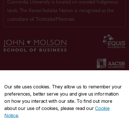
Concordia University is located on unceded Indigenous
lands. The Kanien’kehá:ka Nation is recognized as the
custodians of Tiohtià:ke/Montreal.
Our site uses cookies. They allow us to remember your
preferences, better serve you and give us information
CENTRAL
514-848-2424
on how you interact with our site. To find out more
EMERGENCY
514-848-3717
about our use of cookies, please read our
Cookie
Notice
.
|
|
|
|
Safety & prevention
Accessibility
Privacy
Terms
|
|
Contact us
Site feedback
Cookie settings