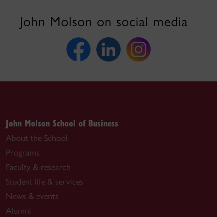
John Molson on social media
John Molson School of Business
About the School
Programs
Faculty & research
Student life & services
News & events
Alumni