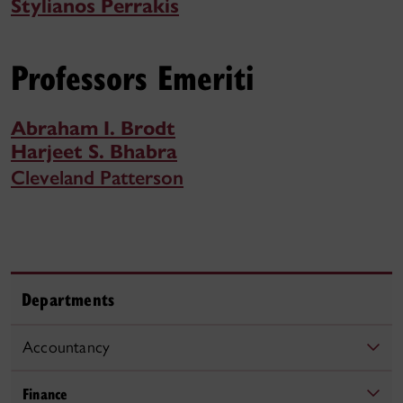
Stylianos Perrakis
Professors Emeriti
Abraham I. Brodt
Harjeet S. Bhabra
Cleveland Patterson
Departments
Accountancy
Finance