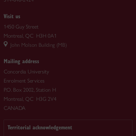
Visit us
1450 Guy Street
Montreal, QC H3H 0A1
John Molson Building (MB)
Mailing address
Concordia University
Enrolment Services
P.O. Box 2002, Station H
Montreal, QC H3G 2V4
CANADA
Territorial acknowledgement