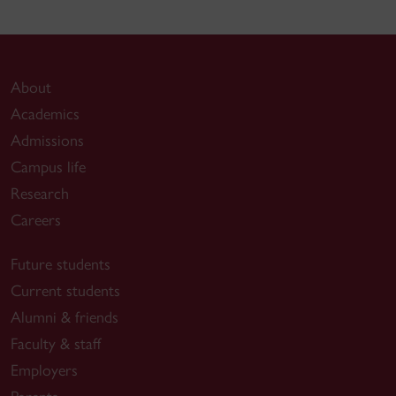
About
Academics
Admissions
Campus life
Research
Careers
Future students
Current students
Alumni & friends
Faculty & staff
Employers