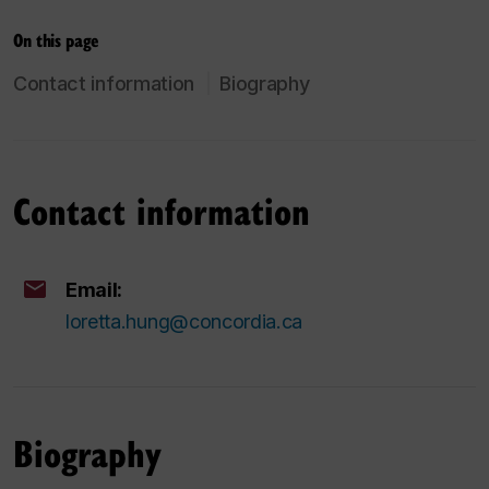
On this page
Contact information
Biography
Contact information
Email:
loretta.hung@concordia.ca
Biography