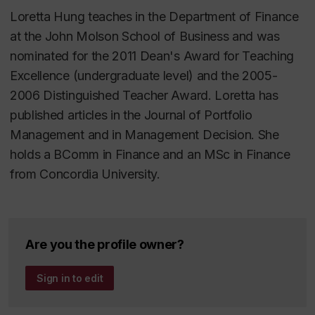
Loretta Hung teaches in the Department of Finance
at the John Molson School of Business and was
nominated for the 2011 Dean's Award for Teaching
Excellence (undergraduate level) and the 2005-
2006 Distinguished Teacher Award. Loretta has
published articles in the Journal of Portfolio
Management and in Management Decision. She
holds a BComm in Finance and an MSc in Finance
from Concordia University.
Are you the profile owner?
Sign in to edit