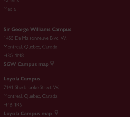
Parents
Media
Sir George Williams Campus
1455 De Maisonneuve Blvd. W.
Montreal
,
Quebec
,
Canada
H3G 1M8
SGW Campus map
Loyola Campus
7141 Sherbrooke Street W.
Montreal
,
Quebec
,
Canada
H4B 1R6
Loyola Campus map