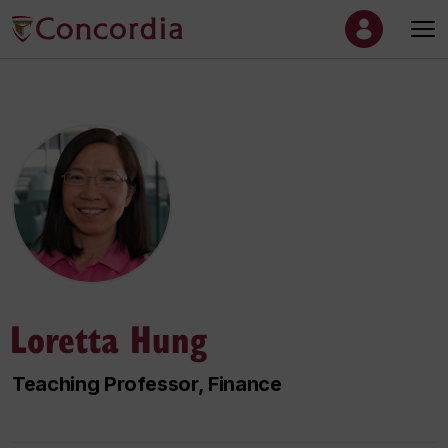
Loretta Hung
Teaching Professor, Finance