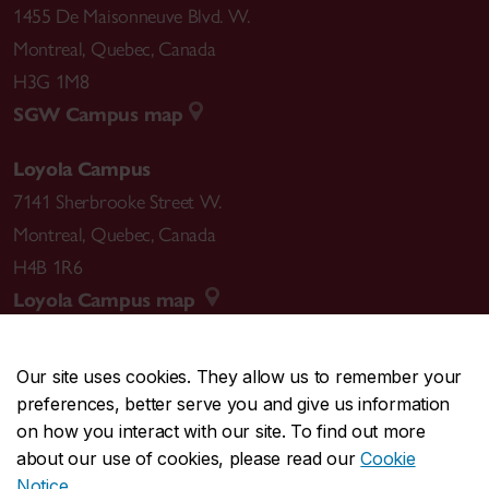
1455 De Maisonneuve Blvd. W.
Montreal
,
Quebec
,
Canada
H3G 1M8
SGW Campus map
Loyola Campus
7141 Sherbrooke Street W.
Montreal
,
Quebec
,
Canada
H4B 1R6
Loyola Campus map
Our site uses cookies. They allow us to remember your
preferences, better serve you and give us information
CENTRAL
514-848-2424
on how you interact with our site. To find out more
EMERGENCY
514-848-3717
about our use of cookies, please read our
Cookie
Notice
.