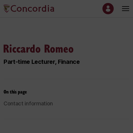
Riccardo Romeo
Part-time Lecturer, Finance
On this page
Contact information