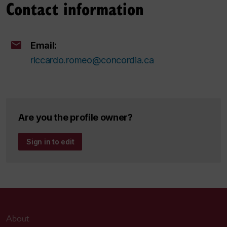
Contact information
Email:
riccardo.romeo@concordia.ca
Are you the profile owner?
Sign in to edit
About