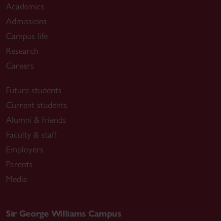
Academics
Admissions
Campus life
Research
Careers
Future students
Current students
Alumni & friends
Faculty & staff
Employers
Parents
Media
Sir George Williams Campus