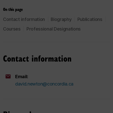
On this page
Contact information
Biography
Publications
Courses
Professional Designations
Contact information
Email:
david.newton@concordia.ca