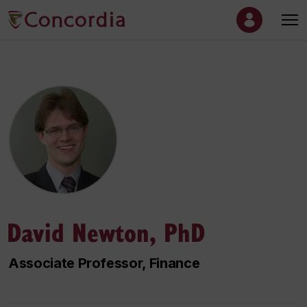
David Newton, PhD
Associate Professor, Finance