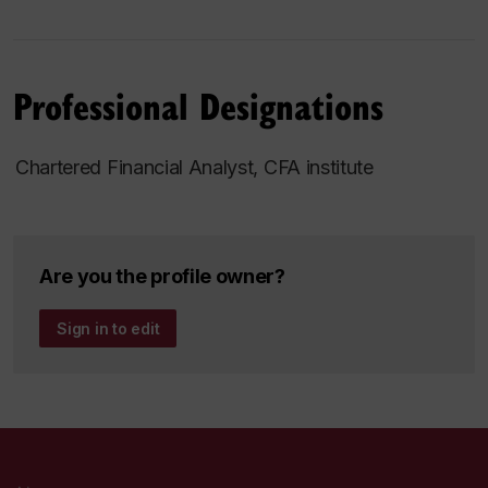
Professional Designations
Chartered Financial Analyst, CFA institute
Are you the profile owner?
Sign in to edit