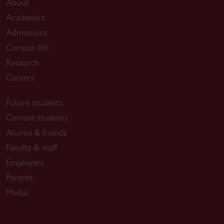
About
Academics
Admissions
Campus life
Research
Careers
Future students
Current students
Alumni & friends
Faculty & staff
Employers
Parents
Media