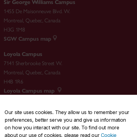
Sir George Williams Campus
1455 De Maisonneuve Blvd. W.
Montreal
,
Quebec
,
Canada
H3G 1M8
SGW Campus map
Loyola Campus
7141 Sherbrooke Street W.
Montreal
,
Quebec
,
Canada
H4B 1R6
Loyola Campus map
Our site uses cookies. They allow us to remember your
preferences, better serve you and give us information
CENTRAL
514-848-2424
on how you interact with our site. To find out more
EMERGENCY
514-848-3717
about our use of cookies, please read our
Cookie