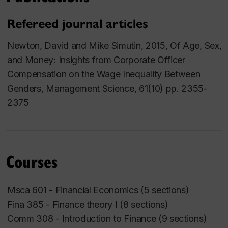
Refereed journal articles
Newton, David and Mike Simutin, 2015, Of Age, Sex,
and Money: Insights from Corporate Officer
Compensation on the Wage Inequality Between
Genders,
Management Science
, 61(10) pp. 2355-
2375
Courses
Msca 601 - Financial Economics (5 sections)
Fina 385 - Finance theory I (8 sections)
Comm 308 - Introduction to Finance (9 sections)