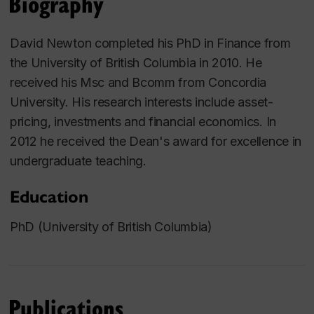
Biography
David Newton completed his PhD in Finance from
the University of British Columbia in 2010. He
received his Msc and Bcomm from Concordia
University. His research interests include asset-
pricing, investments and financial economics. In
2012 he received the Dean's award for excellence in
undergraduate teaching.
Education
PhD (University of British Columbia)
Publications