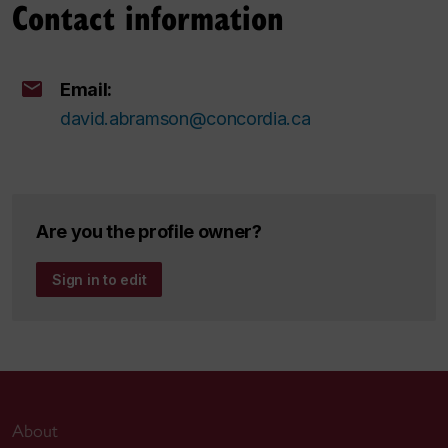
Contact information
Email:
david.abramson@concordia.ca
Are you the profile owner?
Sign in to edit
About