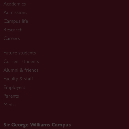
Academics
Admissions
Campus life
Research
Careers
Future students
Current students
Alumni & friends
Faculty & staff
Employers
Parents
Media
Sir George Williams Campus