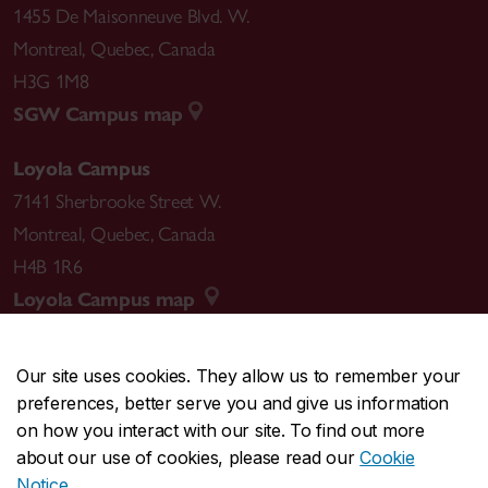
1455 De Maisonneuve Blvd. W.
Montreal
,
Quebec
,
Canada
H3G 1M8
SGW Campus map
Loyola Campus
7141 Sherbrooke Street W.
Montreal
,
Quebec
,
Canada
H4B 1R6
Loyola Campus map
Our site uses cookies. They allow us to remember your
preferences, better serve you and give us information
CENTRAL
514-848-2424
on how you interact with our site. To find out more
EMERGENCY
514-848-3717
about our use of cookies, please read our
Cookie
Notice
.