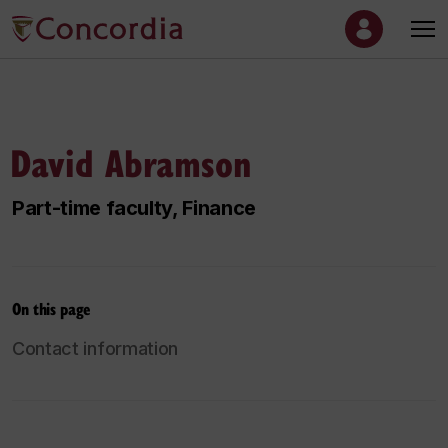
David Abramson
Part-time faculty, Finance
On this page
Contact information