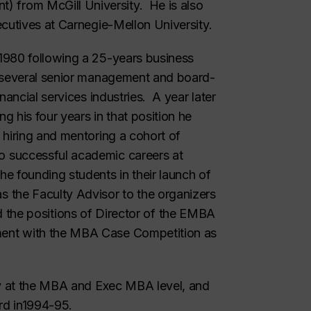
from McGill University. He is also
ecutives at Carnegie-Mellon University.
1980 following a 25-years business
g several senior management and board-
nancial services industries. A year later
 his four years in that position he
 hiring and mentoring a cohort of
 successful academic careers at
e founding students in their launch of
 the Faculty Advisor to the organizers
held the positions of Director of the EMBA
ent with the MBA Case Competition as
ly at the MBA and Exec MBA level, and
rd in1994-95.