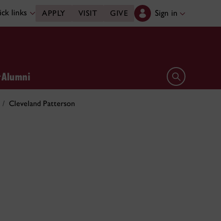
ck links
Sign in
APPLY
VISIT
GIVE
Alumni
Open search 
Cleveland Patterson