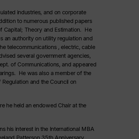
lated industries, and on corporate
addition to numerous published papers
f Capital; Theory and Estimation
. He
an authority on utility regulation and
the telecommunications , electric, cable
advised several government agencies,
Dept. of Communications, and appeared
earings. He was also a member of the
of Regulation and the Council on
.
re he held an endowed Chair at the
s his interest in the International MBA
veland Patterson 35th Anniversary