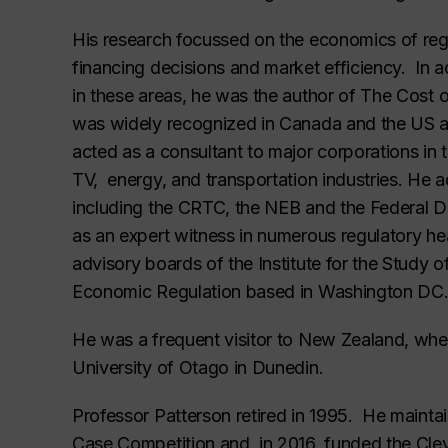
His research focussed on the economics of regu
financing decisions and market efficiency. In 
in these areas, he was the author of
The Cost o
was widely recognized in Canada and the US as 
acted as a consultant to major corporations in 
TV, energy, and transportation industries. He 
including the CRTC, the NEB and the Federal 
as an expert witness in numerous regulatory h
advisory boards of the Institute for the Study 
Economic Regulation based in Washington DC
He was a frequent visitor to New Zealand, whe
University of Otago in Dunedin.
Professor Patterson retired in 1995. He maintain
Case Competition and, in 2016, funded the Cle