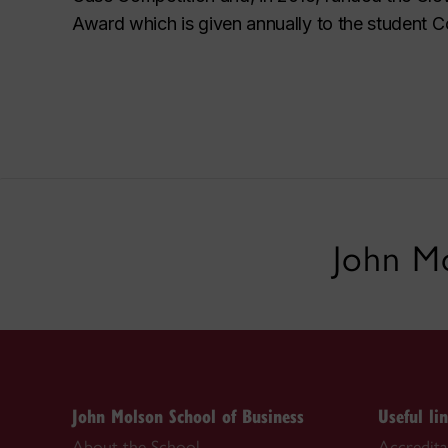
Award which is given annually to the student C
John Mo
John Molson School of Business
Useful li
About the School
Accredit