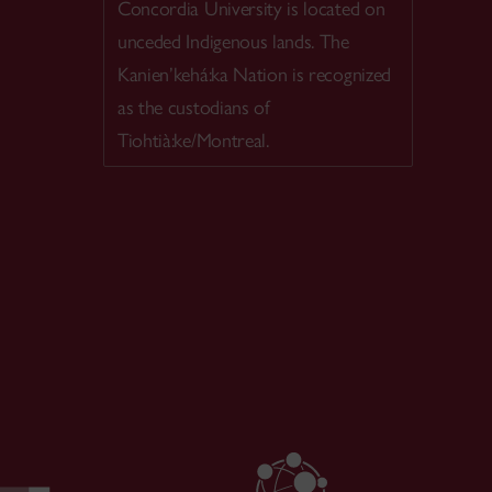
Concordia University is located on
unceded Indigenous lands. The
Kanien’kehá:ka Nation is recognized
as the custodians of
Tiohtià:ke/Montreal.