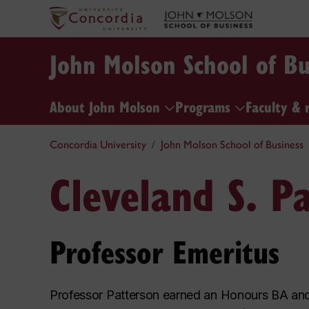
John Molson School of Bu
About John Molson
Programs
Faculty & 
Concordia University
John Molson School of Business
Cleveland S. P
Professor Emeritus
Professor Patterson earned an Honours BA and