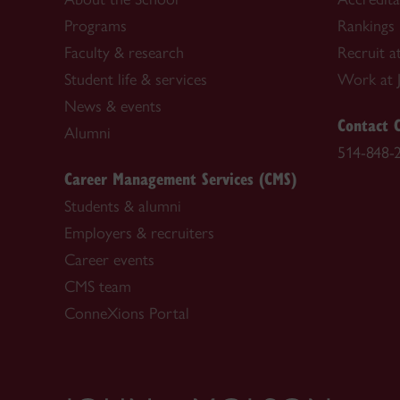
Programs
Rankings
Faculty & research
Recruit a
Student life & services
Work at 
News & events
Contact 
Alumni
514-848-
Career Management Services (CMS)
Students & alumni
Employers & recruiters
Career events
CMS team
ConneXions Portal