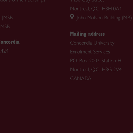
Montreal, QC H3H 0A1
t JMSB
John Molson Building (MB)
JMSB
Mailing address
Concordia
Concordia University
2424
Enrolment Services
P.O. Box 2002, Station H
Montreal, QC H3G 2V4
CANADA