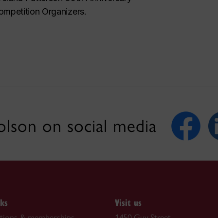
ompetition Organizers.
lson on social media
nks
Visit us
ations & memberships
1450 Guy Street