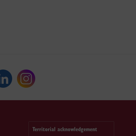
Territorial acknowledgement