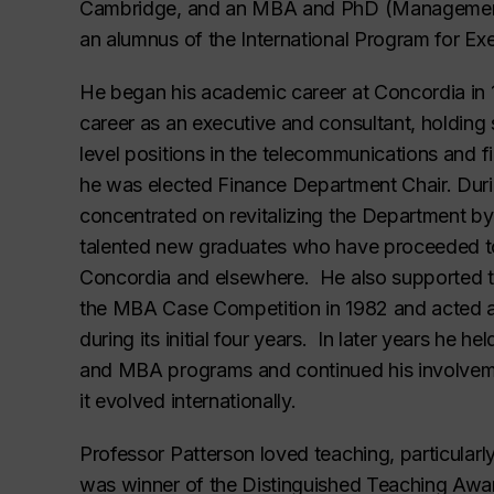
Cambridge, and an MBA and PhD (Management) 
an alumnus of the International Program for Ex
He began his academic career at Concordia in 
career as an executive and consultant, holdin
level positions in the telecommunications and fi
he was elected Finance Department Chair. During
concentrated on revitalizing the Department by
talented new graduates who have proceeded to
Concordia and elsewhere. He also supported th
the MBA Case Competition in 1982 and acted as
during its initial four years. In later years he 
and MBA programs and continued his involvem
it evolved internationally.
Professor Patterson loved teaching, particular
was winner of the Distinguished Teaching Awa