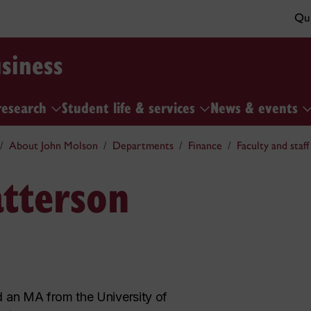
Qui
siness
research
Student life & services
News & events
About John Molson
Departments
Finance
Faculty and staff
atterson
 an MA from the University of