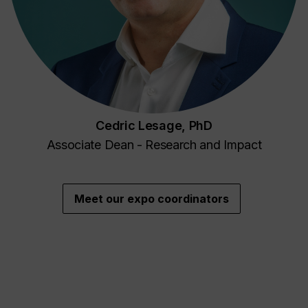
Cedric Lesage, PhD
Associate Dean - Research and Impact
Meet our expo coordinators