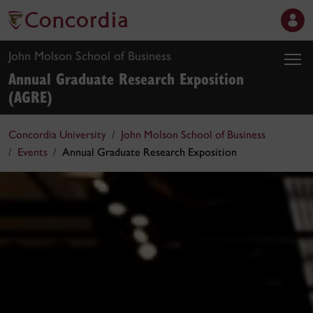
John Molson School of Business
Annual Graduate Research Exposition
(AGRE)
Concordia University
John Molson School of Business
Events
Annual Graduate Research Exposition