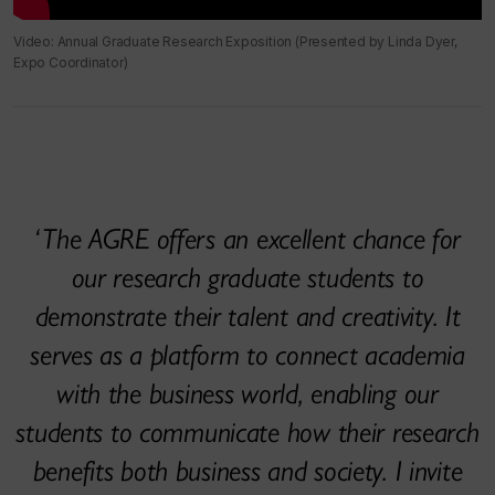
Video: Annual Graduate Research Exposition (Presented by Linda Dyer,
Expo Coordinator)
The AGRE offers an excellent chance for
our research graduate students to
demonstrate their talent and creativity. It
serves as a platform to connect academia
with the business world, enabling our
students to communicate how their research
benefits both business and society. I invite