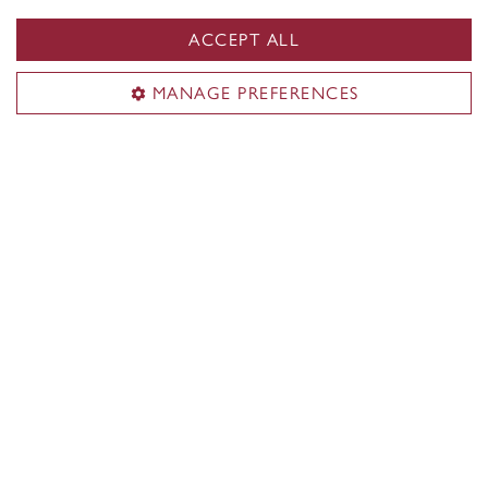
News & events
Alumni
ACCEPT ALL
Career Management Services (CMS)
MANAGE PREFERENCES
Students & alumni
Employers & recruiters
Career events
CMS team
ConneXions Portal
Useful links
Accreditations & memberships
Rankings
Recruit at JMSB
Work at JMSB