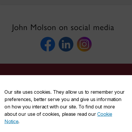
John Molson on social media
John Molson School of Business
Our site uses cookies. They allow us to remember your
About the School
preferences, better serve you and give us information
on how you interact with our site. To find out more
Programs
about our use of cookies, please read our
Cookie
Faculty & research
Notice
.
Student life & services