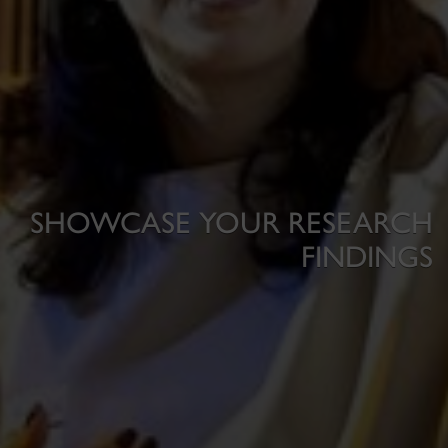
SHOWCASE YOUR RESEARCH
FINDINGS