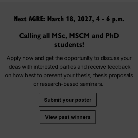
Next AGRE: March 18, 2027, 4 - 6 p.m.
Calling all MSc, MSCM and PhD
students!
Apply now and get the opportunity to discuss your
ideas with interested parties and receive feedback
on how best to present your thesis, thesis proposals
or research-based seminars.
Submit your poster
View past winners