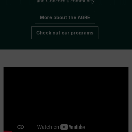
and Concordia community.
More about the AGRE
Check out our programs