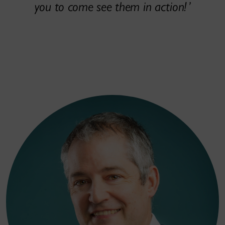
you to come see them in action!