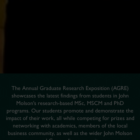
The Annual Graduate Research Exposition (AGRE)
showcases the latest findings from students in John
Molson's research-based MSc, MSCM and PhD
programs. Our students promote and demonstrate the
impact of their work, all while competing for prizes and
networking with academics, members of the local
business community, as well as the wider John Molson