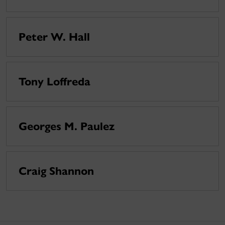
Peter W. Hall
Tony Loffreda
Georges M. Paulez
Craig Shannon