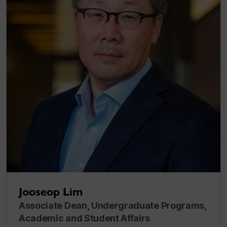
Jooseop Lim
Associate Dean, Undergraduate Programs,
Academic and Student Affairs