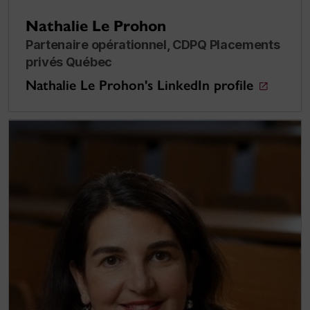
Nathalie Le Prohon
Partenaire opérationnel, CDPQ Placements
privés Québec
Nathalie Le Prohon's LinkedIn profile