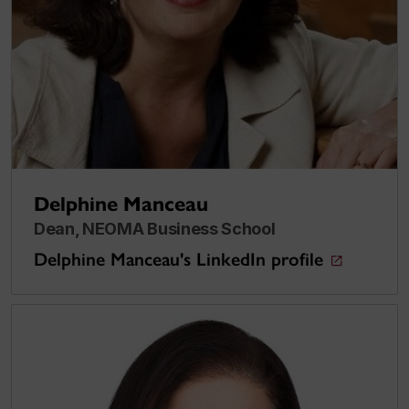
Delphine Manceau
Dean, NEOMA Business School
Delphine Manceau's LinkedIn profile