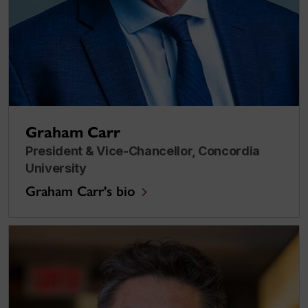
Graham Carr
President & Vice-Chancellor, Concordia
University
Graham Carr's bio