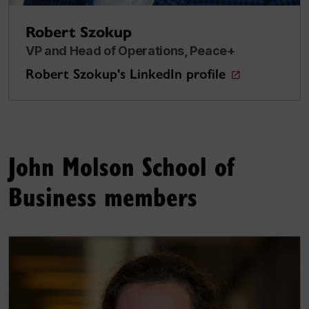
Robert Szokup
VP and Head of Operations, Peace+
Robert Szokup's LinkedIn profile
John Molson School of
Business members