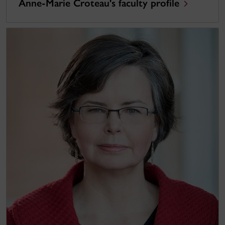
Anne-Marie Croteau's faculty profile