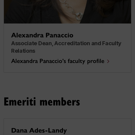
Alexandra Panaccio
Associate Dean, Accreditation and Faculty
Relations
Alexandra Panaccio's faculty profile
Emeriti members
Dana Ades-Landy