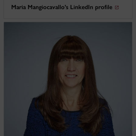
Maria Mangiocavallo's LinkedIn profile