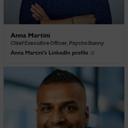
Anna Martini
Chief Executive Officer, Psycho Bunny
Anna Martini's LinkedIn profile