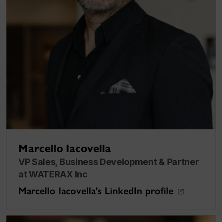
Marcello Iacovella
VP Sales, Business Development & Partner
at WATERAX Inc
Marcello Iacovella's LinkedIn profile