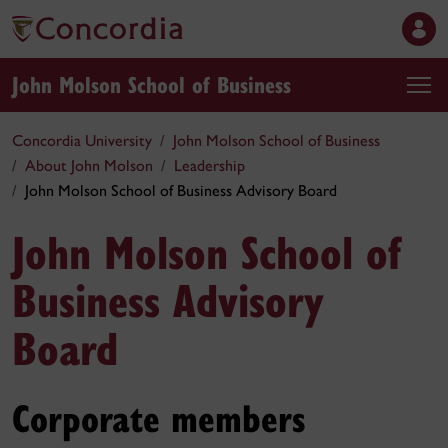
John Molson School of Business
Concordia University
John Molson School of Business
About John Molson
Leadership
John Molson School of Business Advisory Board
John Molson School of
Business Advisory
Board
Corporate members