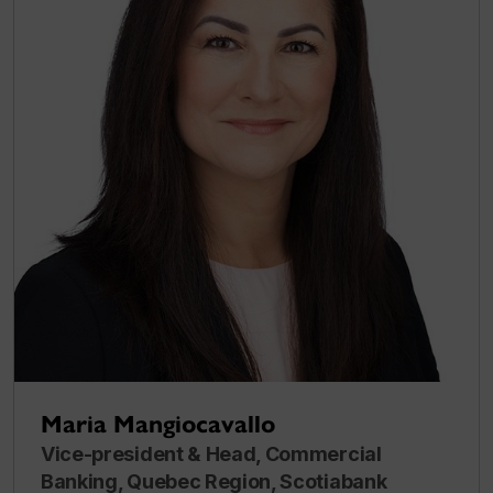
Maria Mangiocavallo
Vice-president & Head, Commercial
Banking, Quebec Region, Scotiabank