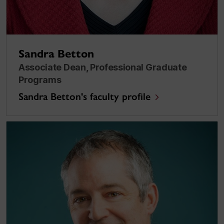
Sandra Betton
Associate Dean, Professional Graduate
Programs
Sandra Betton's faculty profile