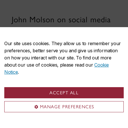
John Molson on social media
Our site uses cookies. They allow us to remember your
preferences, better serve you and give us information
on how you interact with our site. To find out more
about our use of cookies, please read our
Cookie
Notice
.
John Molson School of Business
About the School
ACCEPT ALL
Programs
Faculty & research
MANAGE PREFERENCES
Student life & services
News & events