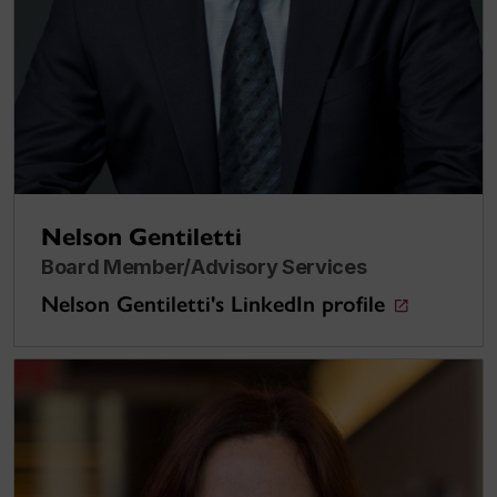
Nelson Gentiletti
Board Member/Advisory Services
Nelson Gentiletti's LinkedIn profile