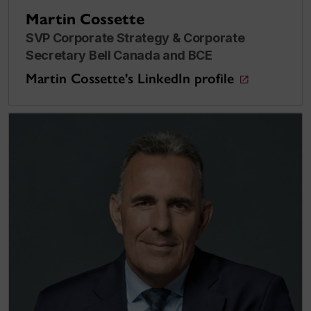
Martin Cossette
SVP Corporate Strategy & Corporate
Secretary Bell Canada and BCE
Martin Cossette's LinkedIn profile