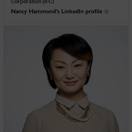
Corporation (IFC)
Nancy Hammond's LinkedIn profile