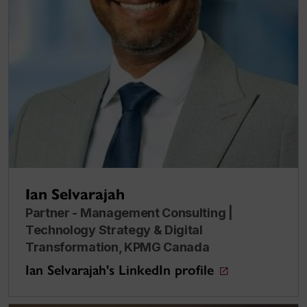
Ian Selvarajah
Partner - Management Consulting |
Technology Strategy & Digital
Transformation, KPMG Canada
Ian Selvarajah's LinkedIn profile