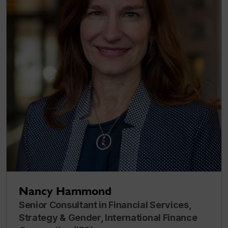
Nancy Hammond
Senior Consultant in Financial Services,
Strategy & Gender, International Finance