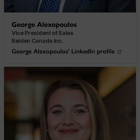
George Alexopoulos
Vice President of Sales
Belden Canada Inc.
George Alexopoulos' LinkedIn profile