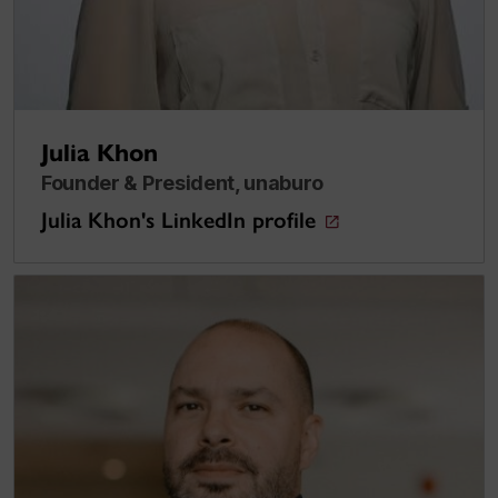
Julia Khon
Founder & President, unaburo
Julia Khon's LinkedIn profile