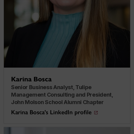
Karina Bosca
Senior Business Analyst, Tulipe
Management Consulting and President,
John Molson School Alumni Chapter
Karina Bosca's LinkedIn profile