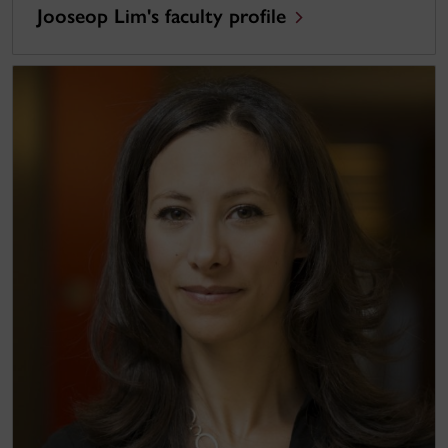
Jooseop Lim's faculty profile