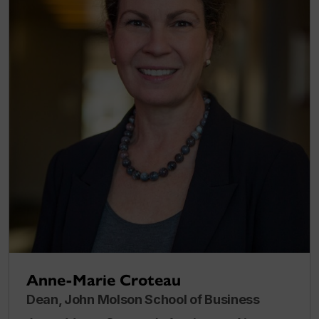
Anne-Marie Croteau
Dean, John Molson School of Business