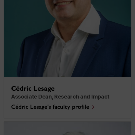
Cédric Lesage
Associate Dean, Research and Impact
Cédric Lesage's faculty profile