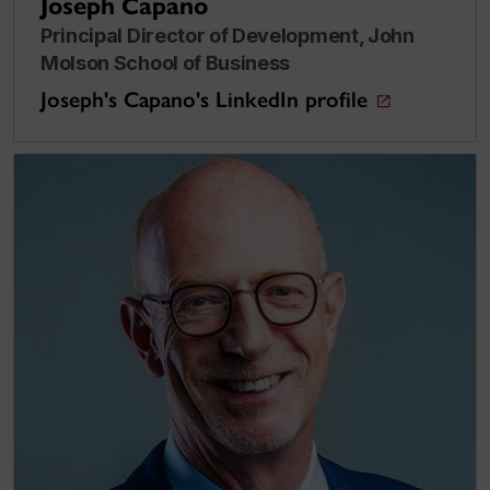
Joseph Capano
Principal Director of Development, John
Molson School of Business
Joseph's Capano's LinkedIn profile