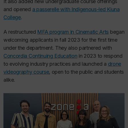
It also added new undergraduate course offerings
and opened
a passerelle with Indigenous-led Kiuna
College
.
A restructured
MFA program in Cinematic Arts
began
welcoming applicants in fall 2023 for the first time
under the department. They also partnered with
Concordia Continuing Education
in 2023 to respond
to evolving industry practices and launched a
drone
videography course
, open to the public and students
alike.