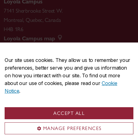
Loyola Campus
7141 Sherbrooke Street W.
Montreal
,
Quebec
,
Canada
H4B 1R6
Loyola Campus map
Our site uses cookies. They allow us to remember your
preferences, better serve you and give us information
CENTRAL
514-848-2424
on how you interact with our site. To find out more
EMERGENCY
514-848-3717
about our use of cookies, please read our
Cookie
Notice
.
|
|
|
|
Safety & prevention
Accessibility
Privacy
Terms
|
|
Contact us
Site feedback
Cookie settings
ACCEPT ALL
© Concordia University. Montreal, QC, Canada
MANAGE PREFERENCES