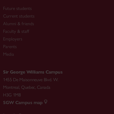
Future students
Current students
Alumni & friends
Faculty & staff
Employers
Parents
Media
Sir George Williams Campus
1455 De Maisonneuve Blvd. W.
Montreal
,
Quebec
,
Canada
H3G 1M8
SGW Campus map