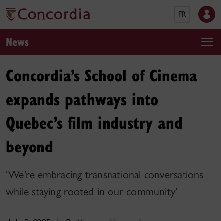
FR
News
Concordia’s School of Cinema
expands pathways into
Quebec’s film industry and
beyond
‘We’re embracing transnational conversations
while staying rooted in our community’