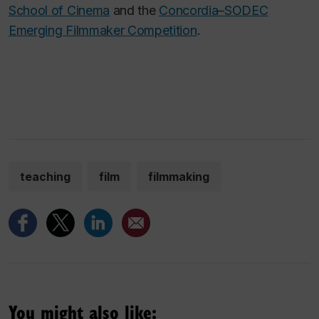
School of Cinema
and the
Concordia–SODEC
Emerging Filmmaker Competition
.
teaching
film
filmmaking
You might also like: