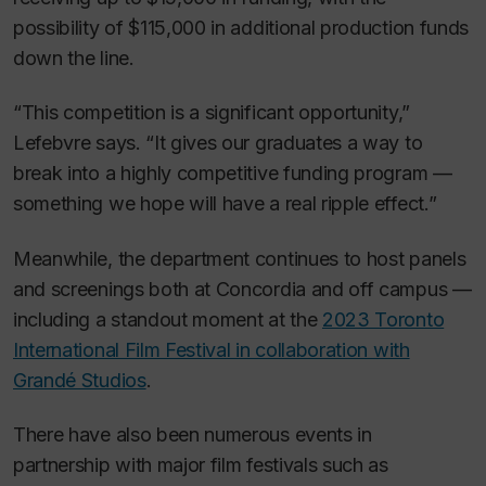
possibility of $115,000 in additional production funds
down the line.
“This competition is a significant opportunity,”
Lefebvre says. “It gives our graduates a way to
break into a highly competitive funding program —
something we hope will have a real ripple effect.”
Meanwhile, the department continues to host panels
and screenings both at Concordia and off campus —
including a standout moment at the
2023 Toronto
International Film Festival in collaboration with
Grandé Studios
.
There have also been numerous events in
partnership with major film festivals such as