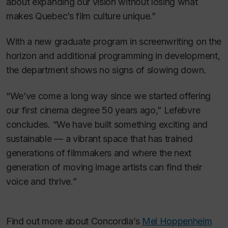
about expanding our vision without losing what
makes Quebec’s film culture unique.”
With a new graduate program in screenwriting on the
horizon and additional programming in development,
the department shows no signs of slowing down.
“We’ve come a long way since we started offering
our first cinema degree 50 years ago,” Lefebvre
concludes. “We have built something exciting and
sustainable — a vibrant space that has trained
generations of filmmakers and where the next
generation of moving image artists can find their
voice and thrive.”
Find out more about Concordia’s
Mel Hoppenheim