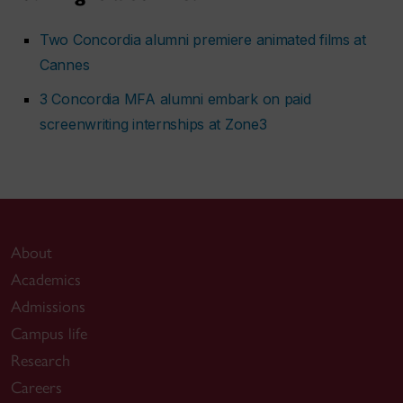
Two Concordia alumni premiere animated films at
Cannes
3 Concordia MFA alumni embark on paid
screenwriting internships at Zone3
About
Academics
Admissions
Campus life
Research
Careers