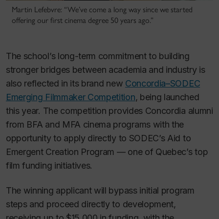
Martin Lefebvre: “We’ve come a long way since we started
offering our first cinema degree 50 years ago.”
The school’s long-term commitment to building
stronger bridges between academia and industry is
also reflected in its brand new
Concordia–SODEC
Emerging Filmmaker Competition
, being launched
this year. The competition provides Concordia alumni
from BFA and MFA cinema programs with the
opportunity to apply directly to SODEC’s Aid to
Emergent Creation Program — one of Quebec’s top
film funding initiatives.
The winning applicant will bypass initial program
steps and proceed directly to development,
receiving up to $15,000 in funding, with the