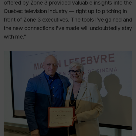
offered by Zone 3 provided valuable insights into the
Quebec television industry — right up to pitching in
front of Zone 3 executives. The tools I’ve gained and
the new connections I’ve made will undoubtedly stay
with me.”