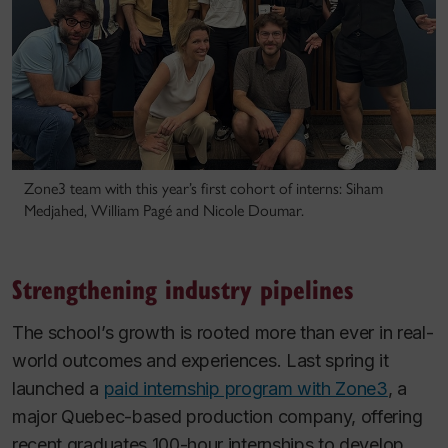
Zone3 team with this year’s first cohort of interns: Siham
Medjahed, William Pagé and Nicole Doumar.
Strengthening industry pipelines
The school’s growth is rooted more than ever in real-
world outcomes and experiences. Last spring it
launched a
paid internship program with Zone3
, a
major Quebec-based production company, offering
recent graduates 100-hour internships to develop