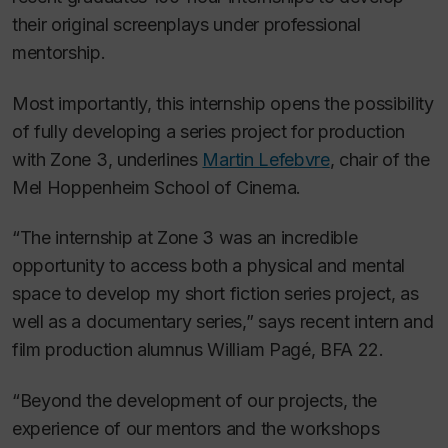
their original screenplays under professional
mentorship.
Most importantly, this internship opens the possibility
of fully developing a series project for production
with Zone 3, underlines
Martin Lefebvre
, chair of the
Mel Hoppenheim School of Cinema.
“The internship at Zone 3 was an incredible
opportunity to access both a physical and mental
space to develop my short fiction series project, as
well as a documentary series,” says recent intern and
film production alumnus William Pagé, BFA 22.
“Beyond the development of our projects, the
experience of our mentors and the workshops