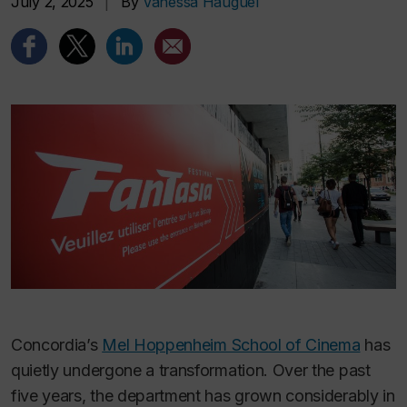
July 2, 2025
|
By
Vanessa Hauguel
Concordia’s
Mel Hoppenheim School of Cinema
has
quietly undergone a transformation. Over the past
five years, the department has grown considerably in