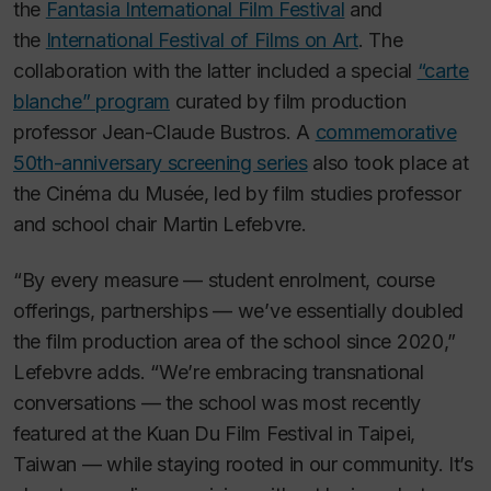
the
Fantasia International Film Festival
and
the
International Festival of Films on Art
. The
collaboration with the latter included a special
“carte
blanche” program
curated by film production
professor Jean-Claude Bustros. A
commemorative
50th-anniversary screening series
also took place at
the Cinéma du Musée, led by film studies professor
and school chair Martin Lefebvre.
“By every measure — student enrolment, course
offerings, partnerships — we’ve essentially doubled
the film production area of the school since 2020,”
Lefebvre adds. “We’re embracing transnational
conversations — the school was most recently
featured at the Kuan Du Film Festival in Taipei,
Taiwan — while staying rooted in our community. It’s