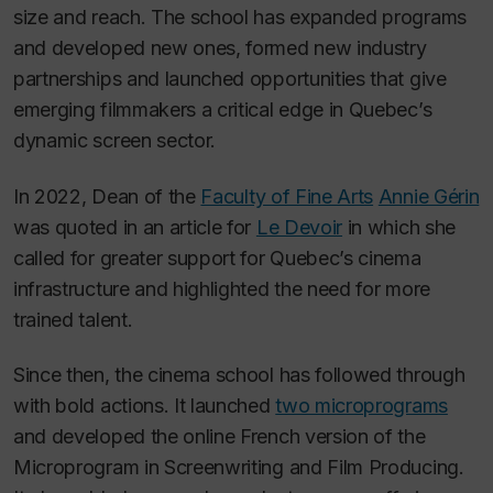
size and reach. The school has expanded programs
and developed new ones, formed new industry
partnerships and launched opportunities that give
emerging filmmakers a critical edge in Quebec’s
dynamic screen sector.
In 2022, Dean of the
Faculty of Fine Arts
Annie Gérin
was quoted in an article for
Le Devoir
in which she
called for greater support for Quebec’s cinema
infrastructure and highlighted the need for more
trained talent.
Since then, the cinema school has followed through
with bold actions. It launched
two microprograms
and developed the online French version of the
Microprogram in Screenwriting and Film Producing.