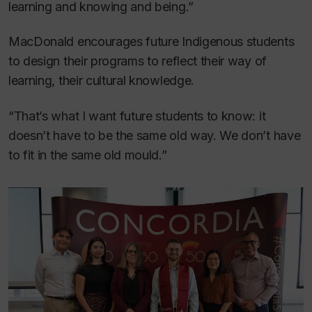
learning and knowing and being.”
MacDonald encourages future Indigenous students
to design their programs to reflect their way of
learning, their cultural knowledge.
“That’s what I want future students to know: it
doesn’t have to be the same old way. We don’t have
to fit in the same old mould.”