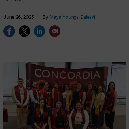
June 26, 2025
|
By
Maya Youngs-Zaleski