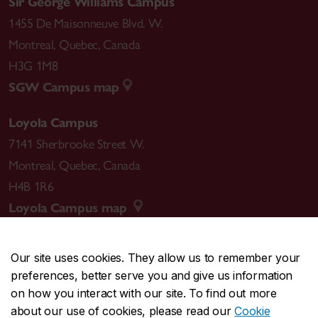
Sir George Williams Campus
1455 De Maisonneuve Blvd. W.
Montreal
,
Quebec
,
Canada
H3G 1M8
SGW Campus map
Loyola Campus
7141 Sherbrooke Street W.
Montreal
,
Quebec
,
Canada
H4B 1R6
Loyola Campus map
Our site uses cookies. They allow us to remember your
preferences, better serve you and give us information
CENTRAL
514-848-2424
on how you interact with our site. To find out more
EMERGENCY
514-848-3717
about our use of cookies, please read our
Cookie