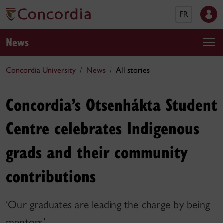
FR
News
Concordia University
News
All stories
Concordia’s Otsenhákta Student
Centre celebrates Indigenous
grads and their community
contributions
‘Our graduates are leading the charge by being
mentors’