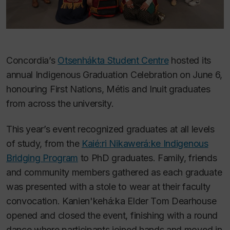
Concordia’s
Otsenhákta Student Centre
hosted its
annual Indigenous Graduation Celebration on June 6,
honouring First Nations, Métis and Inuit graduates
from across the university.
This year’s event recognized graduates at all levels
of study, from the
Kaié:ri Nikawerá:ke Indigenous
Bridging Program
to PhD graduates. Family, friends
and community members gathered as each graduate
was presented with a stole to wear at their faculty
convocation. Kanien'kehá:ka Elder Tom Dearhouse
opened and closed the event, finishing with a round
dance where participants joined hands and moved in