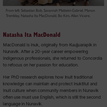
From left: Sebastian Bob, Savannah Matteini-Gabriel, Manon
Tremblay, Natasha Ita MacDonald, Bo Kim, Allan Vicaire.
Natasha Ita MacDonald
MacDonald is Inuk, originally from Kuujjuarapik in
Nunavik. After a 20-year career empowering
Indigenous professionals, she returned to Concordia
to refocus on her passion for education.
Her PhD research explores how Inuit traditional
knowledge can maintain and protect Inuktitut and
Inuit culture when community members in Nunavik
often use must use English, which is still the second
language in Nunavik.