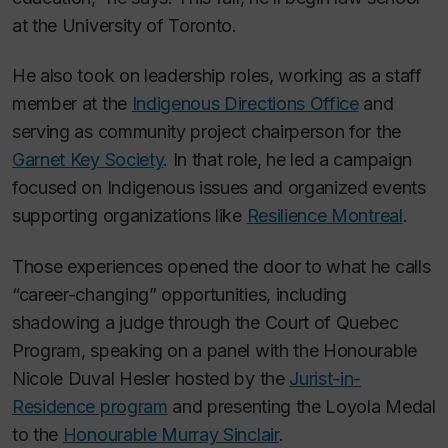
at the University of Toronto.
He also took on leadership roles, working as a staff
member at the
Indigenous Directions Office
and
serving as community project chairperson for the
Garnet Key Society
. In that role, he led a campaign
focused on Indigenous issues and organized events
supporting organizations like
Resilience Montreal
.
Those experiences opened the door to what he calls
“career-changing” opportunities, including
shadowing a judge through the Court of Quebec
Program, speaking on a panel with the Honourable
Nicole Duval Hesler hosted by the
Jurist-in-
Residence program
and presenting the Loyola Medal
to the
Honourable Murray Sinclair
.