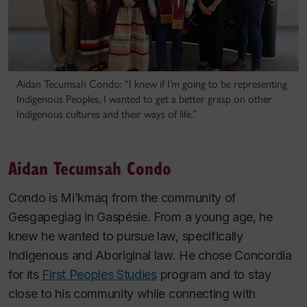
Aidan Tecumsah Condo: “I knew if I’m going to be representing
Indigenous Peoples, I wanted to get a better grasp on other
Indigenous cultures and their ways of life.”
Aidan Tecumsah Condo
Condo is Mi’kmaq from the community of
Gesgapegiag in Gaspésie. From a young age, he
knew he wanted to pursue law, specifically
Indigenous and Aboriginal law. He chose Concordia
for its
First Peoples Studies
program and to stay
close to his community while connecting with