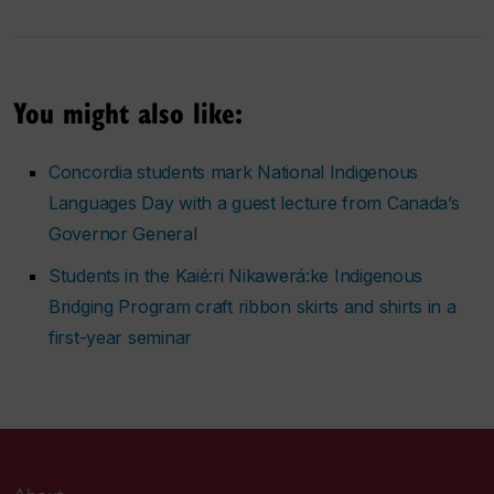
You might also like:
Concordia students mark National Indigenous
Languages Day with a guest lecture from Canada’s
Governor General
Students in the Kaié:ri Nikawerá:ke Indigenous
Bridging Program craft ribbon skirts and shirts in a
first-year seminar