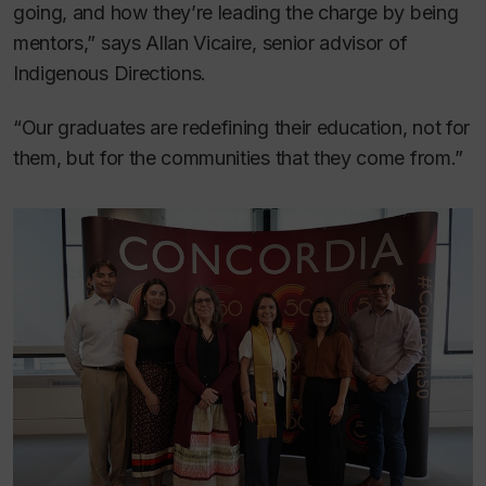
going, and how they’re leading the charge by being
mentors,” says Allan Vicaire, senior advisor of
Indigenous Directions.
“Our graduates are redefining their education, not for
them, but for the communities that they come from.”