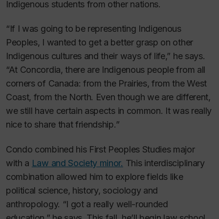
Indigenous students from other nations.
“If I was going to be representing Indigenous
Peoples, I wanted to get a better grasp on other
Indigenous cultures and their ways of life,” he says.
“At Concordia, there are Indigenous people from all
corners of Canada: from the Prairies, from the West
Coast, from the North. Even though we are different,
we still have certain aspects in common. It was really
nice to share that friendship.”
Condo combined his First Peoples Studies major
with a
Law and Society minor.
This interdisciplinary
combination allowed him to explore fields like
political science, history, sociology and
anthropology. “I got a really well-rounded
education,” he says. This fall, he’ll begin law school