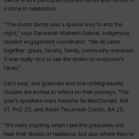
a circle in celebration.
“The round dance was a special way to end the
night,” says Savannah Matteini-Gabriel, Indigenous
student engagement coordinator. “We all came
together: grads, faculty, family, community members.
It was really nice to see the smiles on everyone’s
faces.”
Each year, one graduate and one undergraduate
student are invited to reflect on their journeys. This
year’s speakers were Natasha Ita MacDonald, MA
01, PhD 25, and Aidan Tecumsah Condo, BA 25.
“It’s really inspiring when I see the graduates and
hear their stories of resilience, but also where they’re