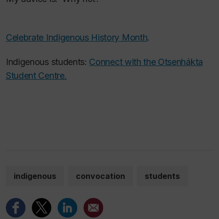
Celebrate Indigenous History Month
.
Indigenous students:
Connect with the Otsenhákta
Student Centre.
indigenous
convocation
students