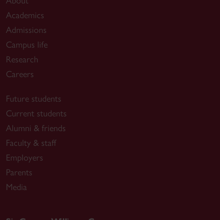
About
Academics
Admissions
Campus life
Research
Careers
Future students
Current students
Alumni & friends
Faculty & staff
Employers
Parents
Media