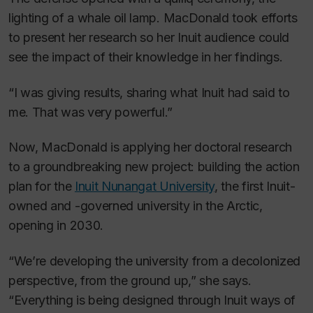
lighting of a whale oil lamp. MacDonald took efforts
to present her research so her Inuit audience could
see the impact of their knowledge in her findings.
“I was giving results, sharing what Inuit had said to
me. That was very powerful.”
Now, MacDonald is applying her doctoral research
to a groundbreaking new project: building the action
plan for the
Inuit Nunangat University
, the first Inuit-
owned and -governed university in the Arctic,
opening in 2030.
“We’re developing the university from a decolonized
perspective, from the ground up,” she says.
“Everything is being designed through Inuit ways of