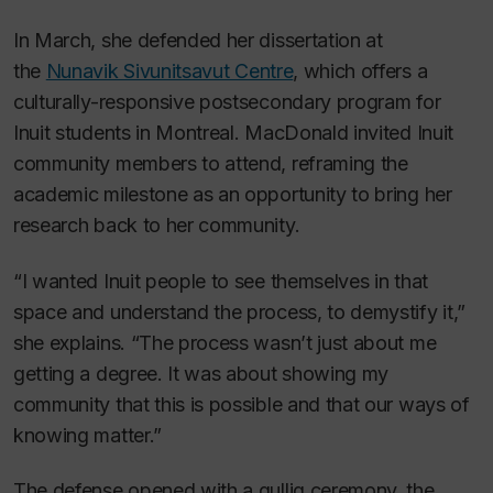
In March, she defended her dissertation at
the
Nunavik Sivunitsavut Centre
, which offers a
culturally-responsive postsecondary program for
Inuit students in Montreal. MacDonald invited Inuit
community members to attend, reframing the
academic milestone as an opportunity to bring her
research back to her community.
“I wanted Inuit people to see themselves in that
space and understand the process, to demystify it,”
she explains. “The process wasn’t just about me
getting a degree. It was about showing my
community that this is possible and that our ways of
knowing matter.”
The defense opened with a qulliq ceremony, the