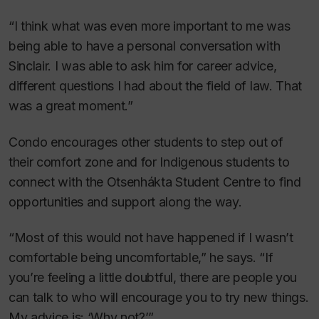
“I think what was even more important to me was
being able to have a personal conversation with
Sinclair. I was able to ask him for career advice,
different questions I had about the field of law. That
was a great moment.”
Condo encourages other students to step out of
their comfort zone and for Indigenous students to
connect with the Otsenhákta Student Centre to find
opportunities and support along the way.
“Most of this would not have happened if I wasn’t
comfortable being uncomfortable,” he says. “If
you’re feeling a little doubtful, there are people you
can talk to who will encourage you to try new things.
My advice is: ‘Why not?’”