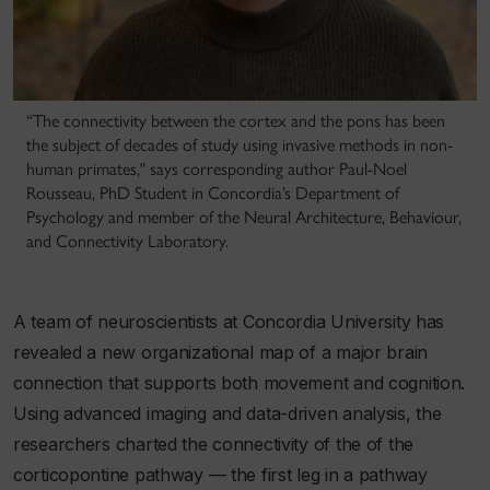
“The connectivity between the cortex and the pons has been
the subject of decades of study using invasive methods in non-
human primates," says corresponding author Paul-Noel
Rousseau, PhD Student in Concordia’s Department of
Psychology and member of the Neural Architecture, Behaviour,
and Connectivity Laboratory.
A team of neuroscientists at Concordia University has
revealed a new organizational map of a major brain
connection that supports both movement and cognition.
Using advanced imaging and data-driven analysis, the
researchers charted the connectivity of the of the
corticopontine pathway — the first leg in a pathway