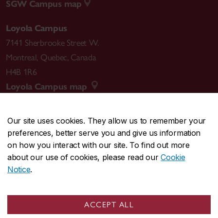
SGW Campus map
Loyola Campus
7141 Sherbrooke Street W.
Montreal
,
Quebec
,
Canada
H4B 1R6
Loyola Campus map
Our site uses cookies. They allow us to remember your
preferences, better serve you and give us information
CENTRAL
514-848-2424
on how you interact with our site. To find out more
EMERGENCY
514-848-3717
about our use of cookies, please read our
Cookie
Notice
.
|
|
|
|
Safety & prevention
Accessibility
Privacy
Terms
|
|
Contact us
Site feedback
Cookie settings
ACCEPT ALL
© Concordia University. Montreal, QC, Canada