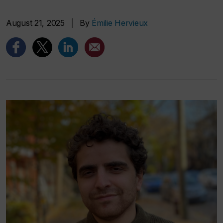
August 21, 2025
|
By
Émilie Hervieux