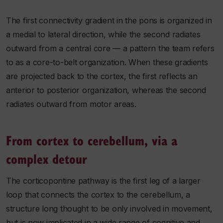
The first connectivity gradient in the pons is organized in
a medial to lateral direction, while the second radiates
outward from a central core — a pattern the team refers
to as a core-to-belt organization. When these gradients
are projected back to the cortex, the first reflects an
anterior to posterior organization, whereas the second
radiates outward from motor areas.
From cortex to cerebellum, via a
complex detour
The corticopontine pathway is the first leg of a larger
loop that connects the cortex to the cerebellum, a
structure long thought to be only involved in movement,
but is now implicated in a wide range of cognitive and