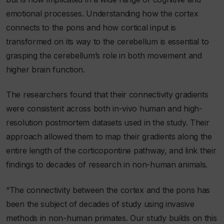
emotional processes. Understanding how the cortex
connects to the pons and how cortical input is
transformed on its way to the cerebellum is essential to
grasping the cerebellum’s role in both movement and
higher brain function.
The researchers found that their connectivity gradients
were consistent across both in-vivo human and high-
resolution postmortem datasets used in the study. Their
approach allowed them to map their gradients along the
entire length of the corticopontine pathway, and link their
findings to decades of research in non-human animals.
“The connectivity between the cortex and the pons has
been the subject of decades of study using invasive
methods in non-human primates. Our study builds on this