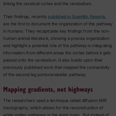
linking the cerebral cortex and the cerebellum.
Their findings, recently
published in Scientific Reports
,
are the first to document the organization of this pathway
in humans. They recapitulate key findings from the non-
human animal literature, showing a precise organization
and highlight a potential role of the pathway in integrating
information from different areas the cortex before it gets
passed onto the cerebellum. It also builds upon their
previously published work that mapped the connectivity
of the second leg pontocerebellar pathway.
Mapping gradients, not highways
The researchers used a technique called diffusion MRI
tractography, which allows for the reconstruction of
white matter pathways in the living brain. But instead of