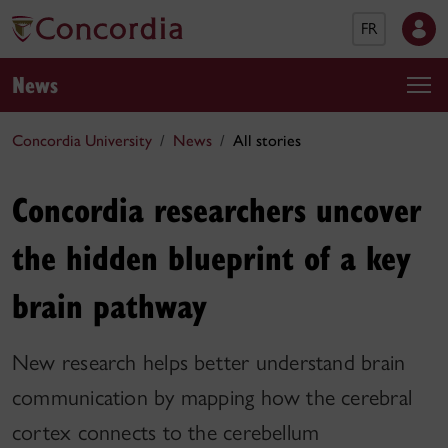
FR
News
Concordia University
News
All stories
Concordia researchers uncover
the hidden blueprint of a key
brain pathway
New research helps better understand brain
communication by mapping how the cerebral
cortex connects to the cerebellum