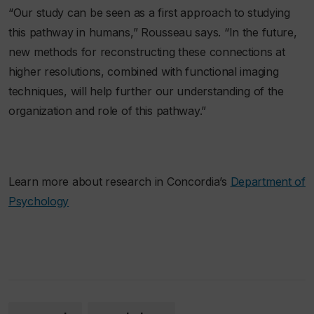
“Our study can be seen as a first approach to studying
this pathway in humans,” Rousseau says. “In the future,
new methods for reconstructing these connections at
higher resolutions, combined with functional imaging
techniques, will help further our understanding of the
organization and role of this pathway.”
Learn more about research in Concordia’s
Department of
Psychology