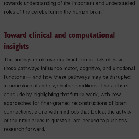
towards understanding of the important and understudied
roles of the cerebellum in the human brain.”
Toward clinical and computational
insights
The findings could eventually inform models of how
these pathways influence motor, cognitive, and emotional
functions — and how these pathways may be disrupted
in neurological and psychiatric conditions. The authors
conclude by highlighting that future work, with new
approaches for finer-grained reconstructions of brain
connections, along with methods that look at the activity
of the brain areas in question, are needed to push this
research forward.