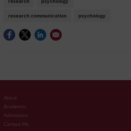
research
psychology
research communication
psychology
About
Academics
Admissions
Campus life