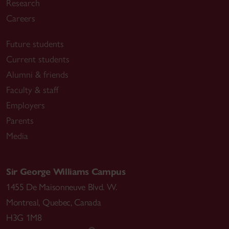
Research
Careers
Future students
Current students
Alumni & friends
Faculty & staff
Employers
Parents
Media
Sir George Williams Campus
1455 De Maisonneuve Blvd. W.
Montreal
,
Quebec
,
Canada
H3G 1M8