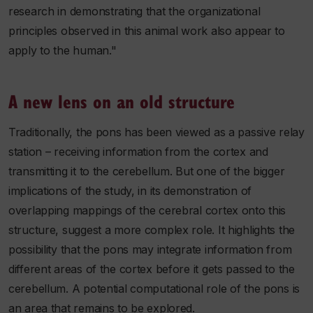
research in demonstrating that the organizational
principles observed in this animal work also appear to
apply to the human."
A new lens on an old structure
Traditionally, the pons has been viewed as a passive relay
station – receiving information from the cortex and
transmitting it to the cerebellum. But one of the bigger
implications of the study, in its demonstration of
overlapping mappings of the cerebral cortex onto this
structure, suggest a more complex role. It highlights the
possibility that the pons may integrate information from
different areas of the cortex before it gets passed to the
cerebellum. A potential computational role of the pons is
an area that remains to be explored.