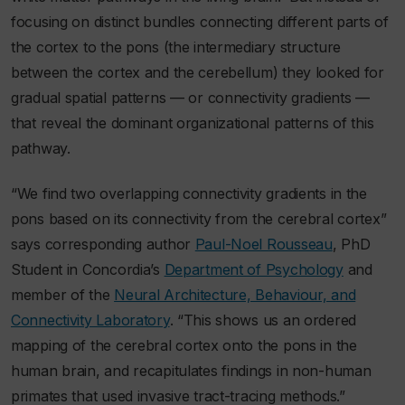
focusing on distinct bundles connecting different parts of
the cortex to the pons (the intermediary structure
between the cortex and the cerebellum) they looked for
gradual spatial patterns — or connectivity gradients —
that reveal the dominant organizational patterns of this
pathway.
“We find two overlapping connectivity gradients in the
pons based on its connectivity from the cerebral cortex”
says corresponding author
Paul-Noel Rousseau
, PhD
Student in Concordia’s
Department of Psychology
and
member of the
Neural Architecture, Behaviour, and
Connectivity Laboratory
. “This shows us an ordered
mapping of the cerebral cortex onto the pons in the
human brain, and recapitulates findings in non-human
primates that used invasive tract-tracing methods.”