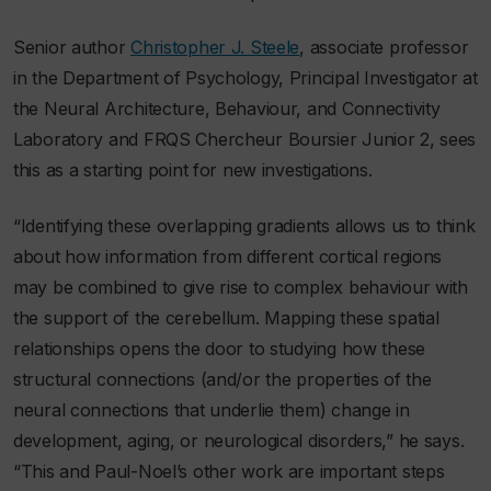
Senior author
Christopher J. Steele
, associate professor
in the Department of Psychology, Principal Investigator at
the Neural Architecture, Behaviour, and Connectivity
Laboratory and FRQS Chercheur Boursier Junior 2, sees
this as a starting point for new investigations.
“Identifying these overlapping gradients allows us to think
about how information from different cortical regions
may be combined to give rise to complex behaviour with
the support of the cerebellum. Mapping these spatial
relationships opens the door to studying how these
structural connections (and/or the properties of the
neural connections that underlie them) change in
development, aging, or neurological disorders,” he says.
“This and Paul-Noel’s other work are important steps