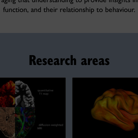
function, and their relationship to behaviour.
Research areas