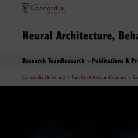
Neural Architecture, Beh
Research Team
Research
Publications & Pr
Concordia University
Faculty of Arts and Science
De