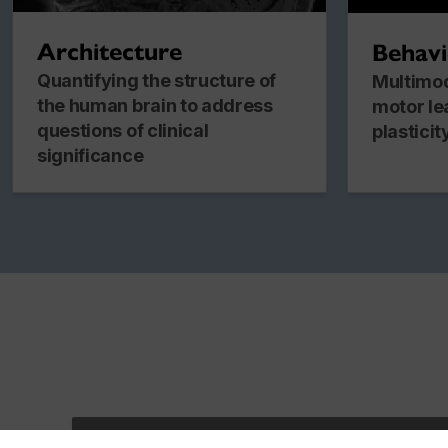
Architecture
Behav
Quantifying the structure of
Multimod
the human brain to address
motor le
questions of clinical
plasticit
significance