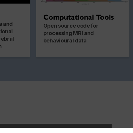
Computational Tools
es and
Open source code for
tional
processing MRI and
rebral
behavioural data
m