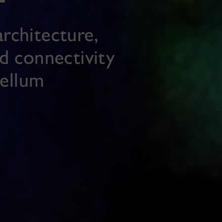
rchitecture,
nd connectivity
bellum