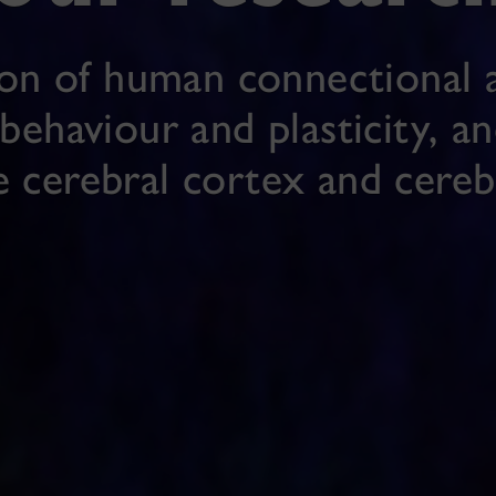
ion of human connectional a
behaviour and plasticity, a
e cerebral cortex and cere