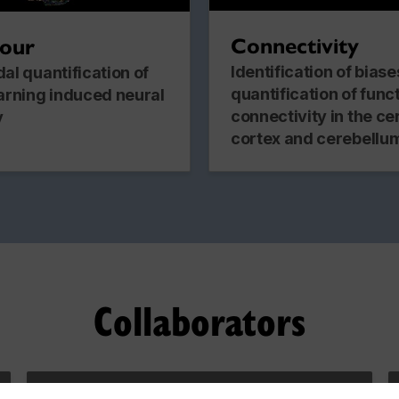
Connectivity
iour
Identification of bias
al quantification of
quantification of func
arning induced neural
connectivity in the ce
y
cortex and cerebellu
Collaborators