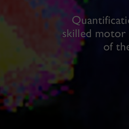
Quantificat
skilled motor 
of th