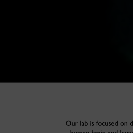
Our lab is focused on 
human brain and lever