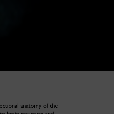
ectional anatomy of the
to brain structure and