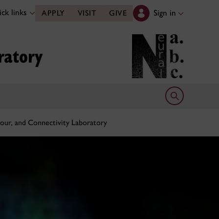
ck links
Sign in
APPLY
VISIT
GIVE
ratory
Open search 
our, and Connectivity Laboratory