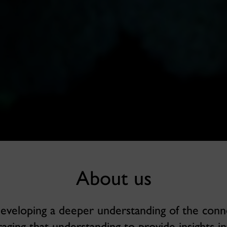
About us
developing a deeper understanding of the conn
aging that understanding to provide insights in