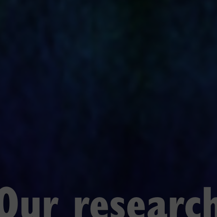
Our researc