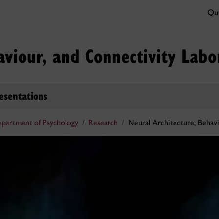
Qui
aviour, and Connectivity Labo
esentations
partment of Psychology
Research
Neural Architecture, Behavi