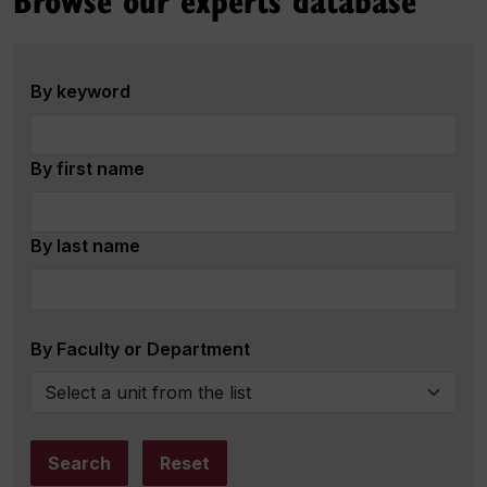
By keyword
By first name
By last name
By Faculty or Department