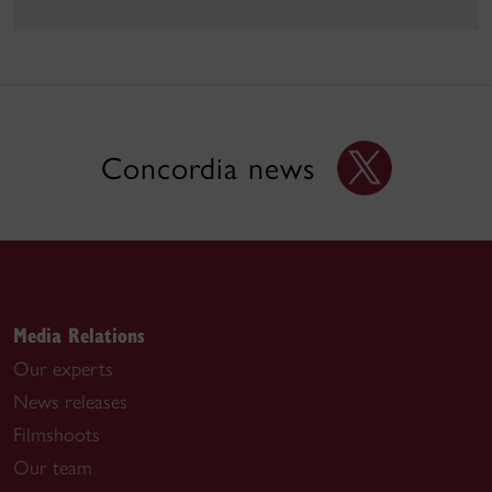
Concordia news
Media Relations
Our experts
News releases
Filmshoots
Our team