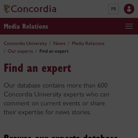
FR
Media Relations
Concordia University
News
Media Relations
Our experts
Find an expert
Find an expert
Our database contains more than 600
Concordia University experts who can
comment on current events or share
their expertise for news stories.
Browse our experts database