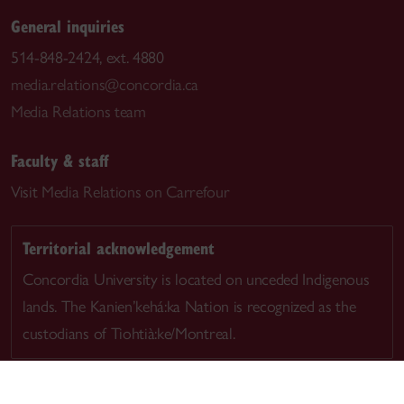
General inquiries
514-848-2424, ext. 4880
media.relations@concordia.ca
Media Relations team
Faculty & staff
Visit
Media Relations on Carrefour
Territorial acknowledgement
Concordia University is located on unceded Indigenous
lands. The Kanien’kehá:ka Nation is recognized as the
custodians of Tiohtià:ke/Montreal.