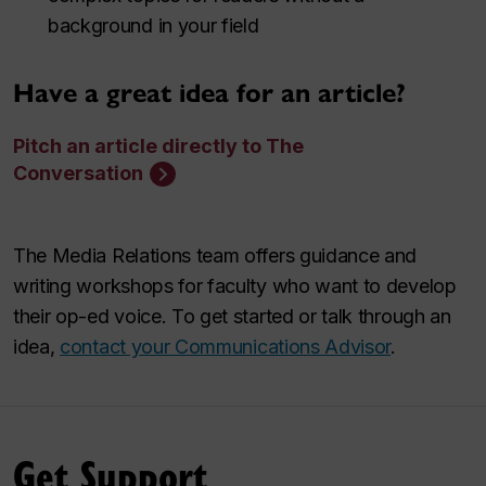
background in your field
Have a great idea for an article?
Pitch an article directly to The
Conversation
The Media Relations team offers guidance and
writing workshops for faculty who want to develop
their op-ed voice. To get started or talk through an
idea,
contact your Communications Advisor
.
Get Support