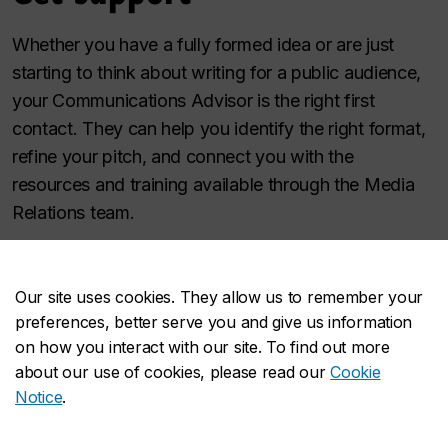
Whether you have a fully formed idea or are just
starting to think about writing for a public audience,
your Communications Advisor is the right first
contact. They can help you identify the right format,
refine your pitch, and connect you with the
resources and training available through the Media
Relations team.
Contact your Communications Advisor
or reach the
Media Relations team directly at
Our site uses cookies. They allow us to remember your
media.relations@concordia.ca
.
preferences, better serve you and give us information
on how you interact with our site. To find out more
about our use of cookies, please read our
Cookie
Notice
.