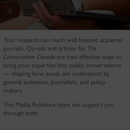
Your research can reach well beyond academic
journals. Op-eds and articles for
The
Conversation Canada
are two effective ways to
bring your expertise into public conversations
— shaping how issues are understood by
general audiences, journalists, and policy
makers.
The Media Relations team can support you
through both.