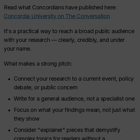
Read what Concordians have published here:
Concordia University on The Conversation
It's a practical way to reach a broad public audience
with your research — clearly, credibly, and under
your name.
What makes a strong pitch:
Connect your research to a current event, policy
debate, or public concern
Write for a general audience, not a specialist one
Focus on what your findings mean, not just what
they show
Consider "explainer" pieces that demystify
complex topics for readers without a