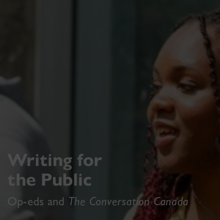
Writing for
the Public
Op-eds and
The Conversation Canada