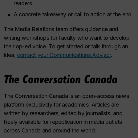
readers
A concrete takeaway or call to action at the end
The Media Relations team offers guidance and
writing workshops for faculty who want to develop
their op-ed voice. To get started or talk through an
idea,
contact your Communications Advisor
.
The Conversation Canada
The Conversation Canada
is an open-access news
platform exclusively for academics. Articles are
written by researchers, edited by journalists, and
freely available for republication in media outlets
across Canada and around the world.