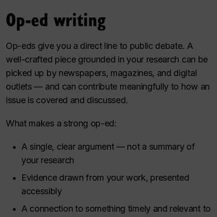
Op-ed writing
Op-eds give you a direct line to public debate. A
well-crafted piece grounded in your research can be
picked up by newspapers, magazines, and digital
outlets — and can contribute meaningfully to how an
issue is covered and discussed.
What makes a strong op-ed:
A single, clear argument — not a summary of
your research
Evidence drawn from your work, presented
accessibly
A connection to something timely and relevant to