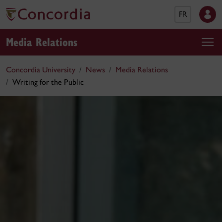
FR
Media Relations
Concordia University
News
Media Relations
Writing for the Public