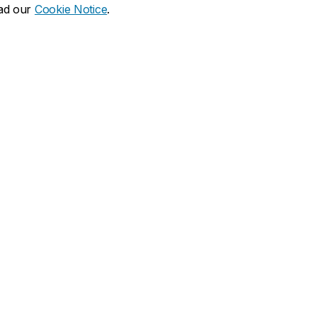
ead our
Cookie Notice
.
dia social
ns
What's new
duate
Calendar of events
Latest news
financial aid
Media Relations
 resources
Campus services
duate Calendar
Book Stop