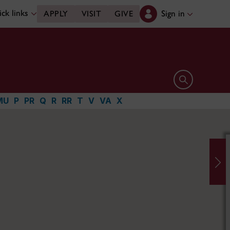
ck links
Sign in
APPLY
VISIT
GIVE
Open search 
MU
P
PR
Q
R
RR
T
V
VA
X