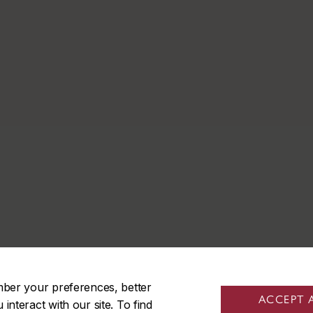
mber your preferences, better
ACCEPT 
nteract with our site. To find