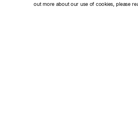
out more about our use of cookies, please r
Concor
About Concordia
Admissio
Concordia in numbers
Undergra
Careers
Graduate
Offices A-Z
Tuition & 
Faculties & Schools
Academic
Faculty of Arts and Science
Undergra