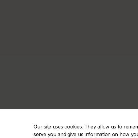
Our site uses cookies. They allow us to reme
serve you and give us information on how you i