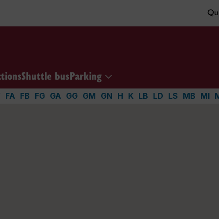
Qui
ctions
Shuttle bus
Parking
V
FA
FB
FG
GA
GG
GM
GN
H
K
LB
LD
LS
MB
MI