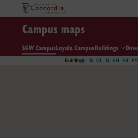
Campus maps
SGW Campus
Loyola Campus
Buildings
Dire
Buildings:
B
CL
D
EN
ER
E