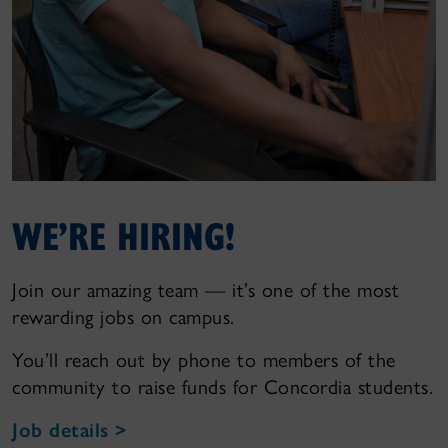
WE’RE HIRING!
Join our amazing team — it’s one of the most
rewarding jobs on campus.
You’ll reach out by phone to members of the
community to raise funds for Concordia students.
Job details >