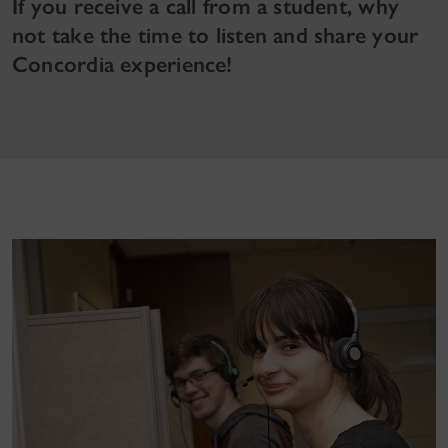
If you receive a call from a student, why
not take the time to listen and share your
Concordia experience!