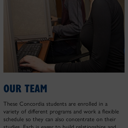
OUR TEAM
These Concordia students are enrolled in a
variety of different programs and work a flexible
schedule so they can also concentrate on their
studies. Each is eager to build relationships and