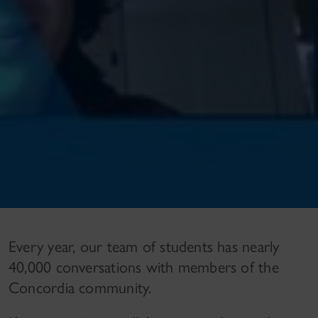
Every year, our team of students has nearly
40,000 conversations with members of the
Concordia community.