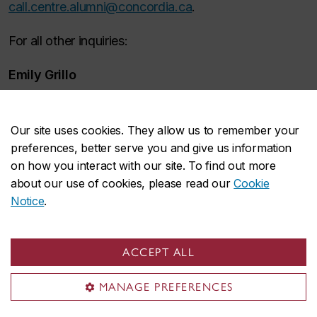
call.centre.alumni@concordia.ca
.
For all other inquiries:
Emily Grillo
Manager, Advancement Engagement Centre
514-848-2424, ext. 5970
Our site uses cookies. They allow us to remember your
preferences, better serve you and give us information
emily.grillo@concordia.ca
on how you interact with our site. To find out more
Hours of operation during fall and winter terms
about our use of cookies, please read our
Cookie
Notice
.
Monday to Thursday: 5 – 9 p.m.
Eastern Time
Friday:
1 – 4 p.m.
Eastern Time
ACCEPT ALL
Saturday: 11 a.m. – 3 p.m.
Eastern Time
MANAGE PREFERENCES
Sunday: 2 – 6 p.m.
Eastern Time