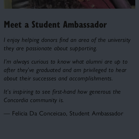
Meet a Student Ambassador
I enjoy helping donors find an area of the university
they are passionate about supporting.
I’m always curious to know what alumni are up to
after they’ve graduated and am privileged to hear
about their successes and accomplishments.
It’s inspiring to see first-hand how generous the
Concordia community is.
— Felicia Da Conceicao, Student Ambassador