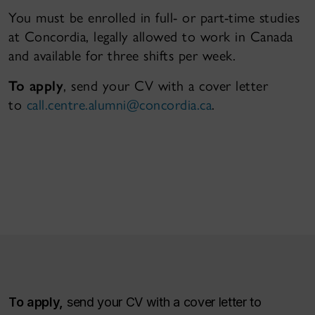
You must be enrolled in full- or part-time studies
at Concordia, legally allowed to work in Canada
and available for three shifts per week.
To apply
, send your CV with a cover letter
to
call.centre.alumni@concordia.ca
.
To apply,
send your CV with a cover letter to