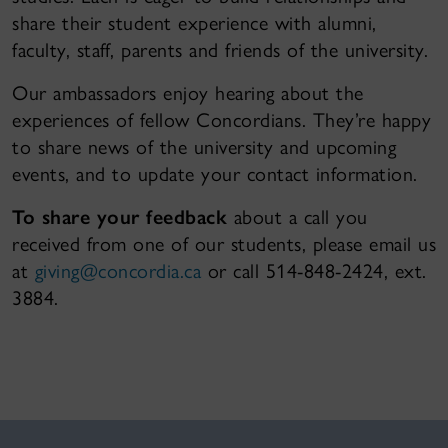
share their student experience with alumni,
faculty, staff, parents and friends of the university.
Our ambassadors enjoy hearing about the
experiences of fellow Concordians. They’re happy
to share news of the university and upcoming
events, and to update your contact information.
To share your feedback
about a call you
received from one of our students, please email us
at
giving@concordia.ca
or call 514-848-2424, ext.
3884.