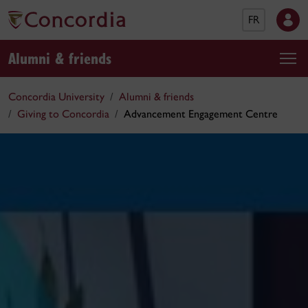
FR
Alumni & friends
Concordia University
Alumni & friends
Giving to Concordia
Advancement Engagement Centre