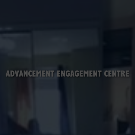
ADVANCEMENT ENGAGEMENT CENTRE