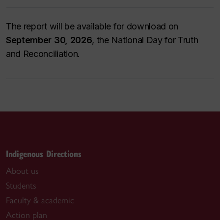
The report will be available for download on
September 30, 2026
, the National Day for Truth
and Reconciliation.
Indigenous Directions
About us
Students
Faculty & academic
Action plan