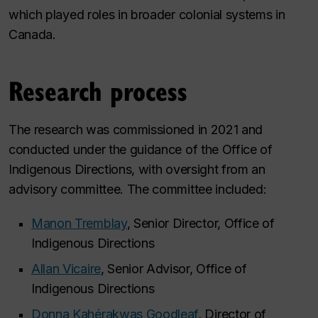
which played roles in broader colonial systems in
Canada.
Research process
The research was commissioned in 2021 and
conducted under the guidance of the Office of
Indigenous Directions, with oversight from an
advisory committee. The committee included:
Manon Tremblay
, Senior Director, Office of
Indigenous Directions
Allan Vicaire
, Senior Advisor, Office of
Indigenous Directions
Donna Kahérakwas Goodleaf
, Director of