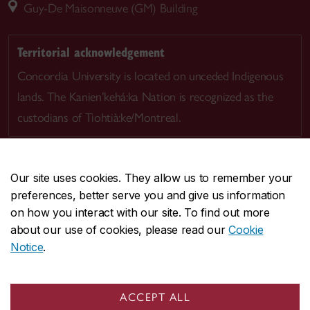
Guy-De Maisonneuve (GM) Building
Territorial acknowledgement
Concordia University is located on unceded Indigenous
lands. The Kanien’kehá:ka Nation is recognized as the
custodians of Tiohtià:ke/Montreal.
Our site uses cookies. They allow us to remember your
preferences, better serve you and give us information
CENTRAL
514-848-2424
on how you interact with our site. To find out more
EMERGENCY
514-848-3717
about our use of cookies, please read our
Cookie
Notice
.
|
|
|
|
Safety & prevention
Accessibility
Privacy
Terms
|
|
Contact us
Site feedback
Cookie settings
ACCEPT ALL
© Concordia University. Montreal, QC, Canada