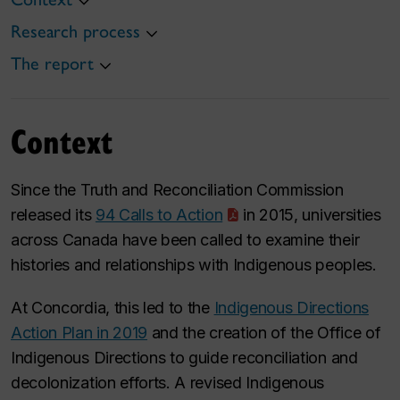
Research process
The report
Context
Since the Truth and Reconciliation Commission
released its
94 Calls to Action
in 2015, universities
across Canada have been called to examine their
histories and relationships with Indigenous peoples.
At Concordia, this led to the
Indigenous Directions
Action Plan in 2019
and the creation of the Office of
Indigenous Directions to guide reconciliation and
decolonization efforts. A revised Indigenous