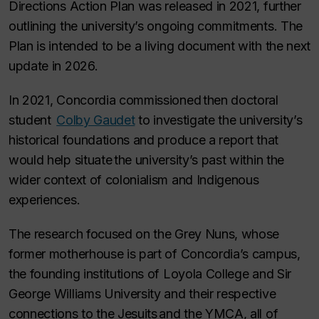
Directions Action Plan was released in 2021, further
outlining the university’s ongoing commitments. The
Plan is intended to be a living document with the next
update in 2026.
In 2021, Concordia commissioned then doctoral
student
Colby Gaudet
to investigate the university’s
historical foundations and produce a report that
would help situate the university’s past within the
wider context of colonialism and Indigenous
experiences.
The research focused on the Grey Nuns, whose
former motherhouse is part of Concordia’s campus,
the founding institutions of Loyola College and Sir
George Williams University and their respective
connections to the Jesuits and the YMCA, all of