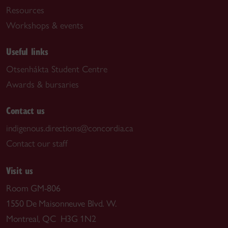
Resources
Workshops & events
Useful links
Otsenhákta Student Centre
Awards & bursaries
Contact us
indigenous.directions@concordia.ca
Contact our staff
Visit us
Room GM-806
1550 De Maisonneuve Blvd. W.
Montreal, QC H3G 1N2