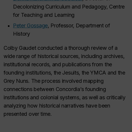
Decolonizing Curriculum and Pedagogy, Centre
for Teaching and Learning
Peter Gossage
, Professor, Department of
History
Colby Gaudet conducted a thorough review of a
wide range of historical sources, including archives,
institutional records, and publications from the
founding institutions, the Jesuits, the YMCA and the
Grey Nuns. The process involved mapping
connections between Concordia’s founding
institutions and colonial systems, as well as critically
analyzing how historical narratives have been
presented over time.