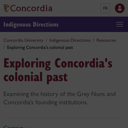
FR
Indigenous Directions
Concordia University
Indigenous Directions
Resources
Exploring Concordia's colonial past
Exploring Concordia's
colonial past
Examining the history of the Grey Nuns and
Concordia's founding institutions.
Context