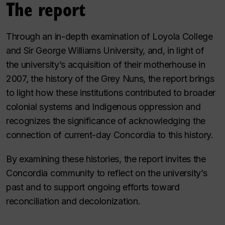
The report
Through an in-depth examination of Loyola College
and Sir George Williams University, and, in light of
the university’s acquisition of their motherhouse in
2007, the history of the Grey Nuns, the report brings
to light how these institutions contributed to broader
colonial systems and Indigenous oppression and
recognizes the significance of acknowledging the
connection of current-day Concordia to this history.
By examining these histories, the report invites the
Concordia community to reflect on the university’s
past and to support ongoing efforts toward
reconciliation and decolonization.