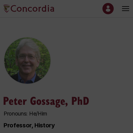
Peter Gossage, PhD
Pronouns: He/Him
Professor, History