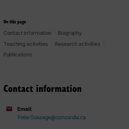
On this page
Contact information
Biography
Teaching activities
Research activities
Publications
Contact information
Email:
Peter.Gossage@concordia.ca