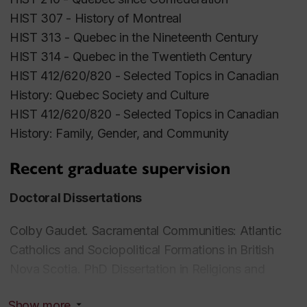
UnsolvedMysteries in Canadian History
HIST 307 -
History of Montreal
(
www.canadianmysteries.ca
).
HIST 313 -
Quebec in the Nineteenth Century
Peter Gossage has supervised numerous MA and
HIST 314 -
Quebec in the Twentieth C
entury
PhD students, generally on topics relating to Quebec
HIST 412/620/820 -
Selected Topics in Canadian
society and culture between 1840 and 1960. In
History: Quebec Society and Culture
anticipation of his forthcoming retirement (2026) he
HIST 412/620/820 -
Selected Topics in Canadian
is not currently accepting new graduate students.
History: Family, Gender, and Community
Pour une entrevue récente au sujet de son parcours
Recent graduate supervision
intellectuel, voir le lien suivant:
Doctoral Dissertations
https://chrs.uqam.ca/index.php/2019/10/28/entrevue-
avec-peter-gossage/
Colby Gaudet.
Sacramental Communities: Atlantic
Catholics and Sociopolitical F
ormations in British
Nova Scotia.
PhD Dissertation in Religions and
Cultures, Concordia University,committee member
Show more