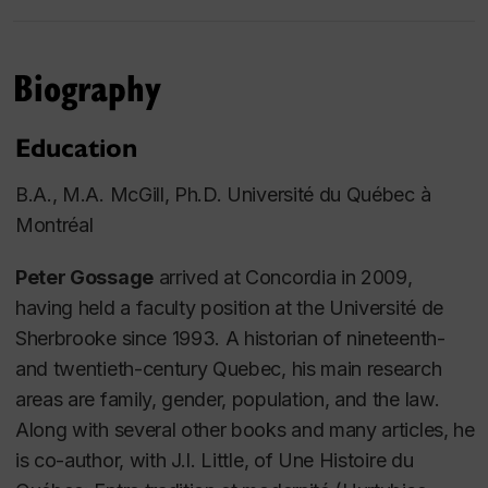
Biography
Education
B.A., M.A. McGill, Ph.D. Université du Québec à
Montréal
Peter Gossage
arrived at Concordia in 2009,
having held a faculty position at the Université de
Sherbrooke since 1993. A historian of nineteenth-
and twentieth-century Quebec, his main research
areas are family, gender, population, and the law.
Along with several other books and many articles, he
is co-author, with J.I. Little, of
Une Histoire du