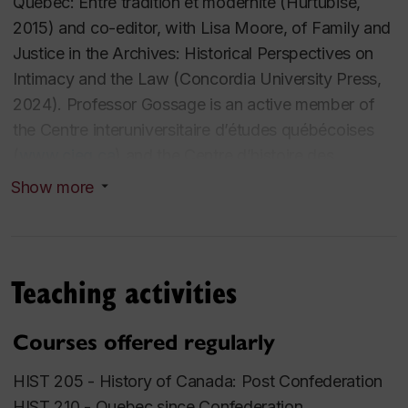
Québec: Entre tradition et modernité
(Hurtubise,
2015) and co-editor, with Lisa Moore, of
Family and
Justice in the Archives: Historical Perspectives on
Intimacy and the Law
(Concordia University Press,
2024). Professor Gossage is an active member of
the Centre interuniversitaire d’études québécoises
(
www.cieq.ca
) and the Centre d’histoire des
régulations sociales (
https://chrs.uqam.ca/
) and was
Show more
named a Fellow of Concordia’s School of Irish
Studies in 2017. In the course of his career, he has
served as co-editor of the
Canadian Historical
Teaching activities
Review
(2000-2002) and held visiting fellowships at
the University of Victoria (1999-2000) and at the
University of California, Berkeley (2007-2008). He is
Courses offered regularly
also co-director, with John Lutz and Ruth Sandwell,
HIST 205 -
History of Canada: Post Confederation
of the prize-winning educational website Great
HIST 210 -
Quebec since Confederation