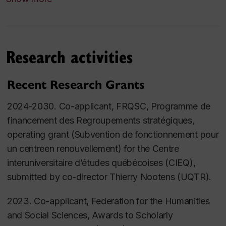
with Hillary Kaell (supervisor) and Carly Daniel-
Hughes. Defended in the Department of Religions
and Cultures, 12 April 2024.
Research activities
Marie-Hélène Vanier.
The Voice of the Child Cries
Out Against You: The 1912 Montreal Child Welfare
Exhibition in its North American and Transnational
Recent Research Grants
Contexts
.
PhD Dissertation in history, Concordia
2024-2030. Co-applicant, FRQSC,
Programme de
University. Defended 20 March 2024.
financement des Regroupements stratégiques
,
Catherine Tremblay.
Plus que des histoires de
operating grant (Subvention de fonctionnement pour
jeunesse : Les mineur.e.s devant les tribunaux dans
un centreen renouvellement) for the
Centre
la région du Saguenay - Lac-Saint-Jean entre 1950
interuniversitaire d’études québécoises (CIEQ)
,
et 1977
. PhD Dissertation inhistory, co-supervision
submitted by co-director Thierry Nootens (UQTR).
with Louise Bienvenue. Defended at Université de
2023. Co-applicant, Federation for the Humanities
Sherbrooke 1 February 2022.
and Social Sciences, Awards to Scholarly