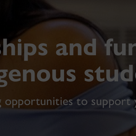
hips and fu
igenous stud
g opportunities to support 