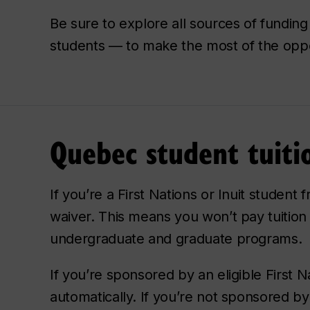
Be sure to explore all sources of funding
students — to make the most of the oppor
Quebec student tuiti
If you’re a First Nations or Inuit student
waiver. This means you won’t pay tuition
undergraduate and graduate programs.
If you’re sponsored by an eligible First N
automatically. If you’re not sponsored b