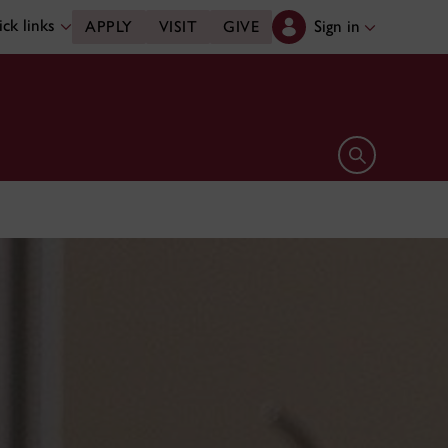
ck links
Sign in
APPLY
VISIT
GIVE
Open search 