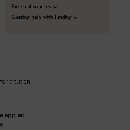
External sources
Getting help with funding
or a tuition
be applied
te