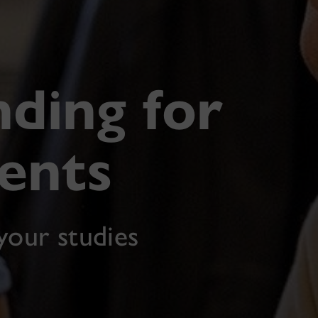
nding for
ents
your studies