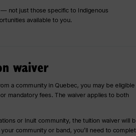
 — not just those specific to Indigenous
tunities available to you.
on waiver
 from a community in Quebec, you may be eligible f
 or mandatory fees. The waiver applies to both
ations or Inuit community, the tuition waiver will 
y your community or band, you’ll need to comple