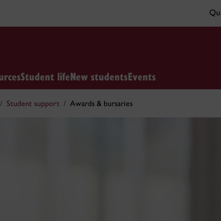
Qui
urces
Student life
New students
Events
Student support
Awards & bursaries