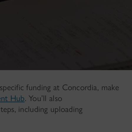
specific funding at Concordia, make
ent Hub
. You’ll also
steps, including uploading