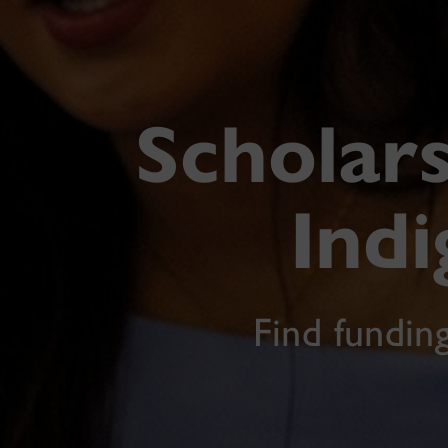
Scholars
Ind
Find fundin