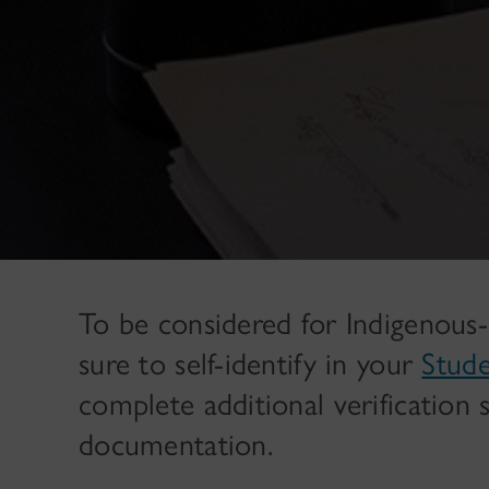
To be considered for Indigenous-
sure to self-identify in your
Stud
complete additional verification 
documentation.