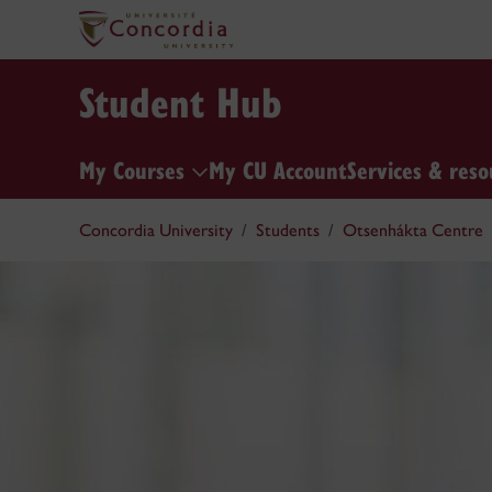
Student Hub
My Courses
My CU Account
Services & reso
Concordia University
Students
Otsenhákta Centre