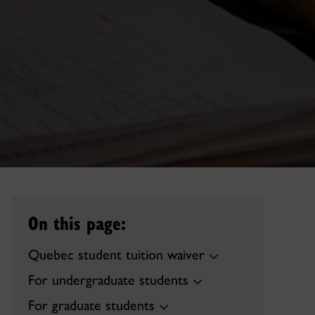
On this page:
Quebec student tuition waiver
For undergraduate students
For graduate students