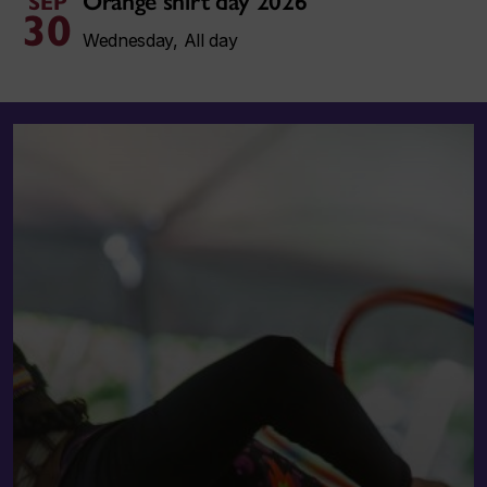
Orange shirt day 2026
SEP
30
Wednesday, All day