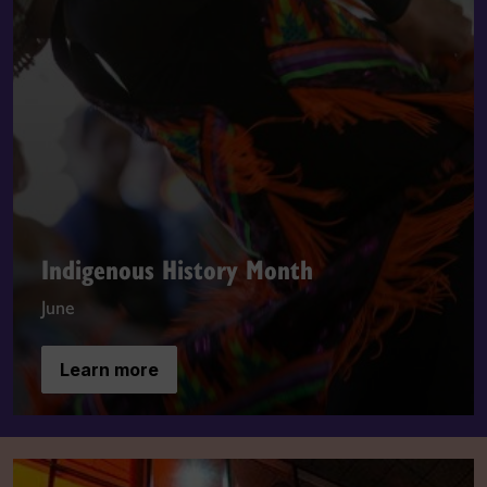
Indigenous History Month
June
Learn more