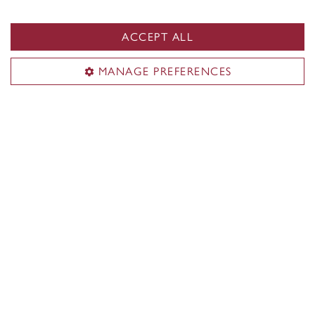
ACCEPT ALL
National Day for Truth and
Reconciliation
MANAGE PREFERENCES
September 30
Learn more
Indigenous Directions
About us
Students
Faculty & academic