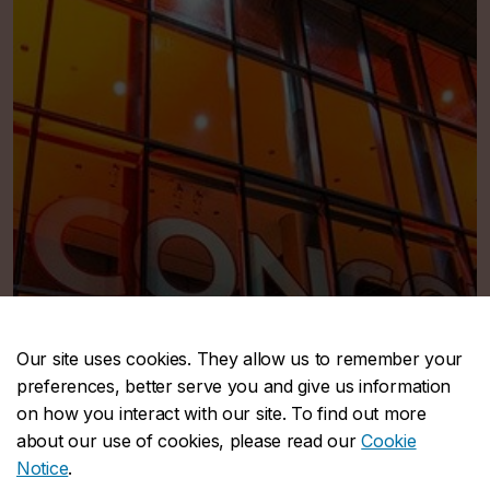
Our site uses cookies. They allow us to remember your
preferences, better serve you and give us information
on how you interact with our site. To find out more
about our use of cookies, please read our
Cookie
Notice
.