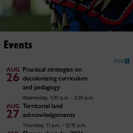
Events
RSS
Practical strategies on
AUG
26
decolonizing curriculum
and pedagogy
Wednesday, 1:30 p.m. – 2:30 p.m.
Territorial land
AUG
27
acknowledgements
Thursday, 11 a.m. – 12:15 p.m.