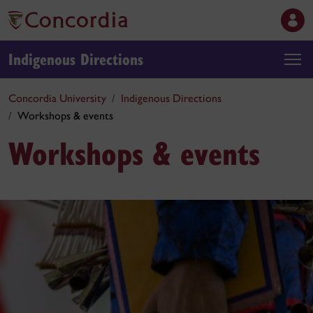
Indigenous Directions
Concordia University
Indigenous Directions
Workshops & events
Workshops & events