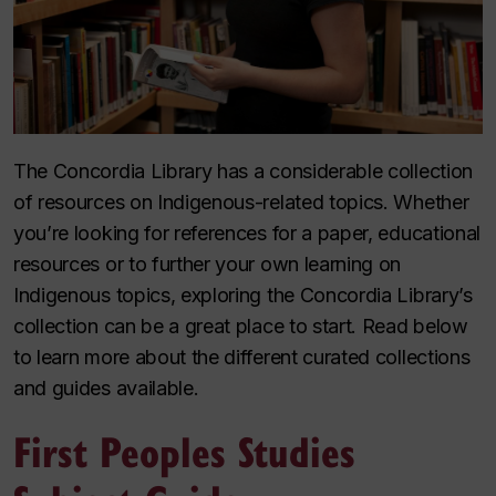
The Concordia Library has a considerable collection
of resources on Indigenous-related topics. Whether
you’re looking for references for a paper, educational
resources or to further your own learning on
Indigenous topics, exploring the Concordia Library’s
collection can be a great place to start. Read below
to learn more about the different curated collections
and guides available.
First Peoples Studies