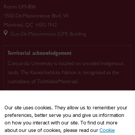
Room GM-806
1550 De Maisonneuve Blvd. W.
Montreal, QC H3G 1N2
Guy-De Maisonneuve (GM) Building
Territorial acknowledgement
Concordia University is located on unceded Indigenous
lands. The Kanien’kehá:ka Nation is recognized as the
custodians of Tiohtià:ke/Montreal.
Our site uses cookies. They allow us to remember your
preferences, better serve you and give us information
CENTRAL
514-848-2424
on how you interact with our site. To find out more
EMERGENCY
514-848-3717
about our use of cookies, please read our
Cookie