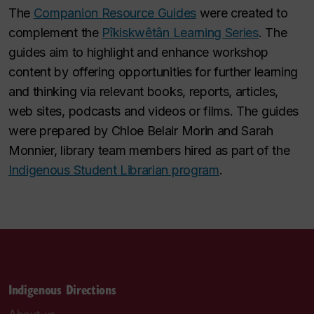
The
Companion Resource Guides
were created to
complement the
Pîkiskwêtân Learning Series
. The
guides aim to highlight and enhance workshop
content by offering opportunities for further learning
and thinking via relevant books, reports, articles,
web sites, podcasts and videos or films. The guides
were prepared by Chloe Belair Morin and Sarah
Monnier, library team members hired as part of the
Indigenous Student Librarian program
.
Indigenous Directions
About us