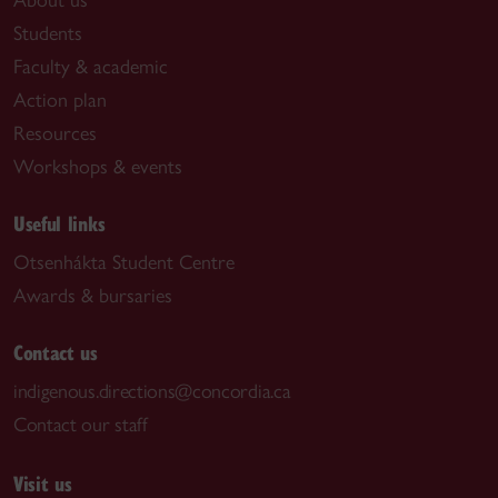
Students
Faculty & academic
Action plan
Resources
Workshops & events
Useful links
Otsenhákta Student Centre
Awards & bursaries
Contact us
indigenous.directions@concordia.ca
Contact our staff
Visit us