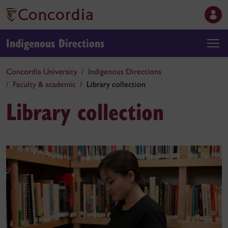
Indigenous Directions
Concordia University
Indigenous Directions
Faculty & academic
Library collection
Library collection