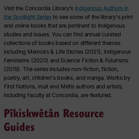
Visit the Concordia Library’s
Indigenous Authors in
the Spotlight Series
to see some of the library's print
and online books that are pertinent to Indigenous
studies and issues. You can find annual curated
collections of books based on different themes
including Memoirs & Life Stories (2021), Indigenous
Feminisms (2020) and Science Fiction & Futurisms
(2019). The series includes non-fiction, fiction,
poetry, art, children's books, and manga. Works by
First Nations, Inuit and Métis authors and artists,
including faculty at Concordia, are featured.
Pîkiskwêtân Resource
Guides