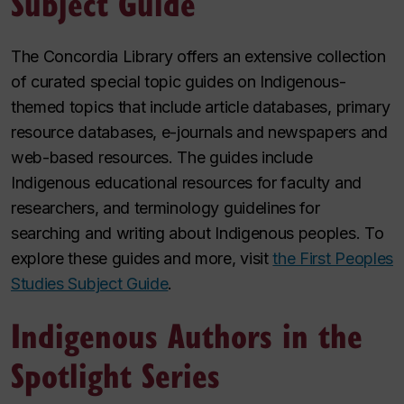
Subject Guide
The Concordia Library offers an extensive collection
of curated special topic guides on Indigenous-
themed topics that include article databases, primary
resource databases, e-journals and newspapers and
web-based resources. The guides include
Indigenous educational resources for faculty and
researchers, and terminology guidelines for
searching and writing about Indigenous peoples. To
explore these guides and more, visit
the First Peoples
Studies Subject Guide
.
Indigenous Authors in the
Spotlight Series