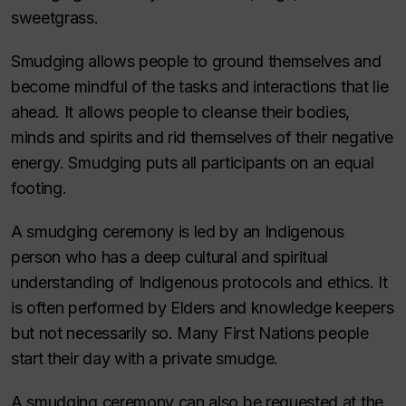
sweetgrass.
Smudging allows people to ground themselves and
become mindful of the tasks and interactions that lie
ahead. It allows people to cleanse their bodies,
minds and spirits and rid themselves of their negative
energy. Smudging puts all participants on an equal
footing.
A smudging ceremony is led by an Indigenous
person who has a deep cultural and spiritual
understanding of Indigenous protocols and ethics. It
is often performed by Elders and knowledge keepers
but not necessarily so. Many First Nations people
start their day with a private smudge.
A smudging ceremony can also be requested at the