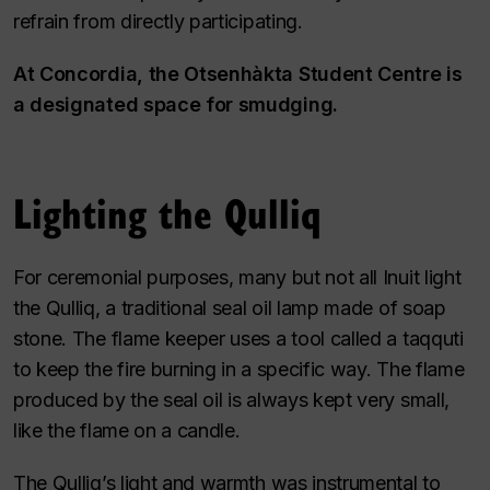
refrain from directly participating.
At Concordia, the Otsenhàkta Student Centre is
a designated space for smudging.
Lighting the Qulliq
For ceremonial purposes, many but not all Inuit light
the Qulliq, a traditional seal oil lamp made of soap
stone. The flame keeper uses a tool called a taqquti
to keep the fire burning in a specific way. The flame
produced by the seal oil is always kept very small,
like the flame on a candle.
The Qulliq’s light and warmth was instrumental to