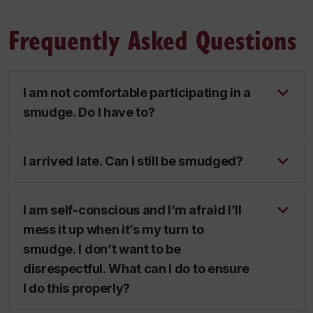
Frequently Asked Questions
I am not comfortable participating in a
smudge. Do I have to?
I arrived late. Can I still be smudged?
I am self-conscious and I’m afraid I’ll
mess it up when it’s my turn to
smudge. I don’t want to be
disrespectful. What can I do to ensure
I do this properly?