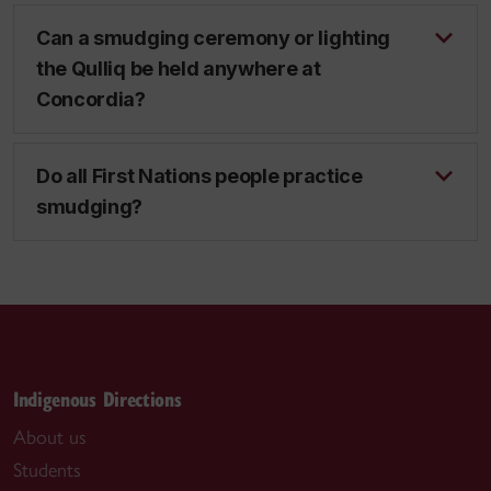
Can a smudging ceremony or lighting
the Qulliq be held anywhere at
Concordia?
Do all First Nations people practice
smudging?
Indigenous Directions
About us
Students