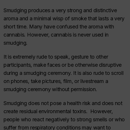
Smudging produces a very strong and distinctive
aroma and a minimal wisp of smoke that lasts a very
short time. Many have confused the aroma with
cannabis. However, cannabis is never used in
smudging.
It is extremely rude to speak, gesture to other
participants, make faces or be otherwise disruptive
during a smudging ceremony. It is also rude to scroll
on phones, take pictures, film, or livestream a
smudging ceremony without permission.
Smudging does not pose a health risk and does not
create residual environmental toxins. However,
people who react negatively to strong smells or who
suffer from respiratory conditions may want to