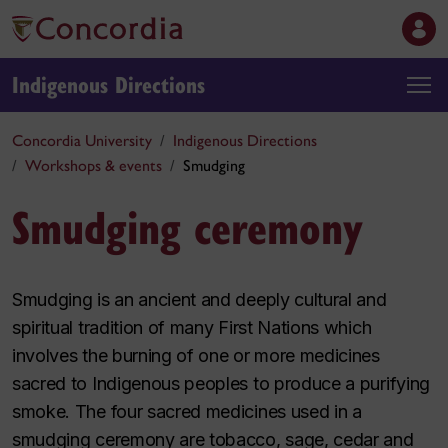
Indigenous Directions
Concordia University
Indigenous Directions
Workshops & events
Smudging
Smudging ceremony
Smudging is an ancient and deeply cultural and
spiritual tradition of many First Nations which
involves the burning of one or more medicines
sacred to Indigenous peoples to produce a purifying
smoke. The four sacred medicines used in a
smudging ceremony are tobacco, sage, cedar and