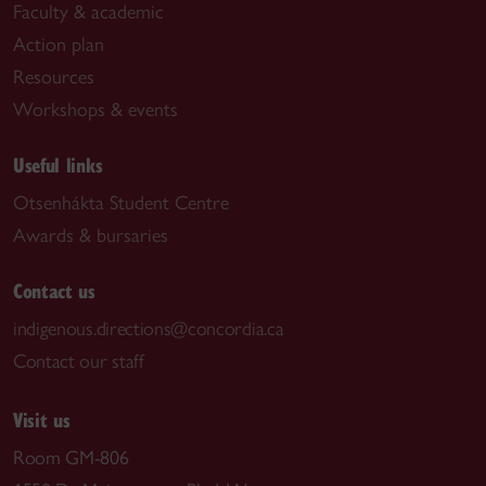
Faculty & academic
Action plan
Resources
Workshops & events
Useful links
Otsenhákta Student Centre
Awards & bursaries
Contact us
indigenous.directions@concordia.ca
Contact our staff
Visit us
Room GM-806