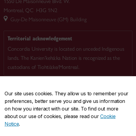
1550 De Maisonneuve Blvd. W.
Montreal, QC H3G 1N2
Guy-De Maisonneuve (GM) Building
Territorial acknowledgement
Concordia University is located on unceded Indigenous
lands. The Kanien’kehá:ka Nation is recognized as the
custodians of Tiohtià:ke/Montreal.
Our site uses cookies. They allow us to remember your
preferences, better serve you and give us information
CENTRAL
514-848-2424
on how you interact with our site. To find out more
EMERGENCY
514-848-3717
about our use of cookies, please read our
Cookie
Notice
.
|
|
|
|
Safety & prevention
Accessibility
Privacy
Terms