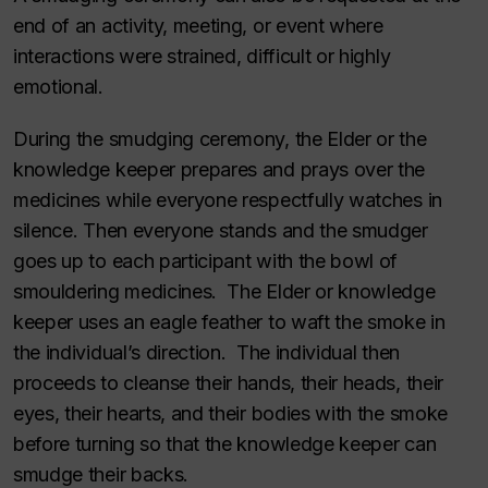
end of an activity, meeting, or event where
interactions were strained, difficult or highly
emotional.
During the smudging ceremony, the Elder or the
knowledge keeper prepares and prays over the
medicines while everyone respectfully watches in
silence. Then everyone stands and the smudger
goes up to each participant with the bowl of
smouldering medicines. The Elder or knowledge
keeper uses an eagle feather to waft the smoke in
the individual’s direction. The individual then
proceeds to cleanse their hands, their heads, their
eyes, their hearts, and their bodies with the smoke
before turning so that the knowledge keeper can
smudge their backs.