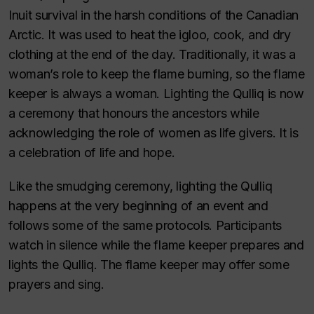
Inuit survival in the harsh conditions of the Canadian
Arctic. It was used to heat the igloo, cook, and dry
clothing at the end of the day. Traditionally, it was a
woman’s role to keep the flame burning, so the flame
keeper is always a woman. Lighting the Qulliq is now
a ceremony that honours the ancestors while
acknowledging the role of women as life givers. It is
a celebration of life and hope.
Like the smudging ceremony, lighting the Qulliq
happens at the very beginning of an event and
follows some of the same protocols. Participants
watch in silence while the flame keeper prepares and
lights the Qulliq. The flame keeper may offer some
prayers and sing.