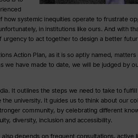
rienced
 of how systemic inequities operate to frustrate op
fortunately, in institutions like ours. And with that
 urgency to act together to design a better futu
ons Action Plan, as it is so aptly named, matters 
ess we have made to date, we will be judged by ou
a. It outlines the steps we need to take to fulfill
he university. It guides us to think about our co
a stronger community, by celebrating different kn
ty, diversity, inclusion and accessibility.
ss also depends on frequent consultations, active l