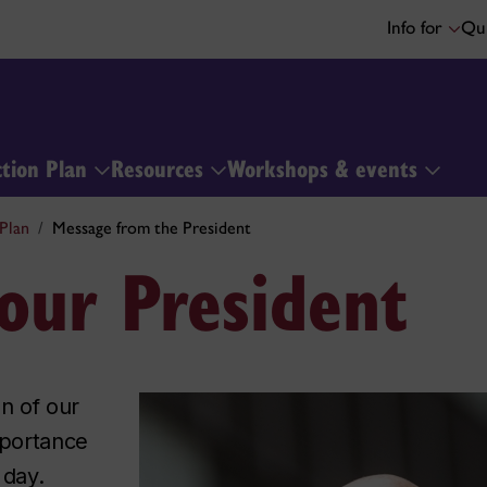
Info for
Qui
ction Plan
Resources
Workshops & events
Plan
Message from the President
our President
on of our
mportance
 day.