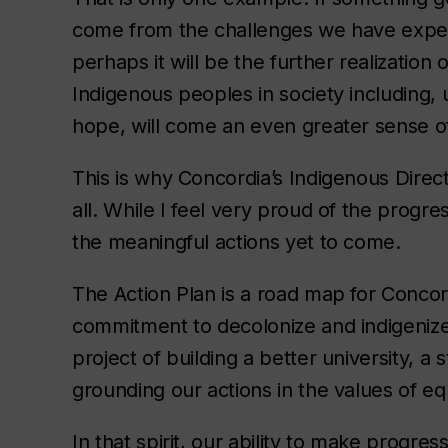
come from the challenges we have expe
perhaps it will be the further realization
Indigenous peoples in society including, un
hope, will come an even greater sense of
This is why Concordia’s Indigenous Directi
all. While I feel very proud of the progr
the meaningful actions yet to come.
The Action Plan is a road map for Concordi
commitment to decolonize and indigenize t
project of building a better university, 
grounding our actions in the values of equi
In that spirit, our ability to make progre