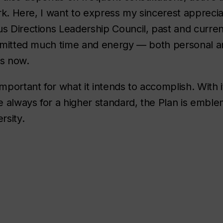
work. Here, I want to express my sincerest apprec
us Directions Leadership Council, past and curre
committed much time and energy — both personal a
rs now.
mportant for what it intends to accomplish. With i
 always for a higher standard, the Plan is emble
rsity.