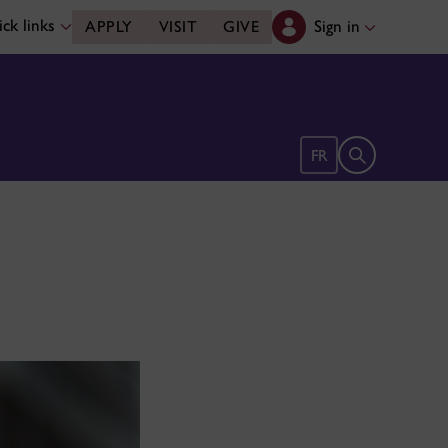
ck links
Sign in
APPLY
VISIT
GIVE
Open search 
FR