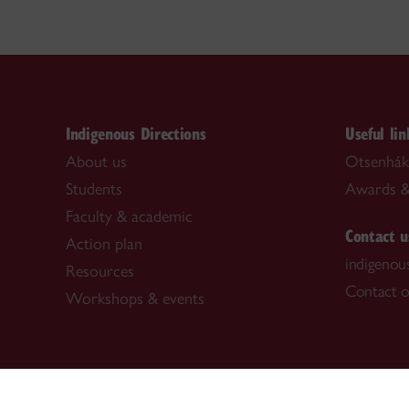
Indigenous Directions
Useful lin
About us
Otsenhák
Students
Awards &
Faculty & academic
Contact u
Action plan
indigenou
Resources
Contact o
Workshops & events