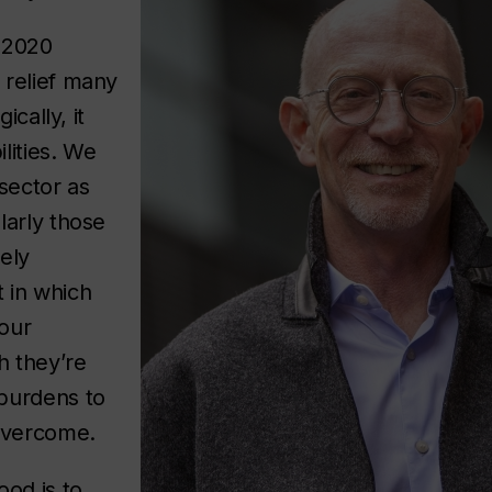
 2020
 relief many
ically, it
lities. We
sector as
larly those
ely
 in which
our
h they’re
burdens to
 overcome.
ood is to