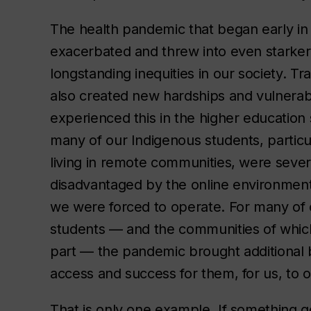
The health pandemic that began early in
exacerbated and threw into even starker
longstanding inequities in our society. Trag
also created new hardships and vulnerabi
experienced this in the higher education 
many of our Indigenous students, particu
living in remote communities, were sever
disadvantaged by the online environment
we were forced to operate. For many of 
students — and the communities of whic
part — the pandemic brought additional 
access and success for them, for us, to
That is only one example. If something g