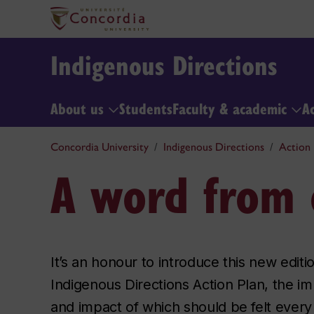
Indigenous Directions
About us
Students
Faculty & academic
A
Concordia University
Indigenous Directions
Action 
A word from 
It’s an honour to introduce this new editi
Indigenous Directions Action Plan, the i
and impact of which should be felt every