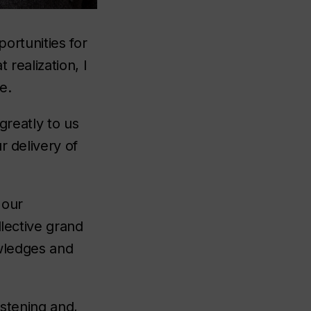
portunities for
 realization, I
re.
greatly to us
r delivery of
 our
llective grand
owledges and
istening and,