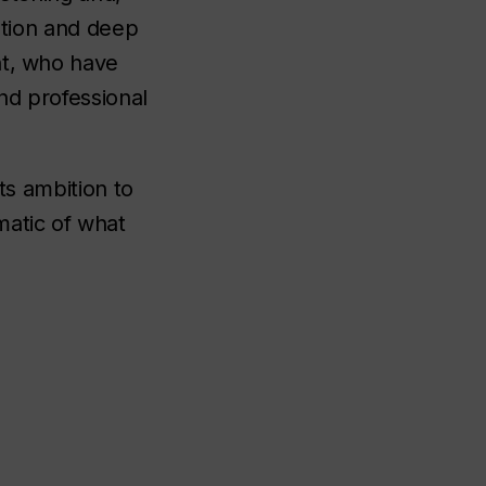
iation and deep
nt, who have
nd professional
ts ambition to
matic of what