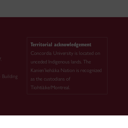
Territorial acknowledgement
Concordia University is located on
.
unceded Indigenous lands. The
Kanien’kehá:ka Nation is recognized
Building
as the custodians of
Tiohtià:ke/Montreal.