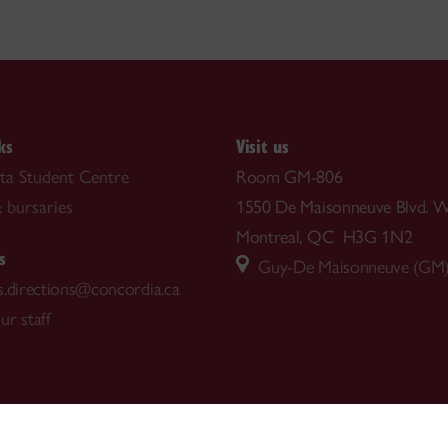
ks
Visit us
ta Student Centre
Room GM-806
 bursaries
1550 De Maisonneuve Blvd. W
Montreal, QC H3G 1N2
s
Guy-De Maisonneuve (GM) 
s.directions@concordia.ca
ur staff