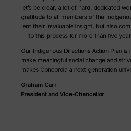
let’s be clear, a lot of hard, dedicated 
gratitude to all members of the Indigeno
lent their invaluable insight, but also 
— to this process for more than five yea
Our Indigenous Directions Action Plan is i
make meaningful social change and strive
makes Concordia a next-generation unive
Graham Carr
President and Vice-Chancellor