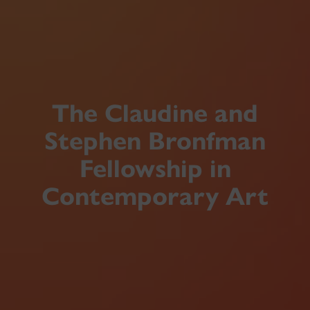
The Claudine and
Stephen Bronfman
Fellowship in
Contemporary Art