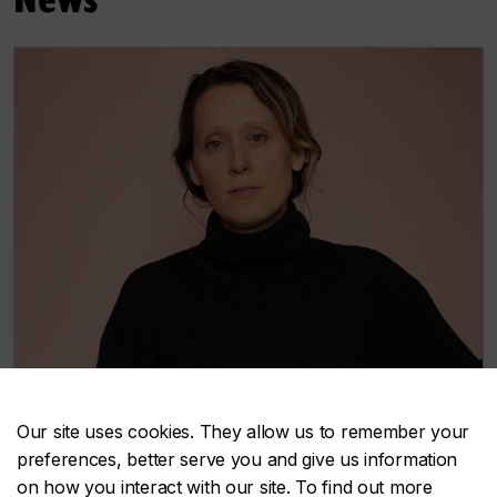
Our site uses cookies. They allow us to remember your
preferences, better serve you and give us information
The 2026 Claudine and Stephen Bronfman
on how you interact with our site. To find out more
Fellowship in Contemporary Art honours