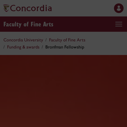
Faculty of Fine Arts
Concordia University
Faculty of Fine Arts
Funding & awards
Bronfman Fellowship