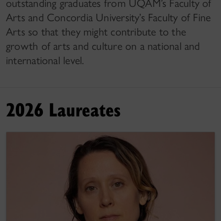
outstanding graduates from UQAM’s Faculty of
Arts and Concordia University’s Faculty of Fine
Arts so that they might contribute to the
growth of arts and culture on a national and
international level.
2026 Laureates