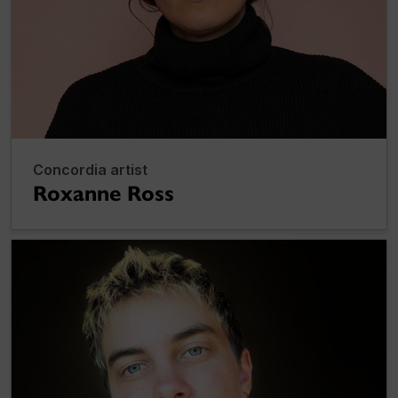
Concordia artist
Roxanne Ross