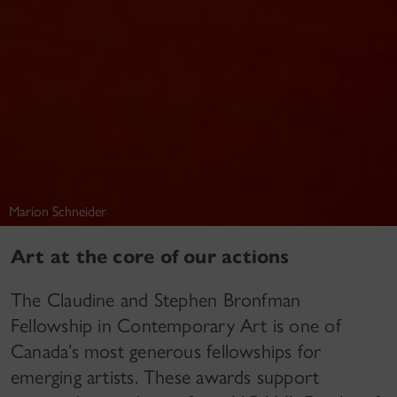
Marion Schneider
Art at the core of our actions
The Claudine and Stephen Bronfman
Fellowship in Contemporary Art is one of
Canada’s most generous fellowships for
emerging artists. These awards support