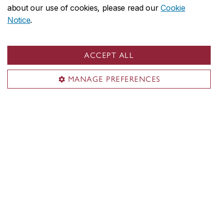
about our use of cookies, please read our
Cookie
emerging artists Marion Schneider
Notice
.
(UQAM) and Roxanne Ross (Concordia)
April 23, 2026
ACCEPT ALL
MANAGE PREFERENCES