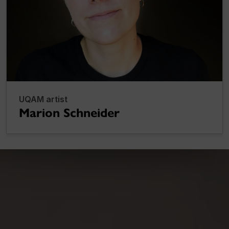
UQAM artist
Marion Schneider