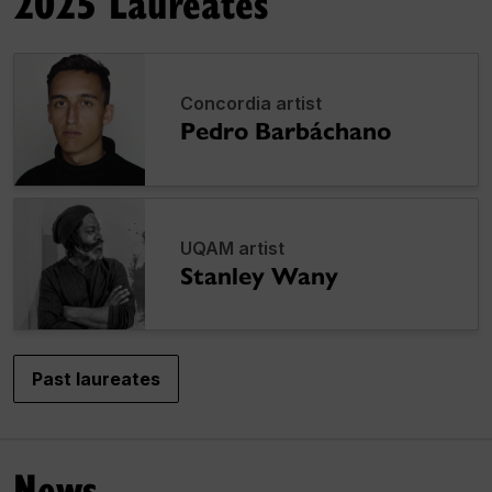
2025 Laureates
Concordia artist
Pedro Barbáchano
UQAM artist
Stanley Wany
Past laureates
News