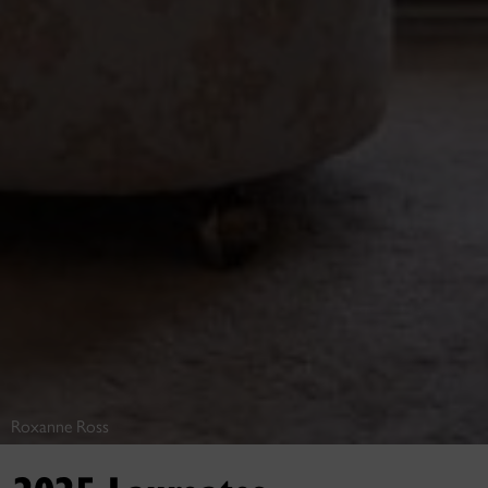
Roxanne Ross