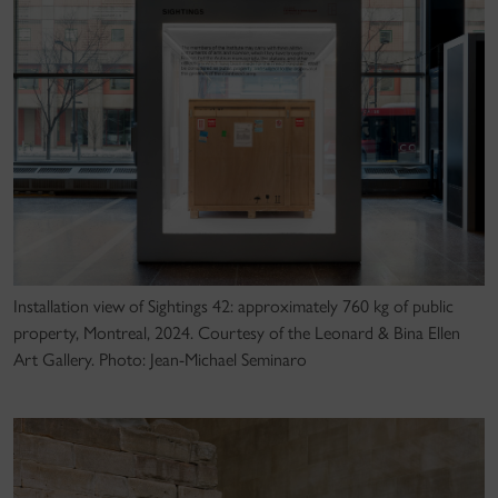
Installation view of Sightings 42: approximately 760 kg of public
property, Montreal, 2024. Courtesy of the Leonard & Bina Ellen
Art Gallery. Photo: Jean-Michael Seminaro