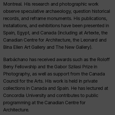
Montreal. His research and photographic work
observe speculative archaeology, question historical
records, and reframe monuments. His publications,
installations, and exhibitions have been presented in
Spain, Egypt, and Canada (including at Artexte, the
Canadian Centre for Architecture, the Leonard and
Bina Ellen Art Gallery and The New Gallery).
Barbáchano has received awards such as the Roloff
Beny Fellowship and the Gabor Szilasi Prize in
Photography, as well as support from the Canada
Council for the Arts. His work is held in private
collections in Canada and Spain. He has lectured at
Concordia University and contributes to public
programming at the Canadian Centre for
Architecture.