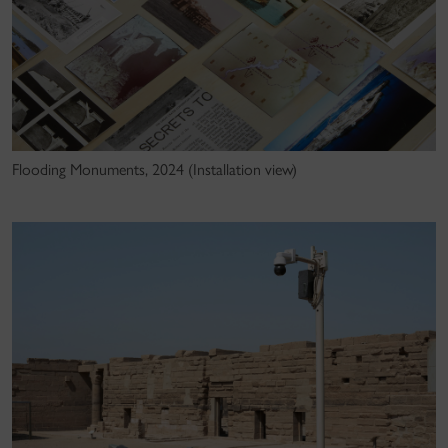
Flooding Monuments, 2024 (Installation view)