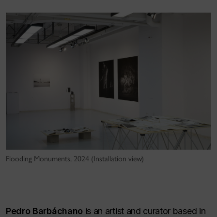
Flooding Monuments, 2024 (Installation view)
Pedro Barbáchano
is an artist and curator based in