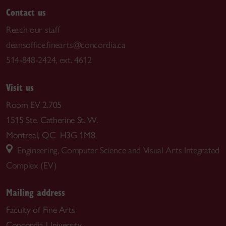
Contact us
Reach our staff
deansoffice.finearts@concordia.ca
514-848-2424, ext. 4612
Visit us
Room EV 2.705
1515 Ste. Catherine St. W.
Montreal, QC H3G 1M8
Engineering, Computer Science and Visual Arts Integrated
Complex (EV)
Mailing address
Faculty of Fine Arts
Concordia University