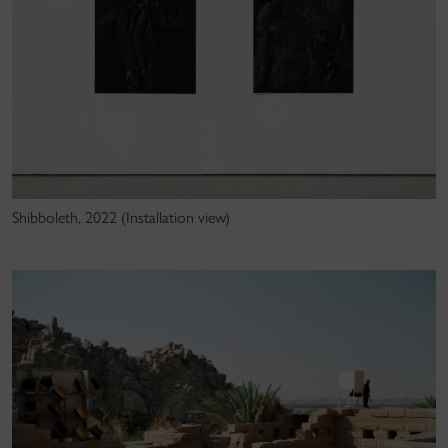
Shibboleth, 2022 (Installation view)