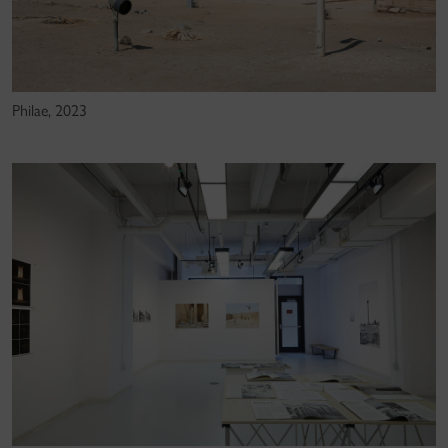
Philae, 2023