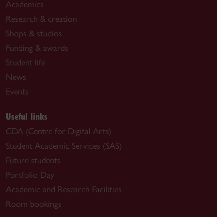
Academics
Research & creation
Shops & studios
Funding & awards
Student life
News
Events
Useful links
CDA (Centre for Digital Arts)
Student Academic Services (SAS)
Future students
Portfolio Day
Academic and Research Facilities
Room bookings