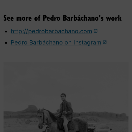
See more of Pedro Barbáchano's work
http://pedrobarbachano.com
Pedro Barbáchano on Instagram