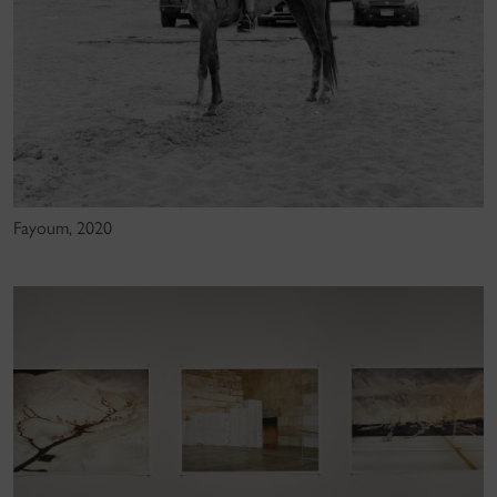
Fayoum, 2020