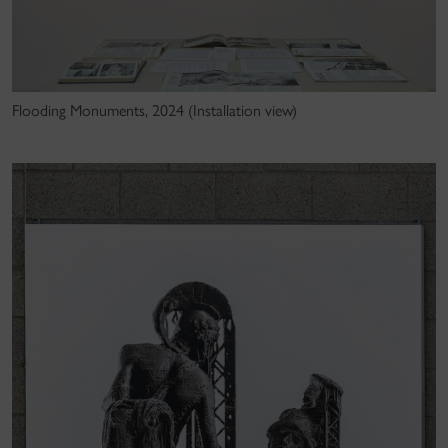
Flooding Monuments, 2024 (Installation view)