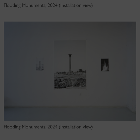
Flooding Monuments, 2024 (Installation view)
Flooding Monuments, 2024 (Installation view)