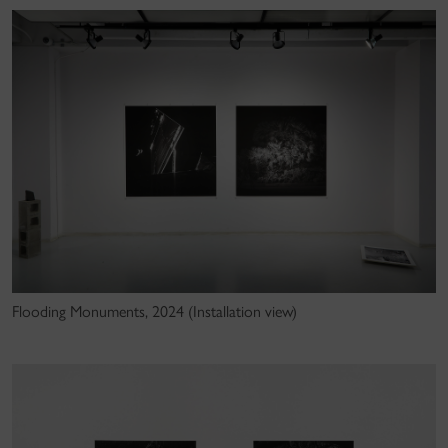
Flooding Monuments, 2024 (Installation view)