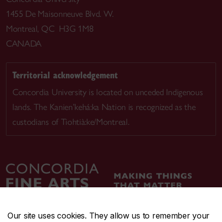
1455 De Maisonneuve Blvd. W.
Montreal, QC H3G 1M8
CANADA
Territorial acknowledgement
Concordia University is located on unceded Indigenous
lands. The Kanien’kehá:ka Nation is recognized as the
custodians of Tiohtià:ke/Montreal.
Our site uses cookies. They allow us to remember your