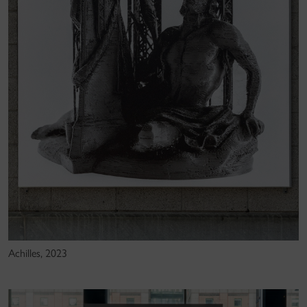
Achilles, 2023