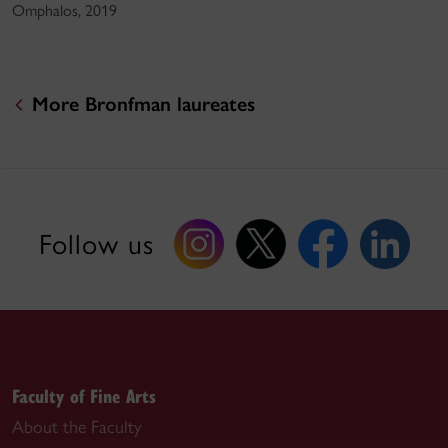
Omphalos, 2019
More Bronfman laureates
Follow us
Faculty of Fine Arts
About the Faculty