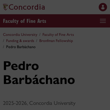
Faculty of Fine Arts
Concordia University
Faculty of Fine Arts
Funding & awards
Bronfman Fellowship
Pedro Barbáchano
Pedro
Barbáchano
2025-2026, Concordia University