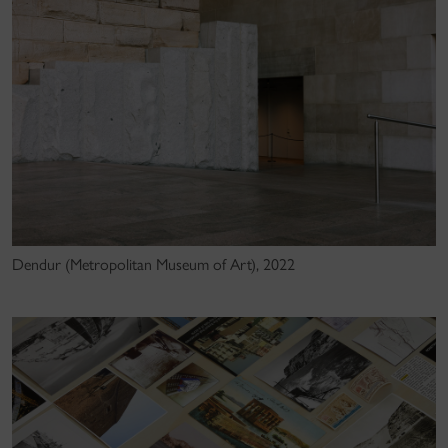
Dendur (Metropolitan Museum of Art), 2022