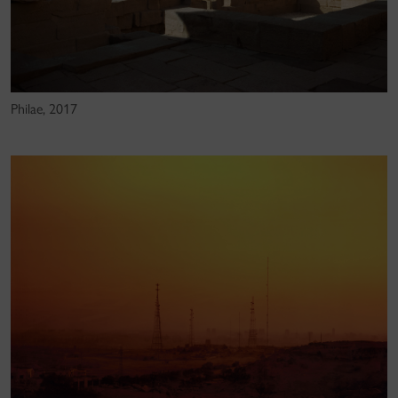
Philae, 2017