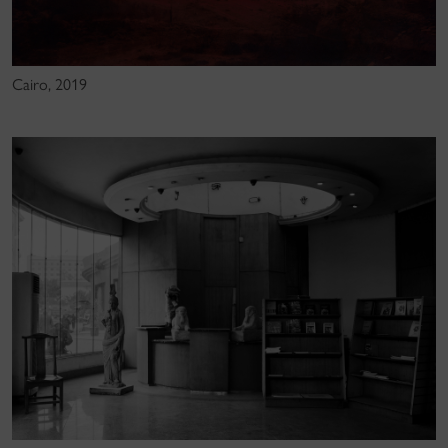
Cairo, 2019