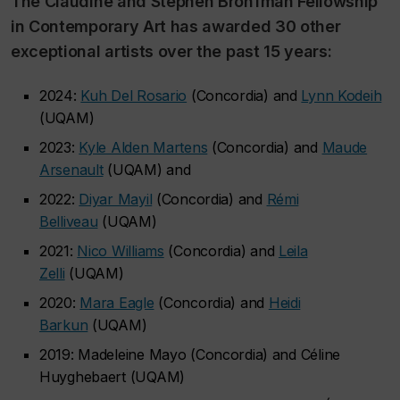
The Claudine and Stephen Bronfman Fellowship
in Contemporary Art has awarded 30 other
exceptional artists over the past 15 years:
2024:
Kuh Del Rosario
(Concordia) and
Lynn Kodeih
(UQAM)
2023:
Kyle Alden Martens
(Concordia) and
Maude
Arsenault
(UQAM) and
2022:
Diyar Mayil
(Concordia) and
Rémi
Belliveau
(UQAM)
2021:
Nico Williams
(Concordia) and
Leila
Zelli
(UQAM)
2020:
Mara Eagle
(Concordia) and
Heidi
Barkun
(UQAM)
2019: Madeleine Mayo (Concordia) and Céline
Huyghebaert (UQAM)