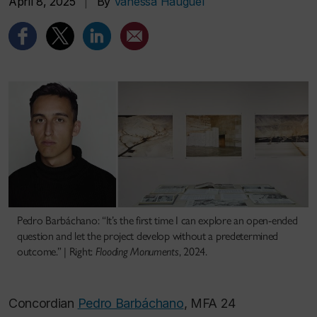
April 8, 2025
|
By
Vanessa Hauguel
Pedro Barbáchano: “It’s the first time I can explore an open-ended
question and let the project develop without a predetermined
outcome.” | Right:
Flooding Monuments
, 2024.
Concordian
Pedro Barbáchano
, MFA 24