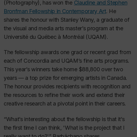
(Photography), has won the
Claudine and Stephen
Bronfman Fellowship in Contemporary Art
. He
shares the honour with Stanley Wany, a graduate of
the visual and media arts master’s program at the
Université du Québec à Montréal (UQAM).
The fellowship awards one grad or recent grad from
each of Concordia and UQAM’s fine arts programs.
This year’s winners take home $88,800 over two
years — a top prize for emerging artists in Canada.
The honour provides recipients with recognition and
the resources to refine their work and extend their
creative research at a pivotal point in their careers.
“What’s interesting about the fellowship is that it’s
the first time I can think, 'What is the project that I
really want to do?'” Barbáchano shares.