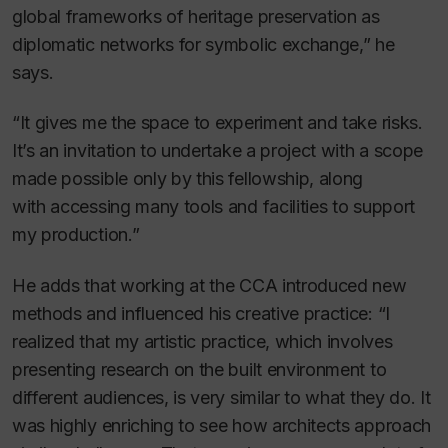
global frameworks of heritage preservation as
diplomatic networks for symbolic exchange,” he
says.
“It gives me the space to experiment and take risks.
It’s an invitation to undertake a project with a scope
made possible only by this fellowship, along
with accessing many tools and facilities to support
my production.”
He adds that working at the CCA introduced new
methods and influenced his creative practice: “I
realized that my artistic practice, which involves
presenting research on the built environment to
different audiences, is very similar to what they do. It
was highly enriching to see how architects approach