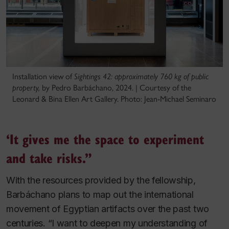
Installation view of
Sightings 42: approximately 760 kg of public
property,
by Pedro Barbáchano, 2024. | Courtesy of the
Leonard & Bina Ellen Art Gallery. Photo: Jean-Michael Seminaro
‘It gives me the space to experiment
and take risks.”
With the resources provided by the fellowship,
Barbáchano plans to map out the international
movement of Egyptian artifacts over the past two
centuries. “I want to deepen my understanding of