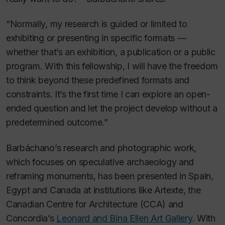
“Normally, my research is guided or limited to
exhibiting or presenting in specific formats —
whether that’s an exhibition, a publication or a public
program. With this fellowship, I will have the freedom
to think beyond these predefined formats and
constraints. It’s the first time I can explore an open-
ended question and let the project develop without a
predetermined outcome.”
Barbáchano’s research and photographic work,
which focuses on speculative archaeology and
reframing monuments, has been presented in Spain,
Egypt and Canada at institutions like Artexte, the
Canadian Centre for Architecture (CCA) and
Concordia’s
Leonard and Bina Ellen Art Gallery
. With