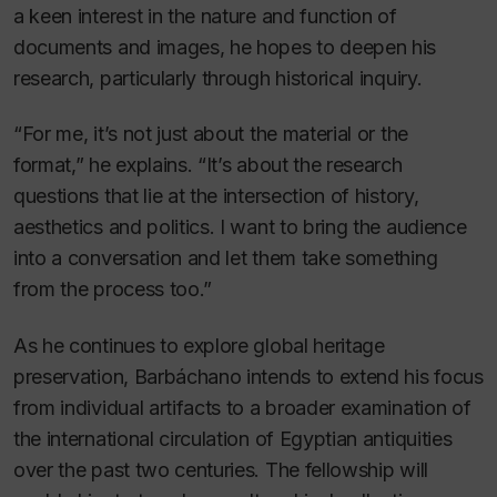
a keen interest in the nature and function of
documents and images, he hopes to deepen his
research, particularly through historical inquiry.
“For me, it’s not just about the material or the
format,” he explains. “It’s about the research
questions that lie at the intersection of history,
aesthetics and politics. I want to bring the audience
into a conversation and let them take something
from the process too.”
As he continues to explore global heritage
preservation, Barbáchano intends to extend his focus
from individual artifacts to a broader examination of
the international circulation of Egyptian antiquities
over the past two centuries. The fellowship will