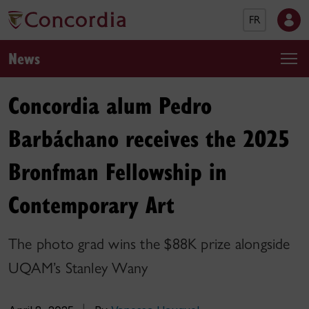
FR
News
Concordia alum Pedro
Barbáchano receives the 2025
Bronfman Fellowship in
Contemporary Art
The photo grad wins the $88K prize alongside
UQAM’s Stanley Wany