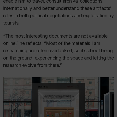
enable him to travel, consult archival collections
internationally and better understand these artifacts'
roles in both political negotiations and exploitation by
tourists.
“The most interesting documents are not available
online,” he reflects. “Most of the materials I am
researching are often overlooked, so it’s about being
on the ground, experiencing the space and letting the
research evolve from there.”