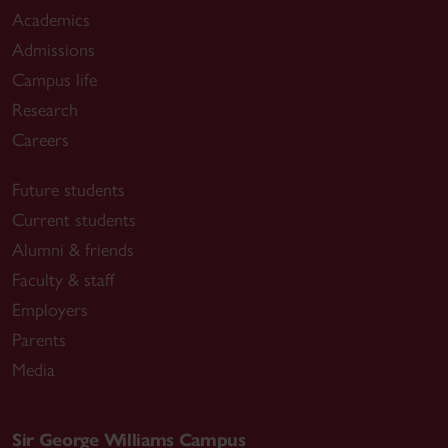
Academics
Admissions
Campus life
Research
Careers
Future students
Current students
Alumni & friends
Faculty & staff
Employers
Parents
Media
Sir George Williams Campus