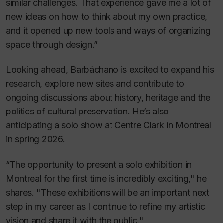
similar challenges. That experience gave me a lot of
new ideas on how to think about my own practice,
and it opened up new tools and ways of organizing
space through design.”
Looking ahead, Barbáchano is excited to expand his
research, explore new sites and contribute to
ongoing discussions about history, heritage and the
politics of cultural preservation. He’s also
anticipating a solo show at Centre Clark in Montreal
in spring 2026.
“The opportunity to present a solo exhibition in
Montreal for the first time is incredibly exciting," he
shares. "These exhibitions will be an important next
step in my career as I continue to refine my artistic
vision and share it with the public."