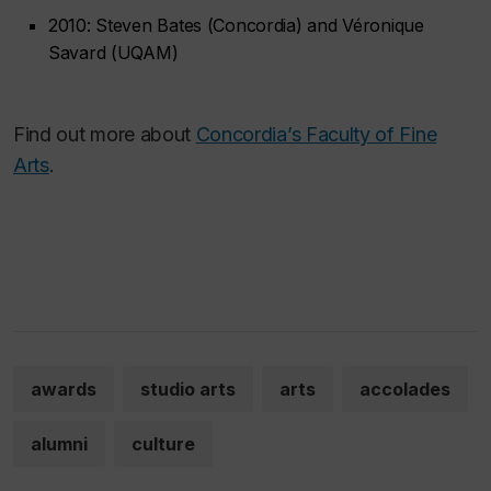
2010: Steven Bates (Concordia) and Véronique
Savard (UQAM)
Find out more about
Concordia’s Faculty of Fine
Arts
.
awards
studio arts
arts
accolades
alumni
culture