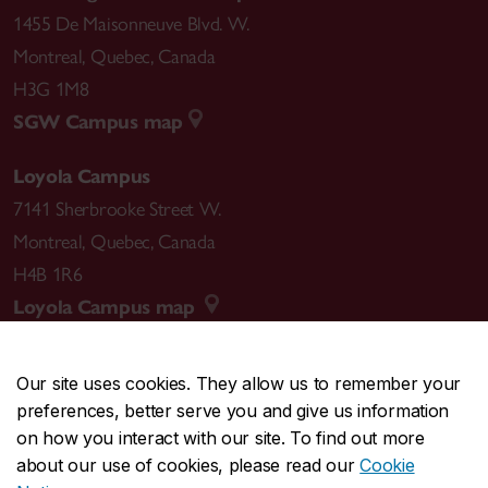
1455 De Maisonneuve Blvd. W.
Montreal
,
Quebec
,
Canada
H3G 1M8
SGW Campus map
Loyola Campus
7141 Sherbrooke Street W.
Montreal
,
Quebec
,
Canada
H4B 1R6
Loyola Campus map
Our site uses cookies. They allow us to remember your
preferences, better serve you and give us information
CENTRAL
514-848-2424
on how you interact with our site. To find out more
EMERGENCY
514-848-3717
about our use of cookies, please read our
Cookie