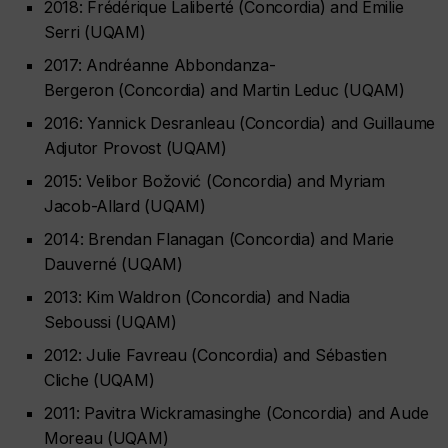
2018: Frédérique Laliberté (Concordia) and Émilie
Serri (UQAM)
2017: Andréanne Abbondanza-
Bergeron (Concordia) and Martin Leduc (UQAM)
2016: Yannick Desranleau (Concordia) and Guillaume
Adjutor Provost (UQAM)
2015: Velibor Božović (Concordia) and Myriam
Jacob-Allard (UQAM)
2014: Brendan Flanagan (Concordia) and Marie
Dauverné (UQAM)
2013: Kim Waldron (Concordia) and Nadia
Seboussi (UQAM)
2012: Julie Favreau (Concordia) and Sébastien
Cliche (UQAM)
2011: Pavitra Wickramasinghe (Concordia) and Aude
Moreau (UQAM)