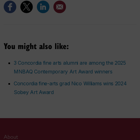
You might also like:
3 Concordia fine arts alumni are among the 2025
MNBAQ Contemporary Art Award winners
Concordia fine-arts grad Nico Williams wins 2024
Sobey Art Award
About