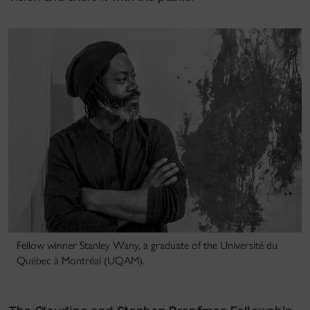
Fellow winner Stanley Wany, a graduate of the Université du
Québec à Montréal (UQAM).