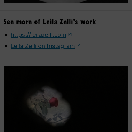
See more of Leila Zelli's work
https://leilazelli.com
Leila Zelli on Instagram