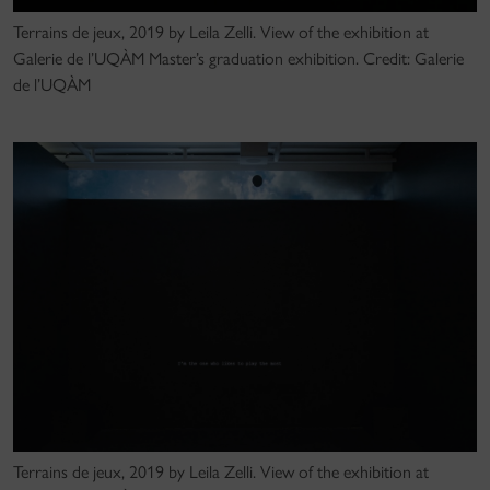
Terrains de jeux, 2019 by Leila Zelli. View of the exhibition at
Galerie de l’UQÀM Master’s graduation exhibition. Credit: Galerie
de l’UQÀM
Terrains de jeux, 2019 by Leila Zelli. View of the exhibition at