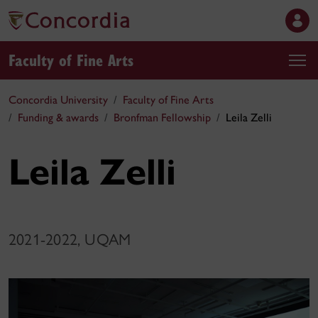
Faculty of Fine Arts
Concordia University
Faculty of Fine Arts
Funding & awards
Bronfman Fellowship
Leila Zelli
Leila Zelli
2021-2022, UQAM