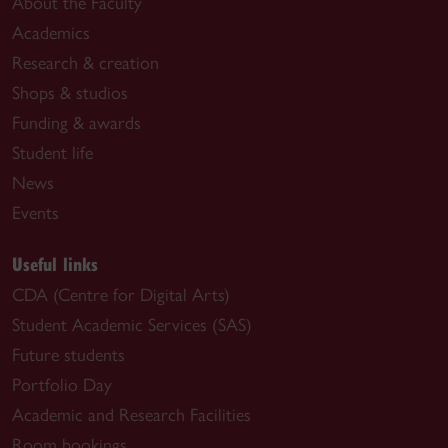
About the Faculty
Academics
Research & creation
Shops & studios
Funding & awards
Student life
News
Events
Useful links
CDA (Centre for Digital Arts)
Student Academic Services (SAS)
Future students
Portfolio Day
Academic and Research Facilities
Room bookings