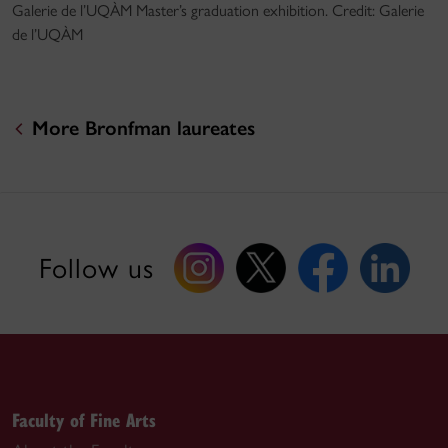
Galerie de l’UQÀM Master’s graduation exhibition. Credit: Galerie
de l’UQÀM
More Bronfman laureates
Follow us
Faculty of Fine Arts