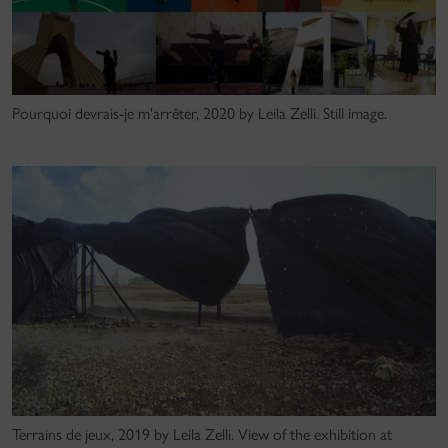
Pourquoi devrais-je m'arrêter, 2020 by Leila Zelli. Still image.
Terrains de jeux, 2019 by Leila Zelli. View of the exhibition at