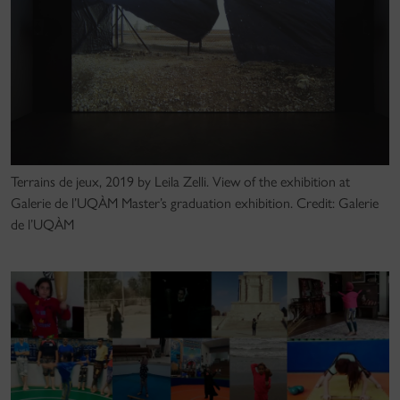
Terrains de jeux, 2019 by Leila Zelli. View of the exhibition at
Galerie de l’UQÀM Master’s graduation exhibition. Credit: Galerie
de l’UQÀM