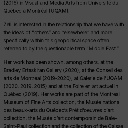
(2016) in Visual and Media Arts from Université du
Québec à Montréal (UQAM).
Zelli is interested in the relationship that we have with
the ideas of "others” and “elsewhere” and more
specifically within this geopolitical space often
referred to by the questionable term “Middle East.”
Her work has been shown, among others, at the
Bradley Ertaskiran Gallery (2020), at the Conseil des
arts de Montréal (2019-2020), at Galerie de l’UQAM
(2020, 2019, 2015) and at the Foire en art actuel in
Québec (2019). Her works are part of the Montreal
Museum of Fine Arts collection, the Musée national
des beaux-arts du Québec’s Prêt d’oeuvres d’art
collection, the Musée d’art contemporain de Baie-
Saint-Paul collection and the collection of the Caisse