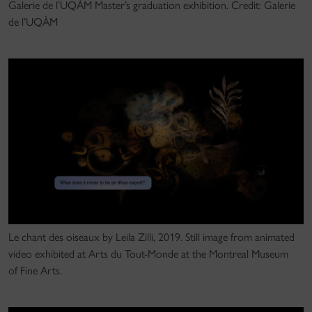
Galerie de l’UQÀM Master’s graduation exhibition. Credit: Galerie
de l’UQÀM
Le chant des oiseaux by Leila Zilli, 2019. Still image from animated
video exhibited at Arts du Tout-Monde at the Montreal Museum
of Fine Arts.