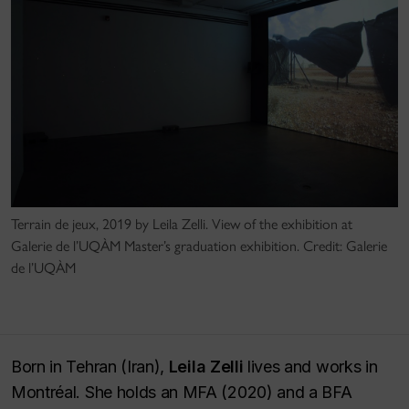
Terrain de jeux, 2019 by Leila Zelli. View of the exhibition at
Galerie de l’UQÀM Master’s graduation exhibition. Credit: Galerie
de l’UQÀM
Born in Tehran (Iran),
Leila Zelli
lives and works in
Montréal. She holds an MFA (2020) and a BFA