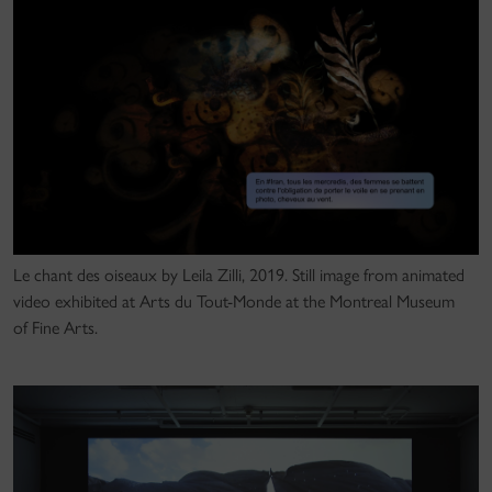
Le chant des oiseaux by Leila Zilli, 2019. Still image from animated
video exhibited at Arts du Tout-Monde at the Montreal Museum
of Fine Arts.