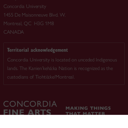
Concordia University
1455 De Maisonneuve Blvd. W.
Montreal, QC H3G 1M8
CANADA
Territorial acknowledgement
Concordia University is located on unceded Indigenous
lands. The Kanien’kehá:ka Nation is recognized as the
custodians of Tiohtià:ke/Montreal.