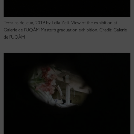
Terrains de jeux, 2019 by Leila Zelli. View of the exhibition at
Galerie de l’UQÀM Master’s graduation exhibition. Credit: Galerie
de l’UQÀM