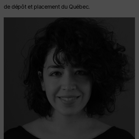
de dépôt et placement du Québec.