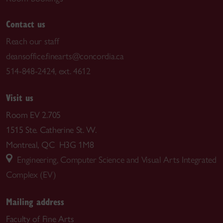
Contact us
Reach our staff
deansoffice.finearts@concordia.ca
514-848-2424, ext. 4612
Visit us
Room EV 2.705
1515 Ste. Catherine St. W.
Montreal, QC H3G 1M8
Engineering, Computer Science and Visual Arts Integrated
Complex (EV)
Mailing address
Faculty of Fine Arts