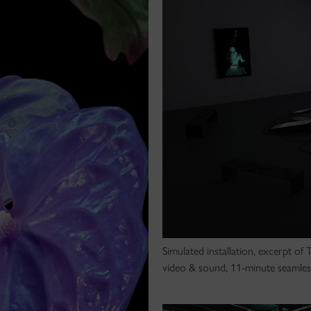
Simulated installation, excerpt of
video & sound, 11-minute seamles