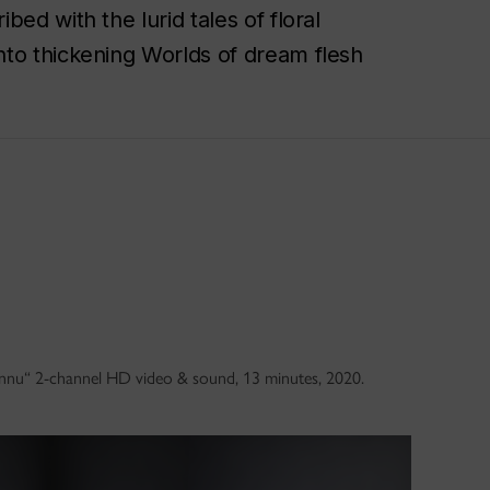
ed with the lurid tales of floral
nto thickening Worlds of dream flesh
connu“ 2-channel HD video & sound, 13 minutes, 2020.