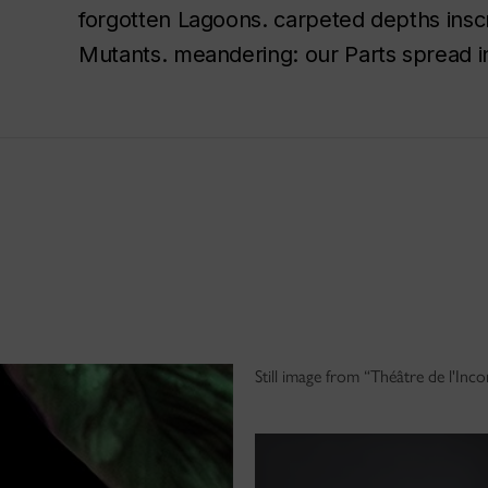
forgotten Lagoons. carpeted depths inscrib
Mutants. meandering: our Parts spread i
Still image from “Théâtre de l'In