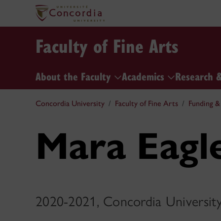
Faculty of Fine Arts
About the Faculty
Academics
Research 
Concordia University
Faculty of Fine Arts
Funding &
Mara Eagl
2020-2021, Concordia Universit