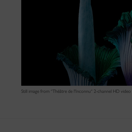
Still image from “Théâtre de l'Inconnu“ 2-channel HD video