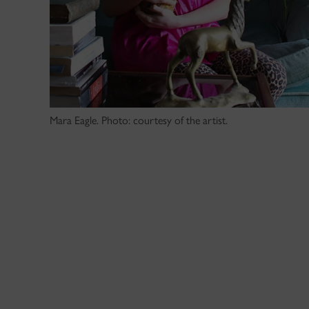
Mara Eagle. Photo: courtesy of the artist.