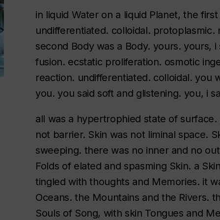
in liquid Water on a liquid Planet, the fir
undifferentiated. colloidal. protoplasmic. 
second Body was a Body. yours. yours, i 
fusion. ecstatic proliferation. osmotic in
reaction. undifferentiated. colloidal. y
you. you said soft and glistening. you, i 
all was a hypertrophied state of surface
not barrier. Skin was not liminal space. S
sweeping. there was no inner and no out
Folds of elated and spasming Skin. a Ski
tingled with thoughts and Memories. it w
Oceans. the Mountains and the Rivers. th
Souls of Song, with skin Tongues and Mea