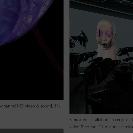
 2-channel HD video & sound, 11-
Simulated installation, excerpt of
video & sound, 11-minute seamles