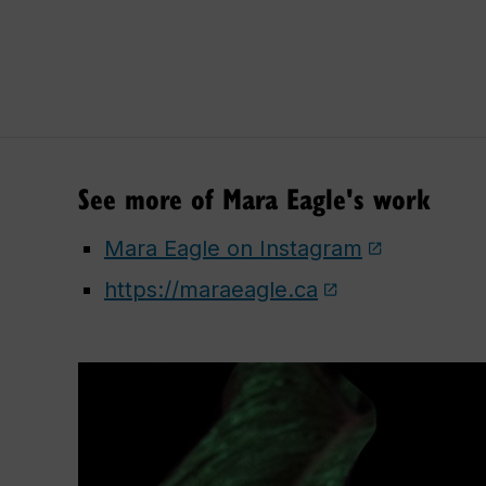
See more of Mara Eagle's work
Mara Eagle on Instagram
https://maraeagle.ca