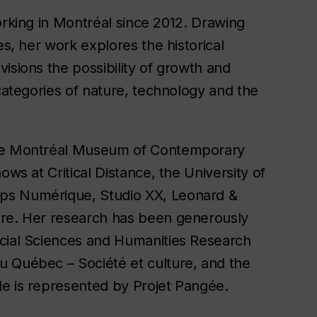
orking in Montréal since 2012. Drawing
es, her work explores the historical
isions the possibility of growth and
 categories of nature, technology and the
the Montréal Museum of Contemporary
ows at Critical Distance, the University of
ps Numérique, Studio XX, Leonard &
tre. Her research has been generously
ocial Sciences and Humanities Research
u Québec – Société et culture, and the
le is represented by Projet Pangée.