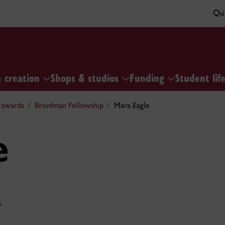
Qui
& creation
Shops & studios
Funding
Student lif
 awards
Bronfman Fellowship
Mara Eagle
e
y