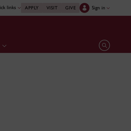
ck links
Sign in
APPLY
VISIT
GIVE
e
Open search 