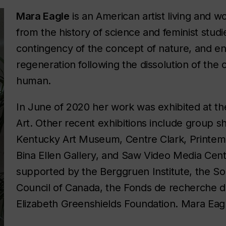
Mara Eagle
is an American artist living and w
from the history of science and feminist studi
contingency of the concept of nature, and env
regeneration following the dissolution of the
human.
In June of 2020 her work was exhibited at 
Art. Other recent exhibitions include group sh
Kentucky Art Museum, Centre Clark, Printem
Bina Ellen Gallery, and Saw Video Media Cen
supported by the Berggruen Institute, the S
Council of Canada, the Fonds de recherche d
Elizabeth Greenshields Foundation. Mara Eag