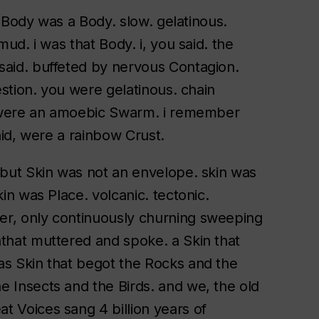
st Body was a Body. slow. gelatinous.
mud. i was that Body. i, you said. the
said. buffeted by nervous Contagion.
gestion. you were gelatinous. chain
ou were an amoebic Swarm. i remember
said, were a rainbow Crust.
. but Skin was not an envelope. skin was
kin was Place. volcanic. tectonic.
er, only continuously churning sweeping
nthat muttered and spoke. a Skin that
as Skin that begot the Rocks and the
e Insects and the Birds. and we, the old
t Voices sang 4 billion years of