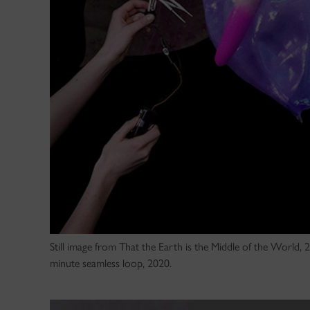
Still image from That the Earth is the Middle of the World,
minute seamless loop, 2020.