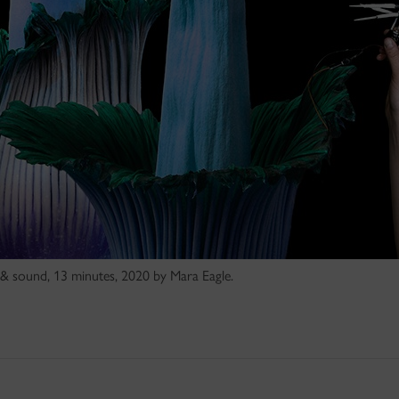
 & sound, 13 minutes, 2020 by Mara Eagle.