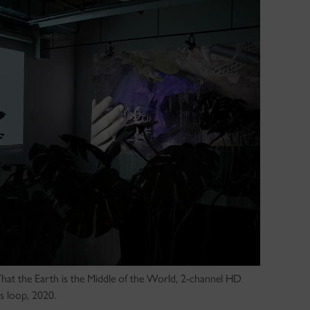
 That the Earth is the Middle of the World, 2-channel HD
s loop, 2020.