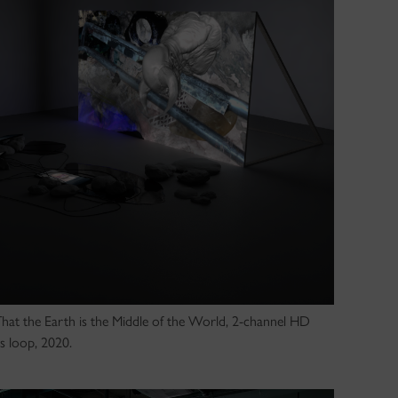
 That the Earth is the Middle of the World, 2-channel HD
s loop, 2020.