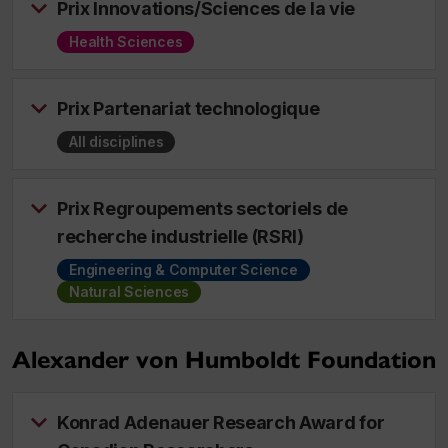
Prix Innovations/Sciences de la vie
Health Sciences
Prix Partenariat technologique
All disciplines
Prix Regroupements sectoriels de
recherche industrielle (RSRI)
Engineering & Computer Science
Natural Sciences
Alexander von Humboldt Foundation
Konrad Adenauer Research Award for