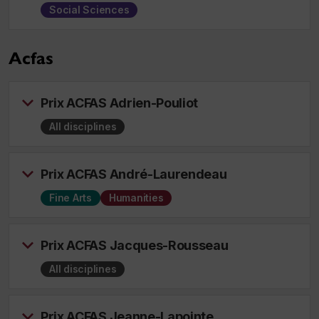
Social Sciences
Acfas
Prix ACFAS Adrien-Pouliot
All disciplines
Prix ACFAS André-Laurendeau
Fine Arts
Humanities
Prix ACFAS Jacques-Rousseau
All disciplines
Prix ACFAS Jeanne-Lapointe