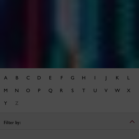
A
B
C
D
E
F
G
H
I
J
K
L
M
N
O
P
Q
R
S
T
U
V
W
X
Y
Z
Filter by: