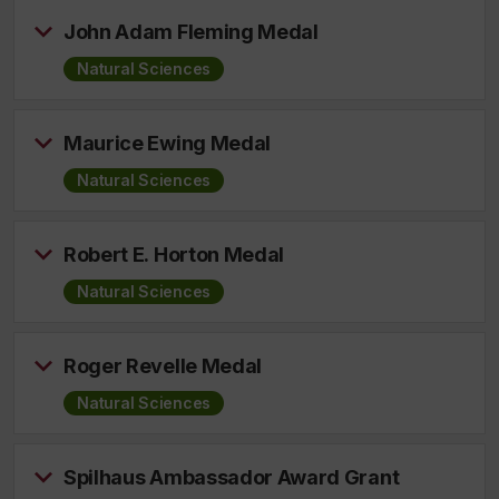
John Adam Fleming Medal
Natural Sciences
Maurice Ewing Medal
Natural Sciences
Robert E. Horton Medal
Natural Sciences
Roger Revelle Medal
Natural Sciences
Spilhaus Ambassador Award Grant