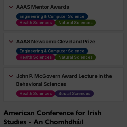
AAAS Mentor Awards
Engineering & Computer Science
Health Sciences
Natural Sciences
AAAS Newcomb Cleveland Prize
Engineering & Computer Science
Health Sciences
Natural Sciences
John P. McGovern Award Lecture in the
Behavioral Sciences
Health Sciences
Social Sciences
American Conference for Irish
Studies - An Chomhdháil