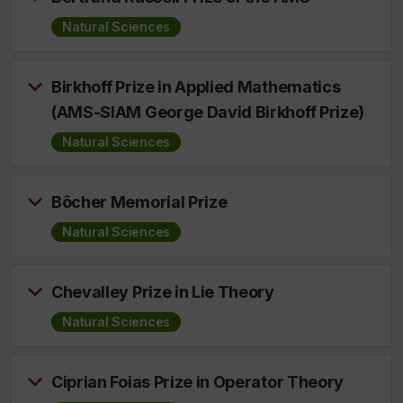
Natural Sciences
Birkhoff Prize in Applied Mathematics
(AMS-SIAM George David Birkhoff Prize)
Natural Sciences
Bôcher Memorial Prize
Natural Sciences
Chevalley Prize in Lie Theory
Natural Sciences
Ciprian Foias Prize in Operator Theory