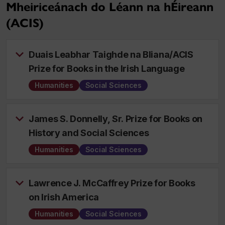
Mheiriceánach do Léann na hÉireann
(ACIS)
Duais Leabhar Taighde na Bliana/ACIS
Prize for Books in the Irish Language
Humanities
Social Sciences
James S. Donnelly, Sr. Prize for Books on
History and Social Sciences
Humanities
Social Sciences
Lawrence J. McCaffrey Prize for Books
on Irish America
Humanities
Social Sciences