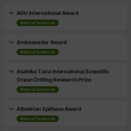
AGU International Award
Natural Sciences
Ambassador Award
Natural Sciences
Asahiko Taira International Scientific
Ocean Drilling Research Prize
Natural Sciences
Athelstan Spilhaus Award
Natural Sciences