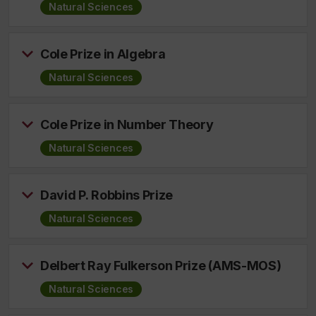
Natural Sciences
Cole Prize in Algebra
Natural Sciences
Cole Prize in Number Theory
Natural Sciences
David P. Robbins Prize
Natural Sciences
Delbert Ray Fulkerson Prize (AMS-MOS)
Natural Sciences