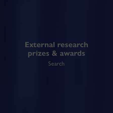
External research
prizes & awards
Search