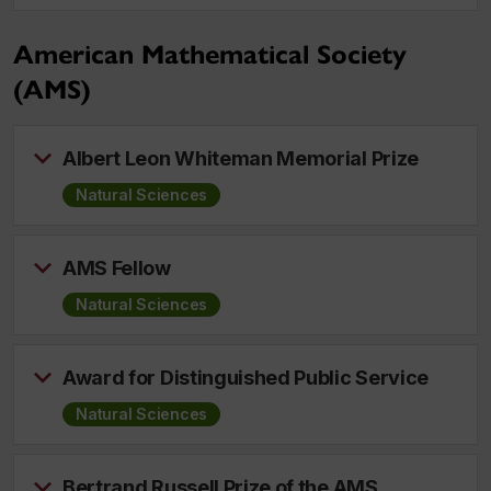
American Mathematical Society
(AMS)
Albert Leon Whiteman Memorial Prize
Natural Sciences
AMS Fellow
Natural Sciences
Award for Distinguished Public Service
Natural Sciences
Bertrand Russell Prize of the AMS