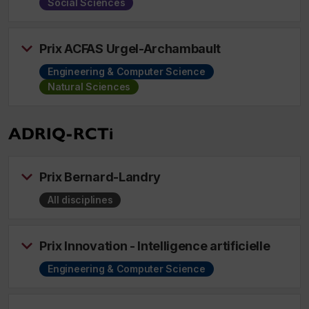
Social Sciences
Prix ACFAS Urgel-Archambault
Engineering & Computer Science
Natural Sciences
ADRIQ-RCTi
Prix Bernard-Landry
All disciplines
Prix Innovation - Intelligence artificielle
Engineering & Computer Science