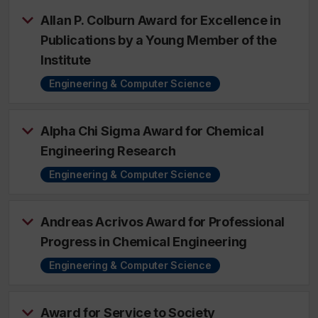
Allan P. Colburn Award for Excellence in
Publications by a Young Member of the
Institute
Engineering & Computer Science
Alpha Chi Sigma Award for Chemical
Engineering Research
Engineering & Computer Science
Andreas Acrivos Award for Professional
Progress in Chemical Engineering
Engineering & Computer Science
Award for Service to Society