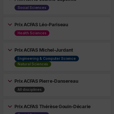
Social Sciences
Prix ACFAS Léo-Pariseau
Health Sciences
Prix ACFAS Michel-Jurdant
Engineering & Computer Science
Natural Sciences
Prix ACFAS Pierre-Dansereau
All disciplines
Prix ACFAS Thérèse Gouin-Décarie