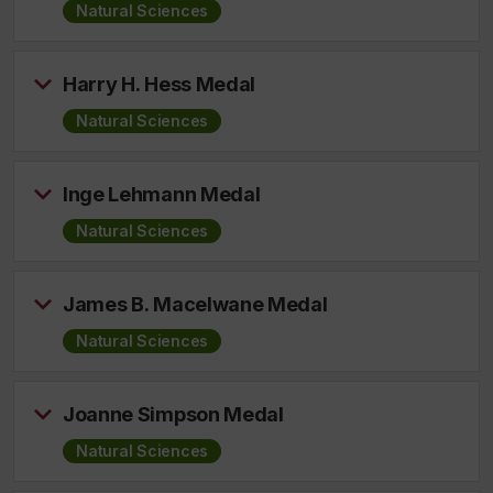
Natural Sciences
Harry H. Hess Medal
Natural Sciences
Inge Lehmann Medal
Natural Sciences
James B. Macelwane Medal
Natural Sciences
Joanne Simpson Medal
Natural Sciences