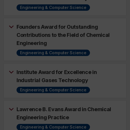
Engineering & Computer Science
Founders Award for Outstanding
Contributions to the Field of Chemical
Engineering
Engineering & Computer Science
Institute Award for Excellence in
Industrial Gases Technology
Engineering & Computer Science
Lawrence B. Evans Award in Chemical
Engineering Practice
Engineering & Computer Science