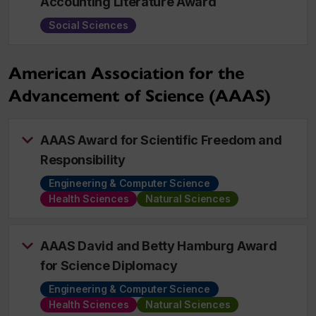
Accounting Literature Award
Social Sciences
American Association for the
Advancement of Science (AAAS)
AAAS Award for Scientific Freedom and
Responsibility
Engineering & Computer Science
Health Sciences
Natural Sciences
AAAS David and Betty Hamburg Award
for Science Diplomacy
Engineering & Computer Science
Health Sciences
Natural Sciences