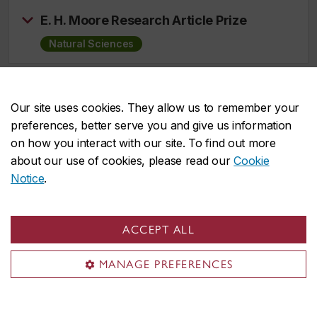
E. H. Moore Research Article Prize
Natural Sciences
Joseph L. Doob Prize
Our site uses cookies. They allow us to remember your
Natural Sciences
preferences, better serve you and give us information
on how you interact with our site. To find out more
about our use of cookies, please read our
Cookie
JPBM Communications Award
Notice
.
Natural Sciences
ACCEPT ALL
Leonard Eisenbud Prize for Mathematics
and Physics
MANAGE PREFERENCES
Natural Sciences