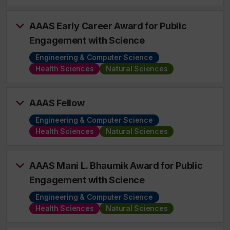
AAAS Early Career Award for Public
Engagement with Science
Engineering & Computer Science
Health Sciences
Natural Sciences
AAAS Fellow
Engineering & Computer Science
Health Sciences
Natural Sciences
AAAS Mani L. Bhaumik Award for Public
Engagement with Science
Engineering & Computer Science
Health Sciences
Natural Sciences