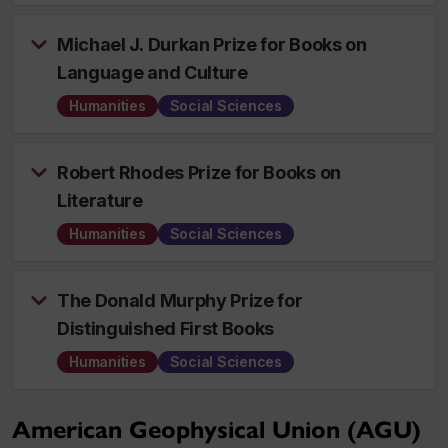
Michael J. Durkan Prize for Books on
Language and Culture
Humanities
Social Sciences
Robert Rhodes Prize for Books on
Literature
Humanities
Social Sciences
The Donald Murphy Prize for
Distinguished First Books
Humanities
Social Sciences
American Geophysical Union (AGU)