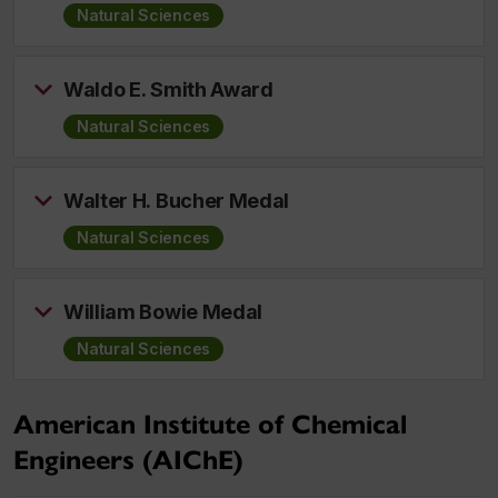
Natural Sciences
Waldo E. Smith Award
Natural Sciences
Walter H. Bucher Medal
Natural Sciences
William Bowie Medal
Natural Sciences
American Institute of Chemical
Engineers (AIChE)