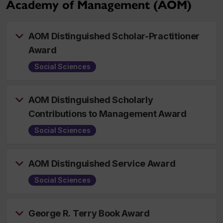
Academy of Management (AOM)
AOM Distinguished Scholar-Practitioner
Award
Social Sciences
AOM Distinguished Scholarly
Contributions to Management Award
Social Sciences
AOM Distinguished Service Award
Social Sciences
George R. Terry Book Award