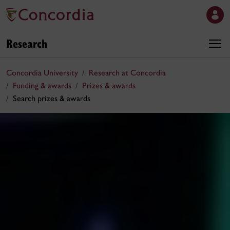
Research
Concordia University
Research at Concordia
Funding & awards
Prizes & awards
Search prizes & awards