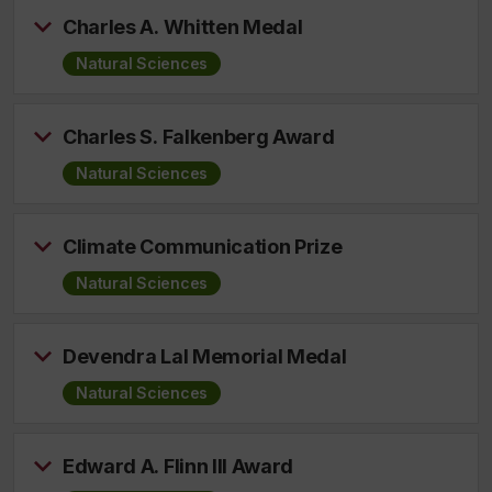
Charles A. Whitten Medal
Natural Sciences
Charles S. Falkenberg Award
Natural Sciences
Climate Communication Prize
Natural Sciences
Devendra Lal Memorial Medal
Natural Sciences
Edward A. Flinn III Award