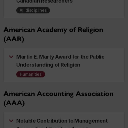
Canadian Researchers
All disciplines
American Academy of Religion
(AAR)
Martin E. Marty Award for the Public
Understanding of Religion
Humanities
American Accounting Association
(AAA)
Notable Contribution to Management