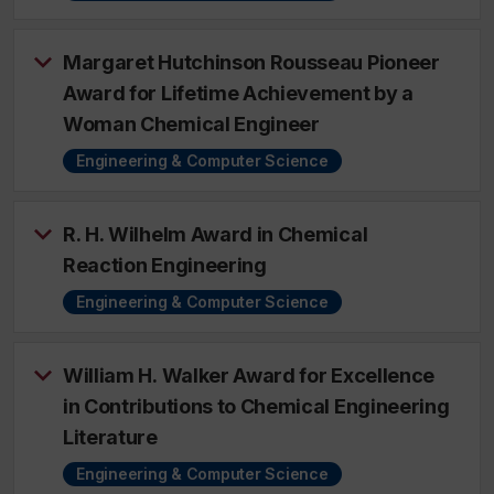
Margaret Hutchinson Rousseau Pioneer
Award for Lifetime Achievement by a
Woman Chemical Engineer
Engineering & Computer Science
R. H. Wilhelm Award in Chemical
Reaction Engineering
Engineering & Computer Science
William H. Walker Award for Excellence
in Contributions to Chemical Engineering
Literature
Engineering & Computer Science