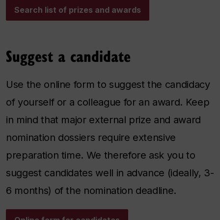
Search list of prizes and awards
Suggest a candidate
Use the online form to suggest the candidacy
of yourself or a colleague for an award. Keep
in mind that major external prize and award
nomination dossiers require extensive
preparation time. We therefore ask you to
suggest candidates well in advance (ideally, 3-
6 months) of the nomination deadline.