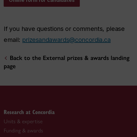
Online form for candidates
If you have questions or comments, please
email:
prizesandawards@concordia.ca
Back to the External prizes & awards landing
page
Research at Concordia
Units & expertise
Funding & awards