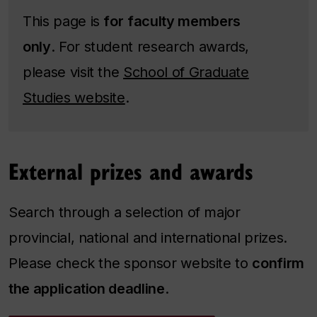
This page is
for
faculty members
only
. For student research awards,
please visit the
School of Graduate
Studies website
.
External prizes and awards
Search through a selection of major
provincial, national and international prizes.
Please check the sponsor website to
confirm
the application deadline
.