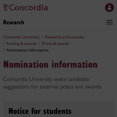
Research
Concordia University
Research at Concordia
Funding & awards
Prizes & awards
Nomination information
Nomination information
Concordia University seeks candidate
suggestions for external prizes and awards.
Notice for students