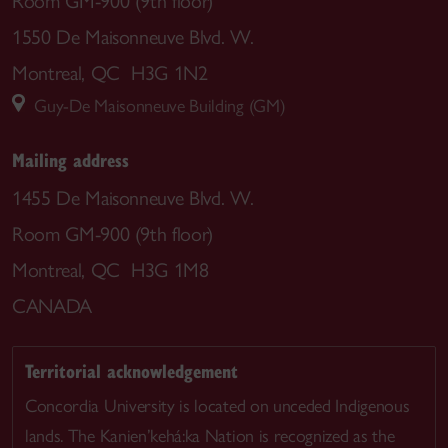
Room GM-900 (9th floor)
1550 De Maisonneuve Blvd. W.
Montreal, QC H3G 1N2
Guy-De Maisonneuve Building (GM)
Mailing address
1455 De Maisonneuve Blvd. W.
Room GM-900 (9th floor)
Montreal, QC H3G 1M8
CANADA
Territorial acknowledgement
Concordia University is located on unceded Indigenous
lands. The Kanien’kehá:ka Nation is recognized as the