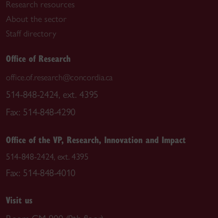
Research resources
About the sector
Staff directory
Office of Research
office.of.research@concordia.ca
514-848-2424, ext. 4395
Fax: 514-848-4290
Office of the VP, Research, Innovation and Impact
514-848-2424, ext. 4395
Fax: 514-848-4010
Visit us