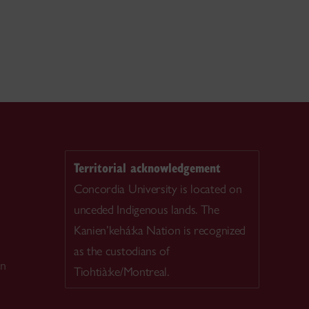
Territorial acknowledgement
Concordia University is located on
unceded Indigenous lands. The
Kanien’kehá:ka Nation is recognized
as the custodians of
on
Tiohtià:ke/Montreal.