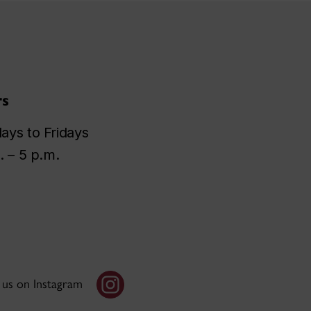
s
ys to Fridays
. – 5 p.m.
 us on Instagram