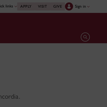
ck links
Sign in
APPLY
VISIT
GIVE
Open search 
ncordia.