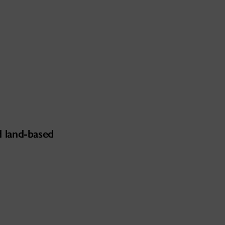
d land-based