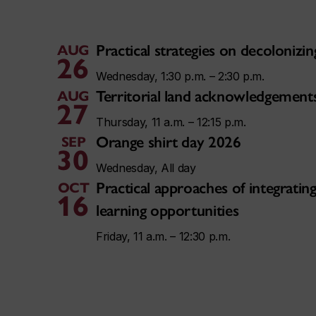
Practical strategies on decoloniz
AUG
26
Wednesday, 1:30 p.m. – 2:30 p.m.
Territorial land acknowledgement
AUG
27
Thursday, 11 a.m. – 12:15 p.m.
Orange shirt day 2026
SEP
30
Wednesday, All day
Practical approaches of integratin
OCT
16
learning opportunities
Friday, 11 a.m. – 12:30 p.m.