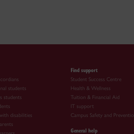
s
Find support
cordians
Student Success Centre
onal students
Health & Wellness
s students
Tuition & Financial Aid
dents
IT support
ith disabilities
Campus Safety and Preventi
arents
General help
learners