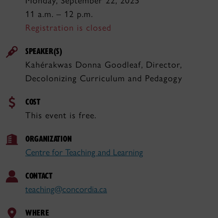
Monday, September 22, 2025
11 a.m. – 12 p.m.
Registration is closed
SPEAKER(S)
Kahérakwas Donna Goodleaf, Director,
Decolonizing Curriculum and Pedagogy
COST
This event is free.
ORGANIZATION
Centre for Teaching and Learning
CONTACT
teaching@concordia.ca
WHERE