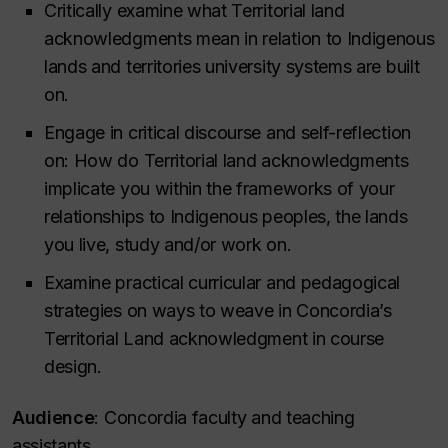
Critically examine what Territorial land
acknowledgments mean in relation to Indigenous
lands and territories university systems are built
on.
Engage in critical discourse and self-reflection
on: How do Territorial land acknowledgments
implicate you within the frameworks of your
relationships to Indigenous peoples, the lands
you live, study and/or work on.
Examine practical curricular and pedagogical
strategies on ways to weave in Concordia’s
Territorial Land acknowledgment in course
design.
Audience
: Concordia faculty and teaching
assistants