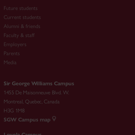
Future students
Current students
Alumni & friends
Faculty & staff
Employers
Parents
Media
Sir George Williams Campus
1455 De Maisonneuve Blvd. W.
Montreal
,
Quebec
,
Canada
H3G 1M8
SGW Campus map
Loyola Campus