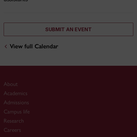
SUBMIT AN EVENT
View full Calendar
About
Academics
Admissions
Campus life
Research
Careers