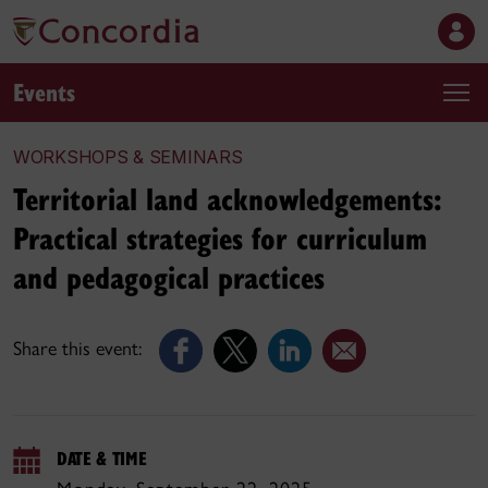
Events
WORKSHOPS & SEMINARS
Territorial land acknowledgements:
Practical strategies for curriculum
and pedagogical practices
Share this event:
DATE & TIME