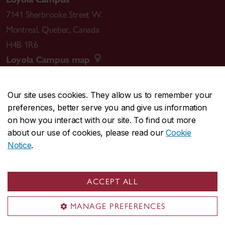
7141 Sherbrooke Street W.
Montreal
,
Quebec
,
Canada
H4B 1R6
Loyola Campus map
Our site uses cookies. They allow us to remember your
preferences, better serve you and give us information
CENTRAL
514-848-2424
on how you interact with our site. To find out more
EMERGENCY
514-848-3717
about our use of cookies, please read our
Cookie
Notice
.
|
|
|
|
Safety & prevention
Accessibility
Privacy
Terms
|
|
Contact us
Site feedback
Cookie settings
ACCEPT ALL
© Concordia University. Montreal, QC, Canada
MANAGE PREFERENCES