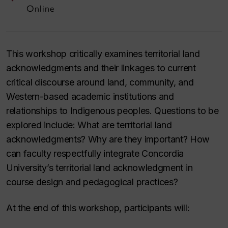
Online
This workshop critically examines territorial land
acknowledgments and their linkages to current
critical discourse around land, community, and
Western-based academic institutions and
relationships to Indigenous peoples. Questions to be
explored include: What are territorial land
acknowledgments? Why are they important? How
can faculty respectfully integrate Concordia
University’s territorial land acknowledgment in
course design and pedagogical practices?
At the end of this workshop, participants will: