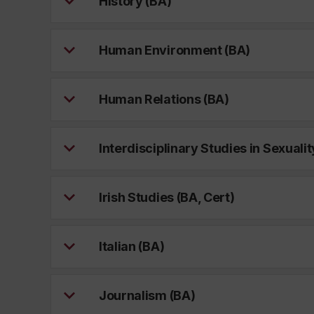
History (BA)
Human Environment (BA)
Human Relations (BA)
Interdisciplinary Studies in Sexualit
Irish Studies (BA, Cert)
Italian (BA)
Journalism (BA)