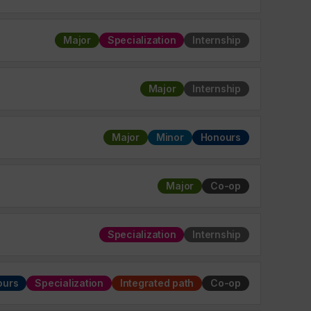
Major
Specialization
Internship
Major
Internship
Major
Minor
Honours
Major
Co-op
Specialization
Internship
ours
Specialization
Integrated path
Co-op