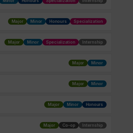
Minor
Honours
Specialization
Internship
Major
Minor
Honours
Specialization
Major
Minor
Specialization
Internship
Major
Minor
Major
Minor
Major
Minor
Honours
Major
Co-op
Internship