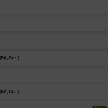
(BA, Cert)
(BA, Cert)