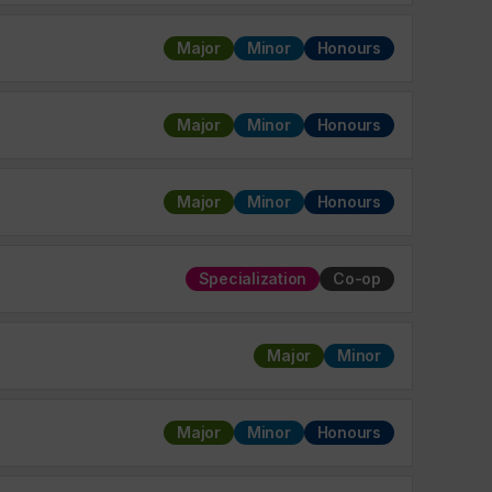
Major
Minor
Honours
Major
Minor
Honours
Major
Minor
Honours
Specialization
Co-op
Major
Minor
Major
Minor
Honours