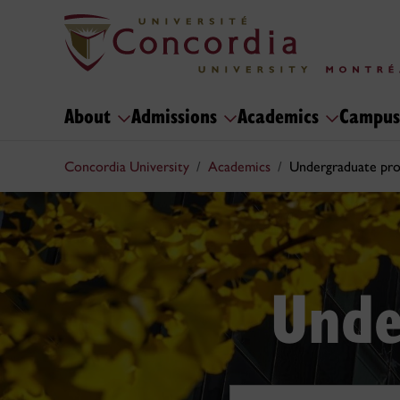
About
Admissions
Academics
Campus
Concordia University
Academics
Undergraduate pr
Unde
Search