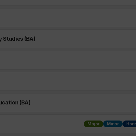
y Studies (BA)
ucation (BA)
Major
Minor
Hon