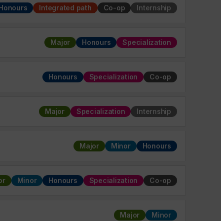
Honours
Integrated path
Co-op
Internship
Major
Honours
Specialization
Honours
Specialization
Co-op
Major
Specialization
Internship
Major
Minor
Honours
or
Minor
Honours
Specialization
Co-op
Major
Minor