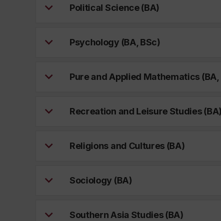
Political Science (BA)
Psychology (BA, BSc)
Pure and Applied Mathematics (BA,
Recreation and Leisure Studies (BA
Religions and Cultures (BA)
Sociology (BA)
Southern Asia Studies (BA)