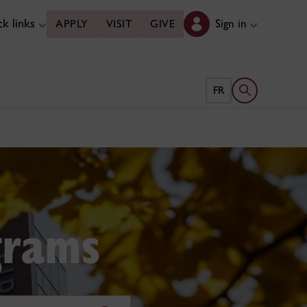
k links
Sign in
APPLY
VISIT
GIVE
Open search 
FR
grams