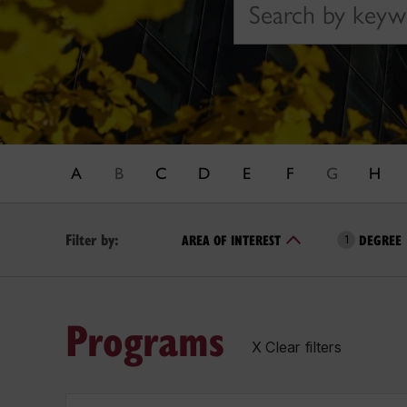
A
B
C
D
E
F
G
H
Filter by:
AREA OF INTEREST
DEGREE
1
Programs
X Clear filters