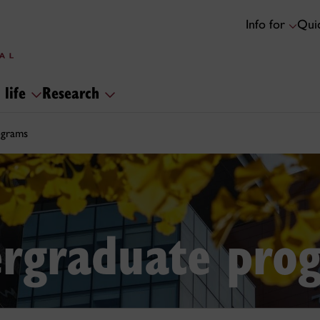
Info for
Quic
 life
Research
ograms
rgraduate pro