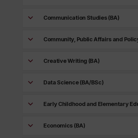
Communication Studies (BA)
Community, Public Affairs and Polic
Creative Writing (BA)
Data Science (BA/BSc)
Early Childhood and Elementary Ed
Economics (BA)