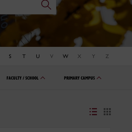
S
T
U
V
W
X
Y
Z
FACULTY / SCHOOL
PRIMARY CAMPUS