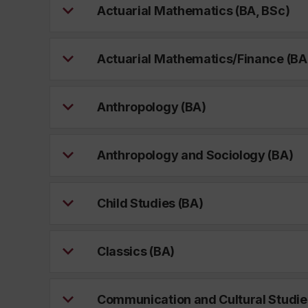
Actuarial Mathematics (BA, BSc)
Actuarial Mathematics/Finance (BA
Anthropology (BA)
Anthropology and Sociology (BA)
Child Studies (BA)
Classics (BA)
Communication and Cultural Studie