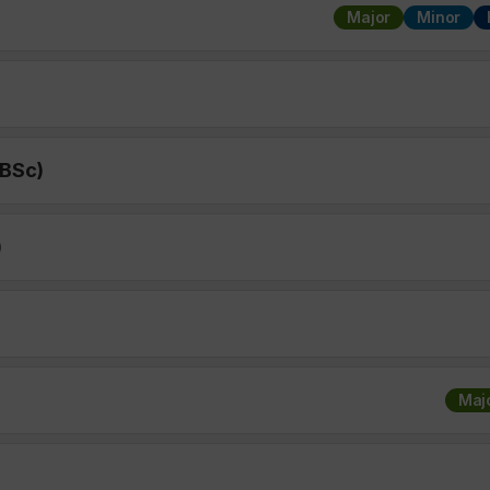
Major
Minor
 BSc)
)
Maj