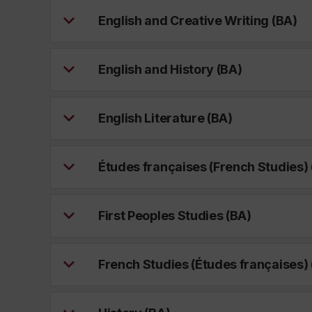
English and Creative Writing (BA)
English and History (BA)
English Literature (BA)
Études françaises (French Studies) 
First Peoples Studies (BA)
French Studies (Études françaises) 