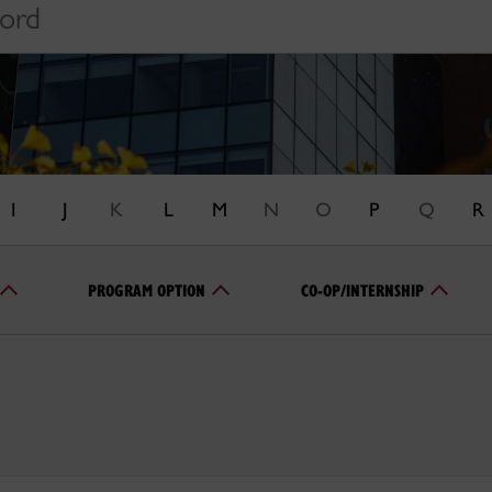
I
J
K
L
M
N
O
P
Q
R
PROGRAM OPTION
CO-OP/INTERNSHIP