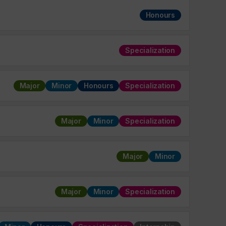
Honours
Specialization
Major
Minor
Honours
Specialization
Major
Minor
Specialization
Major
Minor
Major
Minor
Specialization