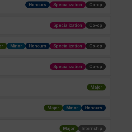
Honours
Specialization
Co-op
Specialization
Co-op
or
Minor
Honours
Specialization
Co-op
Specialization
Co-op
Major
Major
Minor
Honours
Major
Internship