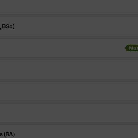
, BSc)
Maj
s (BA)