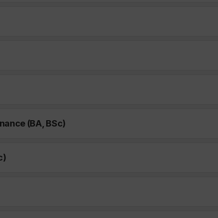
nance (BA, BSc)
c)