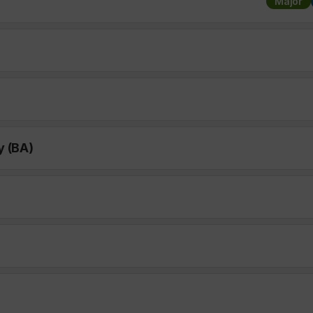
Major
y (BA)