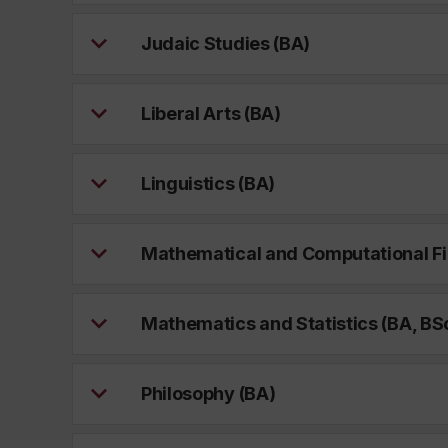
Judaic Studies (BA)
Liberal Arts (BA)
Linguistics (BA)
Mathematical and Computational Fi
Mathematics and Statistics (BA, BS
Philosophy (BA)